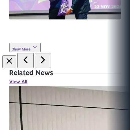
Show More
Related News
View All