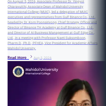
On August 5, 2026, Associate Professor Dr. Yingyot
Chiaravutthi, Associate Dean of Mahidol University
International College (MUIC), led a delegation of MUIC
executives and representatives from Gulf Binance Co., Ltd.,
headed by Dr. Korn Poonsirivong, Chief Strategy Officer and
Director of Binance TH Academy at Gulf Binance Co., Ltd.,
and Director of AI Business Management at Gulf Edge Co.,
Ltd., in a meeting with Professor Naeti Suksomboon,
Pharm.D., Ph.D., PFHEA, Vice President for Academic Affairs,
Mahidol University.
Read More
Aug 5, 2026