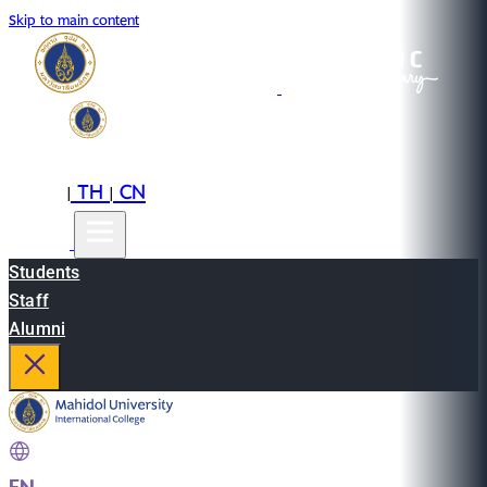
Skip to main content
EN
TH
CN
|
|
Students
Staff
Alumni