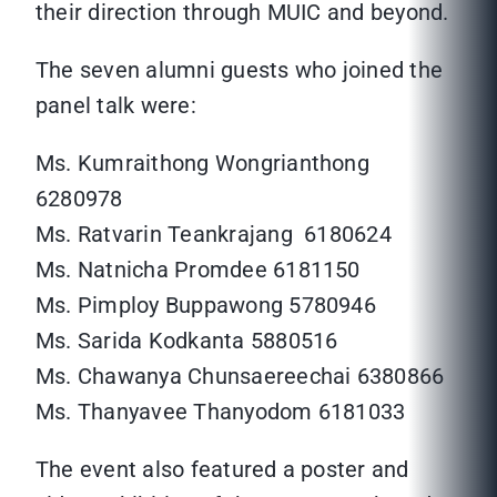
their direction through MUIC and beyond.
The seven alumni guests who joined the
panel talk were:
Ms. Kumraithong Wongrianthong
6280978
Ms. Ratvarin Teankrajang 6180624
Ms. Natnicha Promdee 6181150
Ms. Pimploy Buppawong 5780946
Ms. Sarida Kodkanta 5880516
Ms. Chawanya Chunsaereechai 6380866
Ms. Thanyavee Thanyodom 6181033
The event also featured a poster and