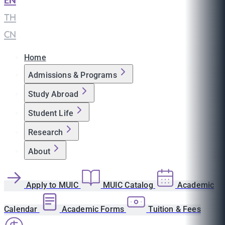
EN
|
TH
|
CN
Home
Admissions & Programs
Study Abroad
Student Life
Research
About
Apply to MUIC
MUIC Catalog
Academic
Calendar
Academic Forms
Tuition & Fees