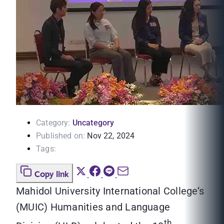
Category:
Uncategory
Published on:
Nov 22, 2024
Tags:
Copy link
Mahidol University International College’s
(MUIC) Humanities and Language
th