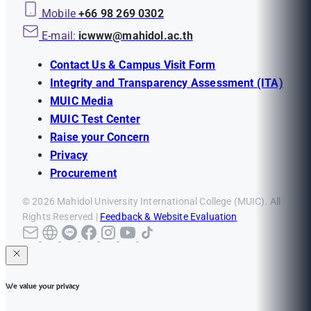
Mobile
+66 98 269 0302
E-mail:
icwww@mahidol.ac.th
Contact Us & Campus Visit Form
Integrity and Transparency Assessment (ITA)
MUIC Media
MUIC Test Center
Raise your Concern
Privacy
Procurement
© 2026 Mahidol University International College (MUIC). All
Rights Reserved |
Feedback & Website Evaluation
We value your privacy