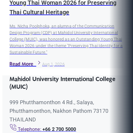
Young Thai Woman 2026 for Preserving
Thai Cultural Heritage
Ms. Nicha Poolphoka, an alumna of the Communication
Design Program (CDP) at Mahidol University International
College (MUIC), was honored as an Outstanding Young Thai
Woman 2026 under the theme "Preserving Thai Identity for a
Sustainable Future."
Read More
Aug 1, 2026
Mahidol University International College
(MUIC)
999 Phutthamonthon 4 Rd., Salaya,
Phutthamonthon, Nakhon Pathom 73170
THAILAND
Telephone:
+66 2 700 5000