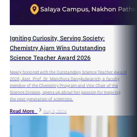
Igniting Curiosity, Serving Society:
Chemistry Ajarn Wins Outstanding
Science Teacher Award 2026
Newly honored with the Outstanding Science Teacher Award
2026, Asst. Prof. Dr. Manchuta Dangkulwanich, a faculty
member of the Chemistry Program and Vice Chair of the
Science Division, opens up about her passion for inspiring
the next generation of scientists.
Read More
Aug 3, 2026