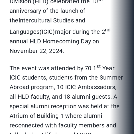
Division (HLD) celebrated the 10
anniversary of the launch of
theIntercultural Studies and
nd
Languages(ICIC)major during the 2
annual HLD Homecoming Day on
November 22, 2024.
st
The event was attended by 70 1
Year
ICIC students, students from the Summer
Abroad program, 10 ICIC Ambassadors,
all HLD faculty, and 18 alumni guests. A
special alumni reception was held at the
Atrium of Building 1 where alumni
reconnected with faculty members and