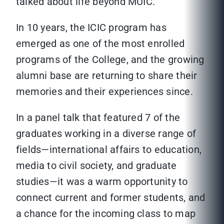
talked about life beyond MUIC.
In 10 years, the ICIC program has
emerged as one of the most enrolled
programs of the College, and the growing
alumni base are returning to share their
memories and their experiences since.
In a panel talk that featured 7 of the
graduates working in a diverse range of
fields—international affairs to education,
media to civil society, and graduate
studies—it was a warm opportunity to
connect current and former students, and
a chance for the incoming class to map