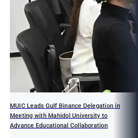
MUIC Leads Gulf Binance Delegation in
Meeting with Mahidol University to
Advance Educational Collaboration