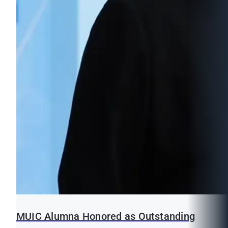
MUIC Alumna Honored as Outstanding