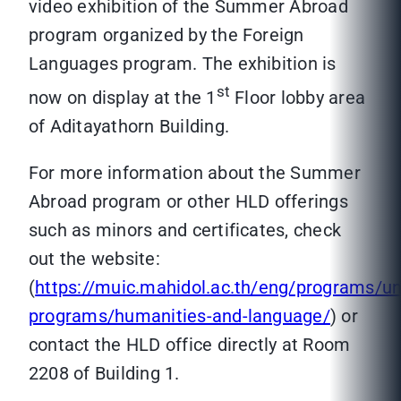
video exhibition of the Summer Abroad
program organized by the Foreign
Languages program. The exhibition is
st
now on display at the 1
Floor lobby area
of Aditayathorn Building.
For more information about the Summer
Abroad program or other HLD offerings
such as minors and certificates, check
out the website:
(
https://muic.mahidol.ac.th/eng/programs/u
programs/humanities-and-language/
) or
contact the HLD office directly at Room
2208 of Building 1.