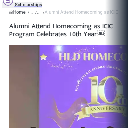
Scholarships
Home
Alumni Attend Homecoming as ICIC Prog
Alumni Attend Homecoming as ICIC
Program Celebrates 10th Year￼