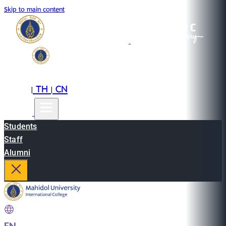
Skip to main content
EN
TH
CN
|
|
Students
Staff
Alumni