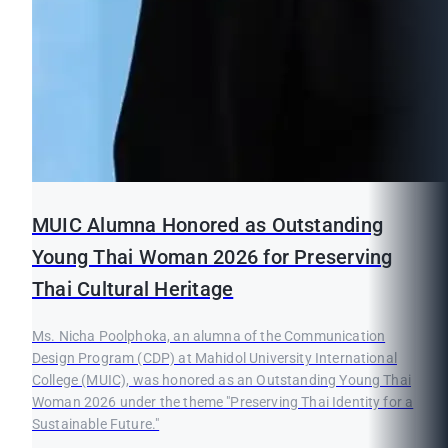
MUIC Alumna Honored as Outstanding
Young Thai Woman 2026 for Preserving
Thai Cultural Heritage
Ms. Nicha Poolphoka, an alumna of the Communication
Design Program (CDP) at Mahidol University International
College (MUIC), was honored as an Outstanding Young Thai
Woman 2026 under the theme "Preserving Thai Identity for a
Sustainable Future."