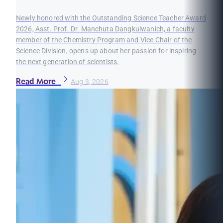
Newly honored with the Outstanding Science Teacher Award
2026, Asst. Prof. Dr. Manchuta Dangkulwanich, a faculty
member of the Chemistry Program and Vice Chair of the
Science Division, opens up about her passion for inspiring
the next generation of scientists.
Read More
Aug 3, 2026