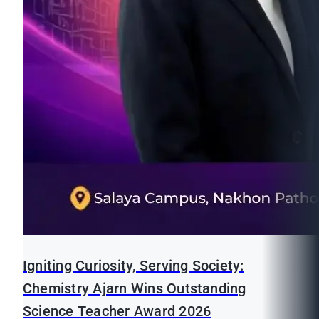
Igniting Curiosity, Serving Society:
Chemistry Ajarn Wins Outstanding
Science Teacher Award 2026