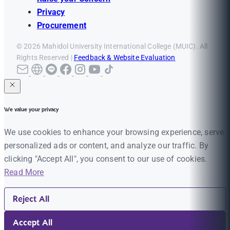
Privacy
Procurement
© 2026 Mahidol University International College (MUIC). All
Rights Reserved |
Feedback & Website Evaluation
We value your privacy
We use cookies to enhance your browsing experience, serve
personalized ads or content, and analyze our traffic. By
clicking "Accept All", you consent to our use of cookies.
Read More
Reject All
Accept All