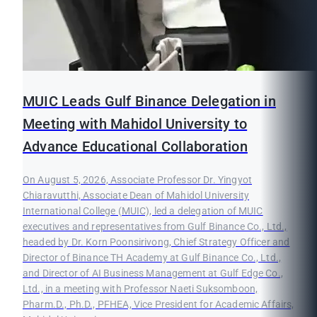
MUIC Leads Gulf Binance Delegation in
Meeting with Mahidol University to
Advance Educational Collaboration
On August 5, 2026, Associate Professor Dr. Yingyot
Chiaravutthi, Associate Dean of Mahidol University
International College (MUIC), led a delegation of MUIC
executives and representatives from Gulf Binance Co., Ltd.,
headed by Dr. Korn Poonsirivong, Chief Strategy Officer and
Director of Binance TH Academy at Gulf Binance Co., Ltd.,
and Director of AI Business Management at Gulf Edge Co.,
Ltd., in a meeting with Professor Naeti Suksomboon,
Pharm.D., Ph.D., PFHEA, Vice President for Academic Affairs,