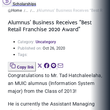
Scholarships
Home
Alumnus’ Business Receives “Best Retail 
Alumnus’ Business Receives “Best
Retail Franchise 2020 Award”
Category:
Uncategory
Published on:
Oct 26, 2020
Tags:
Copy link
Congratulations to Mr. Tad Hatchaleelaha,
an MUIC alumnus (Information System
major) from the Class of 2013!
He is currently the Assistant Managing