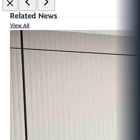
Related News
View All