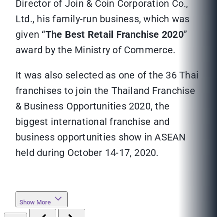
Director of Join & Coin Corporation Co.,
Ltd., his family-run business, which was
given “
The Best Retail Franchise 2020
”
award by the Ministry of Commerce.
It was also selected as one of the 36 Thai
franchises to join the Thailand Franchise
& Business Opportunities 2020, the
biggest international franchise and
business opportunities show in ASEAN
held during October 14-17, 2020.
Show More