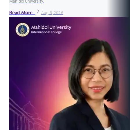
Mahidol University.
Read More
Aug 5, 2026