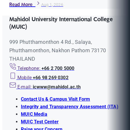
Read More
Aug 1, 2026
Mahidol University International College
(MUIC)
999 Phutthamonthon 4 Rd., Salaya,
Phutthamonthon, Nakhon Pathom 73170
THAILAND
Telephone:
+66 2 700 5000
Mobile
+66 98 269 0302
E-mail:
icwww@mahidol.ac.th
Contact Us & Campus Visit Form
Integrity and Transparency Assessment (ITA)
MUIC Media
MUIC Test Center
Raise your Concern