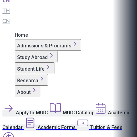
EN
|
TH
|
CN
Home
Admissions & Programs
Study Abroad
Student Life
Research
About
Apply to MUIC
MUIC Catalog
Academic
Calendar
Academic Forms
Tuition & Fees