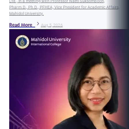
Ltd., in a meeting with Professor Naeti Suksomboon,
Pharm.D., Ph.D., PFHEA, Vice President for Academic Affairs,
Mahidol University.
Read More
Aug 5, 2026