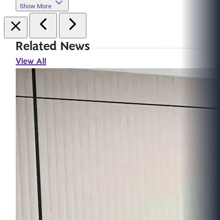
Show More
Related News
View All