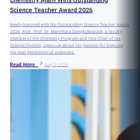
Chemistry Ajarn Wins Outstanding
Science Teacher Award 2026
Newly honored with the Outstanding Science Teacher Award
2026, Asst. Prof. Dr. Manchuta Dangkulwanich, a faculty
member of the Chemistry Program and Vice Chair of the
Science Division, opens up about her passion for inspiring
the next generation of scientists.
Read More
Aug 3, 2026