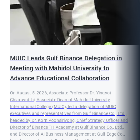
MUIC Leads Gulf Binance Delegation in
Meeting with Mahidol University to
Advance Educational Collaboration
On August 5, 2026, Associate Professor Dr. Yingyot
Chiaravutthi, Associate Dean of Mahidol University
International College (MUIC), led a delegation of MUIC
executives and representatives from Gulf Binance Co., Ltd.,
headed by Dr. Korn Poonsirivong, Chief Strategy Officer and
Director of Binance TH Academy at Gulf Binance Co., Ltd.,
and Director of AI Business Management at Gulf Edge Co.,