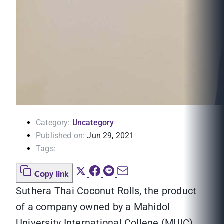
Category:
Uncategory
Published on:
Jun 29, 2021
Tags:
Copy link
Suthera Thai Coconut Rolls, the product
of a company owned by a Mahidol
University International College (MUIC)