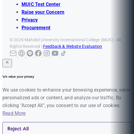
MUIC Test Center
Raise your Concern
Privacy
Procurement
© 2026 Mahidol University International College (MUIC). All
Rights Reserved |
Feedback & Website Evaluation
We value your privacy
We use cookies to enhance your browsing experience, serve
personalized ads or content, and analyze our traffic. By
clicking "Accept All", you consent to our use of cookies.
Read More
Reject All