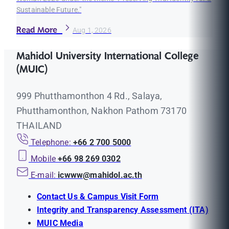
Sustainable Future."
Read More
Aug 1, 2026
Mahidol University International College
(MUIC)
999 Phutthamonthon 4 Rd., Salaya,
Phutthamonthon, Nakhon Pathom 73170
THAILAND
Telephone:
+66 2 700 5000
Mobile
+66 98 269 0302
E-mail:
icwww@mahidol.ac.th
Contact Us & Campus Visit Form
Integrity and Transparency Assessment (ITA)
MUIC Media