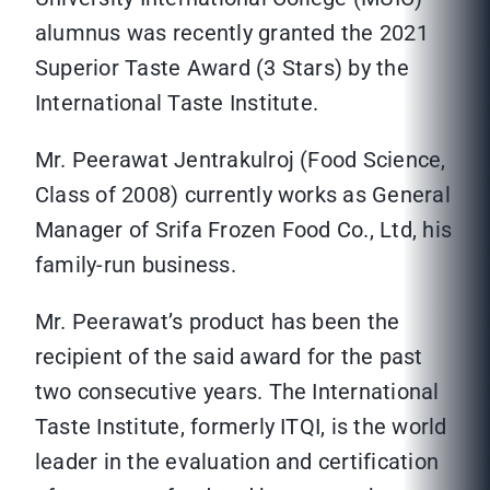
alumnus was recently granted the 2021
Superior Taste Award (3 Stars) by the
International Taste Institute.
Mr. Peerawat Jentrakulroj (Food Science,
Class of 2008) currently works as General
Manager of Srifa Frozen Food Co., Ltd, his
family-run business.
Mr. Peerawat’s product has been the
recipient of the said award for the past
two consecutive years. The International
Taste Institute, formerly ITQI, is the world
leader in the evaluation and certification