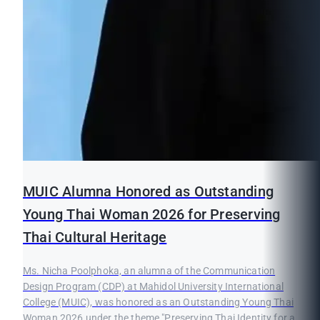
MUIC Alumna Honored as Outstanding
Young Thai Woman 2026 for Preserving
Thai Cultural Heritage
Ms. Nicha Poolphoka, an alumna of the Communication
Design Program (CDP) at Mahidol University International
College (MUIC), was honored as an Outstanding Young Thai
Woman 2026 under the theme "Preserving Thai Identity for a