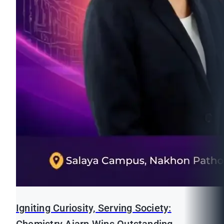
Igniting Curiosity, Serving Society: