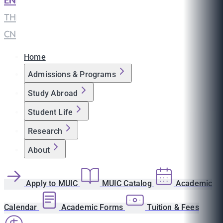
EN
|
TH
|
CN
Home
Admissions & Programs
Study Abroad
Student Life
Research
About
Apply to MUIC
MUIC Catalog
Academic
Calendar
Academic Forms
Tuition & Fees