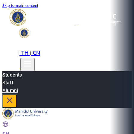
Skip to main content
EN
TH
CN
|
|
Students
Staff
Alumni