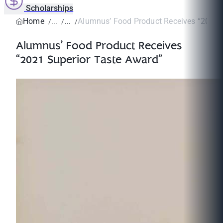
Scholarships
Home
Alumnus’ Food Product Receives “2021 S
Alumnus’ Food Product Receives
“2021 Superior Taste Award”