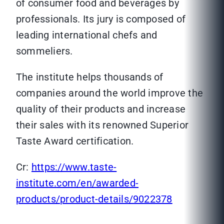
of consumer food and beverages by
professionals. Its jury is composed of
leading international chefs and
sommeliers.
The institute helps thousands of
companies around the world improve the
quality of their products and increase
their sales with its renowned Superior
Taste Award certification.
Cr:
https://www.taste-
institute.com/en/awarded-
products/product-details/9022378