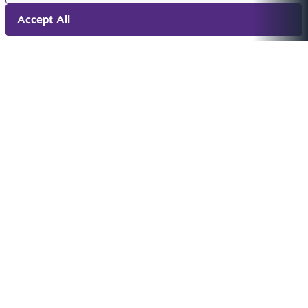
Accept All