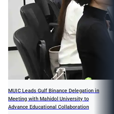
MUIC Leads Gulf Binance Delegation in
Meeting with Mahidol University to
Advance Educational Collaboration