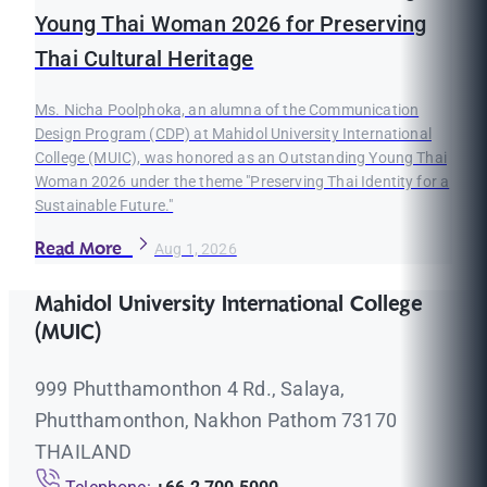
Young Thai Woman 2026 for Preserving
Thai Cultural Heritage
Ms. Nicha Poolphoka, an alumna of the Communication
Design Program (CDP) at Mahidol University International
College (MUIC), was honored as an Outstanding Young Thai
Woman 2026 under the theme "Preserving Thai Identity for a
Sustainable Future."
Read More
Aug 1, 2026
Mahidol University International College
(MUIC)
999 Phutthamonthon 4 Rd., Salaya,
Phutthamonthon, Nakhon Pathom 73170
THAILAND