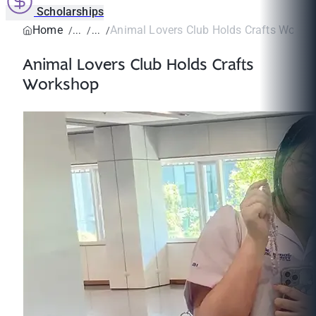
Scholarships
Home
Animal Lovers Club Holds Crafts Works
Animal Lovers Club Holds Crafts
Workshop