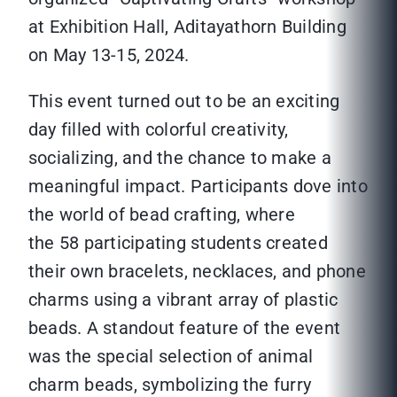
at Exhibition Hall, Aditayathorn Building
on May 13-15, 2024.
This event turned out to be an exciting
day filled with colorful creativity,
socializing, and the chance to make a
meaningful impact. Participants dove into
the world of bead crafting, where
the 58 participating students created
their own bracelets, necklaces, and phone
charms using a vibrant array of plastic
beads. A standout feature of the event
was the special selection of animal
charm beads, symbolizing the furry