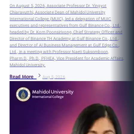
On August 5, 2026, Associate Professor Dr. Yingyot
Chiaravutthi, Associate Dean of Mahidol University
International College (MUIC), led a delegation of MUIC
executives and representatives from Gulf Binance Co., Ltd.,
headed by Dr. Korn Poonsirivong, Chief Strategy Officer and
Director of Binance TH Academy at Gulf Binance Co., Ltd.,
and Director of AI Business Management at Gulf Edge Co.,
Ltd., in a meeting with Professor Naeti Suksomboon,
Pharm.D., Ph.D., PFHEA, Vice President for Academic Affairs,
Mahidol University.
Read More
Aug 5, 2026