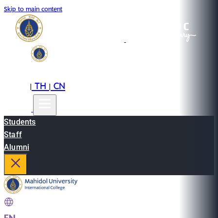
Skip to main content
EN
TH
CN
|
|
Students
Staff
Alumni