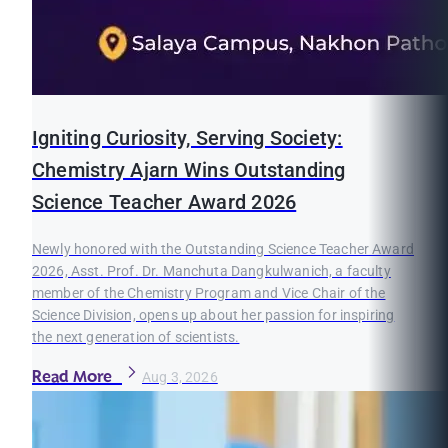
Igniting Curiosity, Serving Society:
Chemistry Ajarn Wins Outstanding
Science Teacher Award 2026
Newly honored with the Outstanding Science Teacher Award
2026, Asst. Prof. Dr. Manchuta Dangkulwanich, a faculty
member of the Chemistry Program and Vice Chair of the
Science Division, opens up about her passion for inspiring
the next generation of scientists.
Read More
Aug 3, 2026