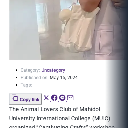
Category:
Uncategory
Published on:
May 15, 2024
Tags:
Copy link
The Animal Lovers Club of Mahidol
University International College (MUIC)
organized “Captivating Crafts” workshop