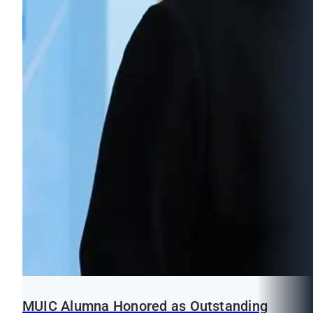
MUIC Alumna Honored as Outstanding