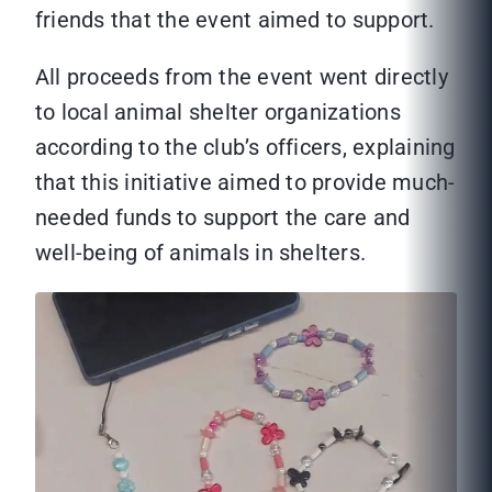
friends that the event aimed to support.
All proceeds from the event went directly
to local animal shelter organizations
according to the club’s officers, explaining
that this initiative aimed to provide much-
needed funds to support the care and
well-being of animals in shelters.