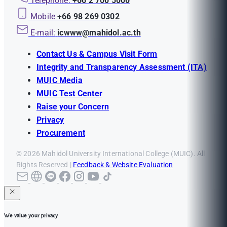
Telephone:
+66 2 700 5000
Mobile
+66 98 269 0302
E-mail:
icwww@mahidol.ac.th
Contact Us & Campus Visit Form
Integrity and Transparency Assessment (ITA)
MUIC Media
MUIC Test Center
Raise your Concern
Privacy
Procurement
© 2026 Mahidol University International College (MUIC). All
Rights Reserved |
Feedback & Website Evaluation
We value your privacy