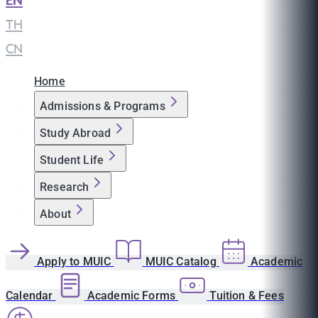
EN
|
TH
|
CN
Home
Admissions & Programs
Study Abroad
Student Life
Research
About
Apply to MUIC
MUIC Catalog
Academic
Calendar
Academic Forms
Tuition & Fees