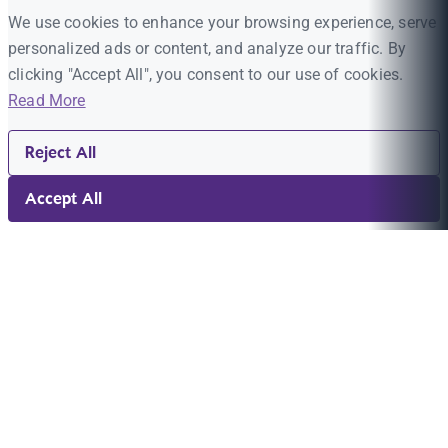
We use cookies to enhance your browsing experience, serve
personalized ads or content, and analyze our traffic. By
clicking "Accept All", you consent to our use of cookies.
Read More
Reject All
Accept All