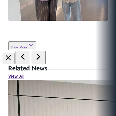
Show More
Related News
View All