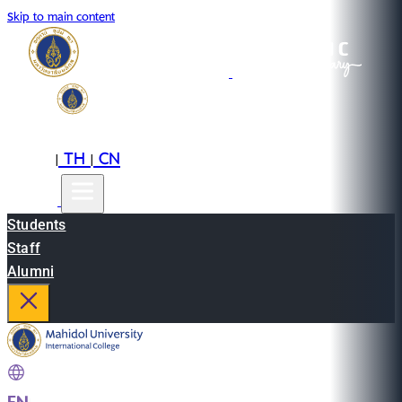
Skip to main content
EN
TH
CN
|
|
Students
Staff
Alumni