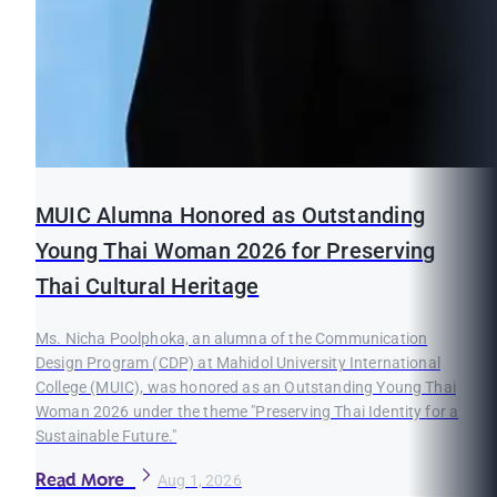
MUIC Alumna Honored as Outstanding
Young Thai Woman 2026 for Preserving
Thai Cultural Heritage
Ms. Nicha Poolphoka, an alumna of the Communication
Design Program (CDP) at Mahidol University International
College (MUIC), was honored as an Outstanding Young Thai
Woman 2026 under the theme "Preserving Thai Identity for a
Sustainable Future."
Read More
Aug 1, 2026