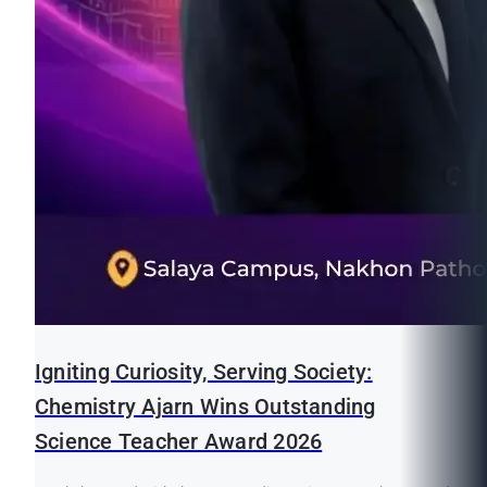
Igniting Curiosity, Serving Society:
Chemistry Ajarn Wins Outstanding
Science Teacher Award 2026