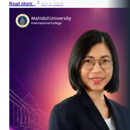
Read More
Aug 5, 2026