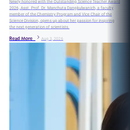
Newly honored with the Outstanding Science Teacher Award
2026, Asst. Prof. Dr. Manchuta Dangkulwanich, a faculty
member of the Chemistry Program and Vice Chair of the
Science Division, opens up about her passion for inspiring
the next generation of scientists.
Read More
Aug 3, 2026