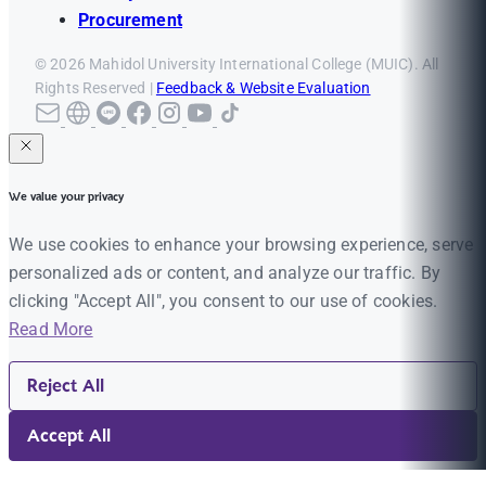
Procurement
© 2026 Mahidol University International College (MUIC). All
Rights Reserved |
Feedback & Website Evaluation
We value your privacy
We use cookies to enhance your browsing experience, serve
personalized ads or content, and analyze our traffic. By
clicking "Accept All", you consent to our use of cookies.
Read More
Reject All
Accept All