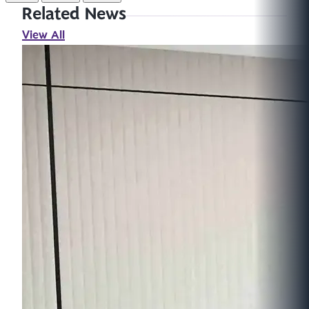
Related News
View All