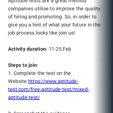
Aptitude tests are a great method
companies utilise to improve the quality
of hiring and promoting. So, in order to
give you a hint of what your future in the
job process looks like join us!
Activity duration
: 11-25 Feb
Steps to join
:
1. Complete the test on the
Website
https://www.aptitude-
test.com/free-aptitude-test/mixed-
aptitude-test/