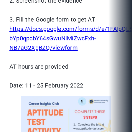
2. Screenshot the evidence
3. Fill the Google form to get AT
https://docs.google.com/forms/d/e/1FAIpQ
bYp0qpcbY64sGwuNlMiZwcFxh-
NB7aG2XgBZQ/viewform
AT hours are provided
Date: 11 - 25 February 2022