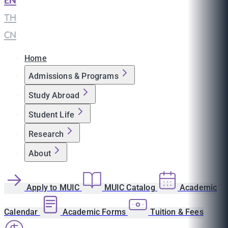
EN
|
TH
|
CN
Home
Admissions & Programs
Study Abroad
Student Life
Research
About
Apply to MUIC
MUIC Catalog
Academic
Calendar
Academic Forms
Tuition & Fees