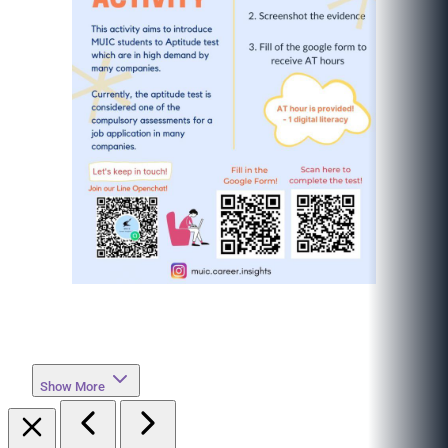
Show More