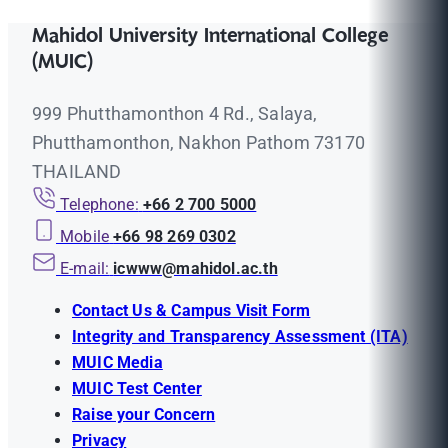
Mahidol University International College
(MUIC)
999 Phutthamonthon 4 Rd., Salaya,
Phutthamonthon, Nakhon Pathom 73170
THAILAND
Telephone:
+66 2 700 5000
Mobile
+66 98 269 0302
E-mail:
icwww@mahidol.ac.th
Contact Us & Campus Visit Form
Integrity and Transparency Assessment (ITA)
MUIC Media
MUIC Test Center
Raise your Concern
Privacy