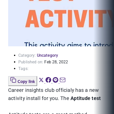
Category:
Uncategory
Published on:
Feb 28, 2022
Tags:
Copy link
Career insights club officialy has a new
activity install for you. The
Aptitude test