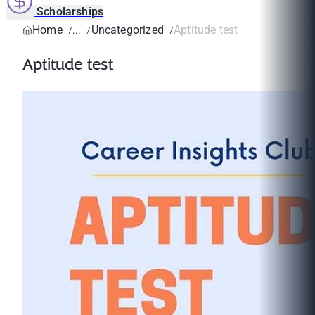
Scholarships
Home
Uncategorized
Aptitude test
Aptitude test