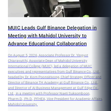
MUIC Leads Gulf Binance Delegation in
Meeting with Mahidol University to
Advance Educational Collaboration
On August 5, 2026, Associate Professor Dr. Yingyot
Chiaravutthi, Associate Dean of Mahidol University
International College (MUIC), led a delegation of MUIC
executives and representatives from Gulf Binance Co., Ltd.,
headed by Dr. Korn Poonsirivong, Chief Strategy Officer and
Director of Binance TH Academy at Gulf Binance Co., Ltd.,
and Director of AI Business Management at Gulf Edge Co.,
Ltd., in a meeting with Professor Naeti Suksomboon,
Pharm.D., Ph.D., PFHEA, Vice President for Academic Affairs,
Mahidol University.