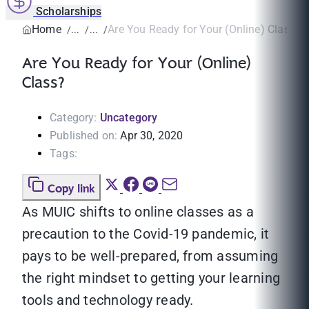
Scholarships
Home
Are You Ready for Your (Online) Class?
Are You Ready for Your (Online)
Class?
Category:
Uncategory
Published on:
Apr 30, 2020
Tags:
Copy link
As MUIC shifts to online classes as a
precaution to the Covid-19 pandemic, it
pays to be well-prepared, from assuming
the right mindset to getting your learning
tools and technology ready.