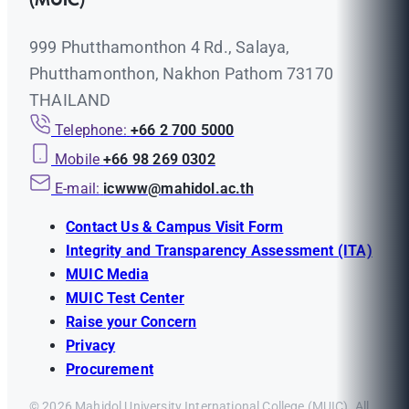
(MUIC)
999 Phutthamonthon 4 Rd., Salaya,
Phutthamonthon, Nakhon Pathom 73170
THAILAND
Telephone:
+66 2 700 5000
Mobile
+66 98 269 0302
E-mail:
icwww@mahidol.ac.th
Contact Us & Campus Visit Form
Integrity and Transparency Assessment (ITA)
MUIC Media
MUIC Test Center
Raise your Concern
Privacy
Procurement
© 2026 Mahidol University International College (MUIC). All