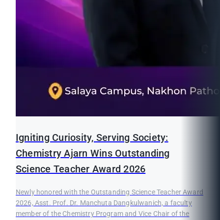
Igniting Curiosity, Serving Society:
Chemistry Ajarn Wins Outstanding
Science Teacher Award 2026
Newly honored with the Outstanding Science Teacher Award
2026, Asst. Prof. Dr. Manchuta Dangkulwanich, a faculty
member of the Chemistry Program and Vice Chair of the