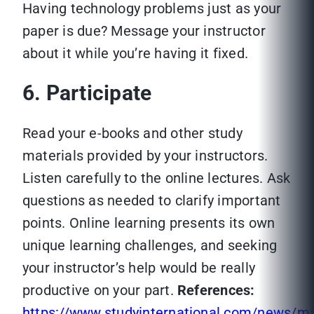
Having technology problems just as your
paper is due? Message your instructor
about it while you’re having it fixed.
6. Participate
Read your e-books and other study
materials provided by your instructors.
Listen carefully to the online lectures. Ask
questions as needed to clarify important
points. Online learning presents its own
unique learning challenges, and seeking
your instructor’s help would be really
productive on your part.
References:
https://www.studyinternational.com/news/ma