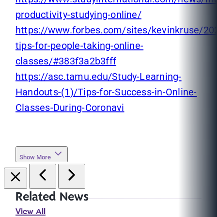
productivity-studying-online/
https://www.forbes.com/sites/kevinkruse/20
tips-for-people-taking-online-
classes/#383f3a2b3fff
https://asc.tamu.edu/Study-Learning-
Handouts-(1)/Tips-for-Success-in-Online-
Classes-During-Coronavi
Show More
Related News
View All