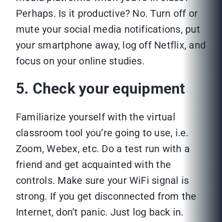
Perhaps. Is it productive? No. Turn off or
mute your social media notifications, put
your smartphone away, log off Netflix, and
focus on your online studies.
5. Check your equipment
Familiarize yourself with the virtual
classroom tool you’re going to use, i.e.
Zoom, Webex, etc. Do a test run with a
friend and get acquainted with the
controls. Make sure your WiFi signal is
strong. If you get disconnected from the
Internet, don’t panic. Just log back in.