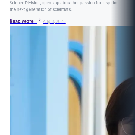
Science Division, opens up about her passion for inspiring
the next generation of scientists.
Read More
Aug 3, 2026