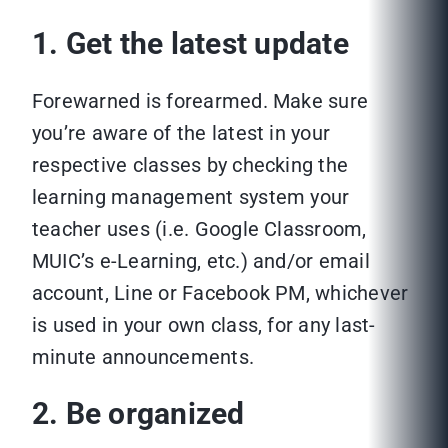
1. Get the latest update
Forewarned is forearmed. Make sure
you’re aware of the latest in your
respective classes by checking the
learning management system your
teacher uses (i.e. Google Classroom,
MUIC’s e-Learning, etc.) and/or email
account, Line or Facebook PM, whichever
is used in your own class, for any last-
minute announcements.
2. Be organized