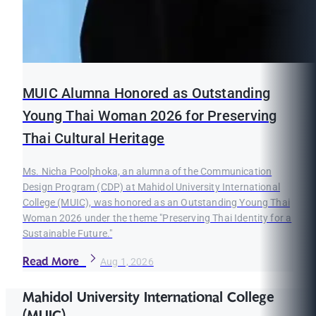
MUIC Alumna Honored as Outstanding
Young Thai Woman 2026 for Preserving
Thai Cultural Heritage
Ms. Nicha Poolphoka, an alumna of the Communication
Design Program (CDP) at Mahidol University International
College (MUIC), was honored as an Outstanding Young Thai
Woman 2026 under the theme "Preserving Thai Identity for a
Sustainable Future."
Read More
Aug 1, 2026
Mahidol University International College