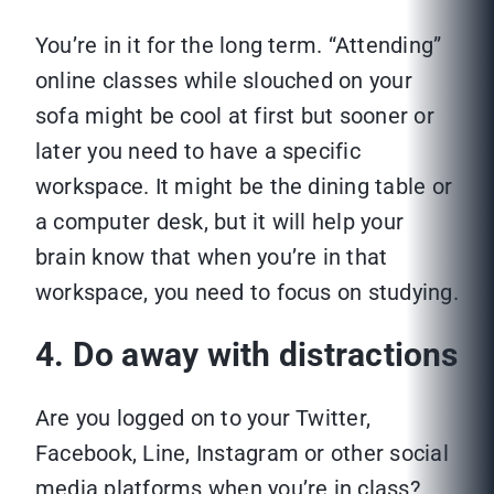
You’re in it for the long term. “Attending”
online classes while slouched on your
sofa might be cool at first but sooner or
later you need to have a specific
workspace. It might be the dining table or
a computer desk, but it will help your
brain know that when you’re in that
workspace, you need to focus on studying.
4. Do away with distractions
Are you logged on to your Twitter,
Facebook, Line, Instagram or other social
media platforms when you’re in class?