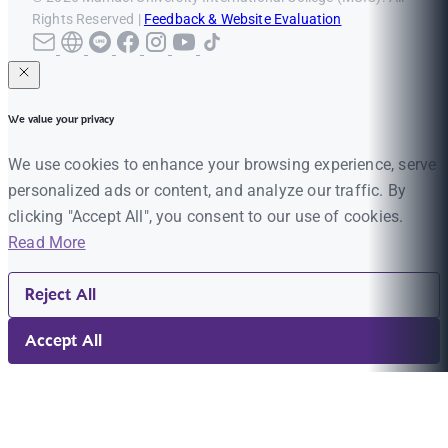
Rights Reserved |
Feedback & Website Evaluation
We value your privacy
We use cookies to enhance your browsing experience, serve
personalized ads or content, and analyze our traffic. By
clicking "Accept All", you consent to our use of cookies.
Read More
Reject All
Accept All