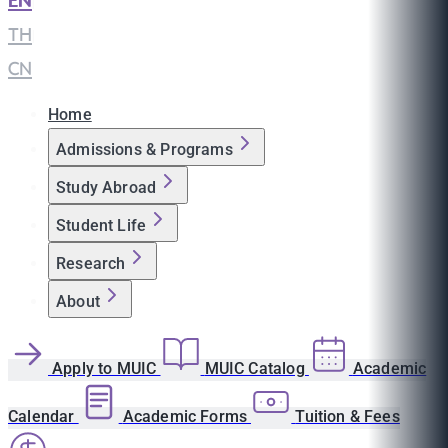
EN
|
TH
|
CN
Home
Admissions & Programs
Study Abroad
Student Life
Research
About
Apply to MUIC
MUIC Catalog
Academic
Calendar
Academic Forms
Tuition & Fees