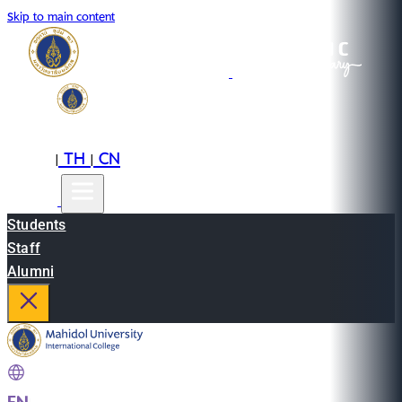
Skip to main content
EN
TH
CN
|
|
Students
Staff
Alumni