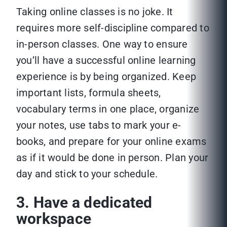
Taking online classes is no joke. It
requires more self-discipline compared to
in-person classes. One way to ensure
you’ll have a successful online learning
experience is by being organized. Keep
important lists, formula sheets,
vocabulary terms in one place, organize
your notes, use tabs to mark your e-
books, and prepare for your online exams
as if it would be done in person. Plan your
day and stick to your schedule.
3. Have a dedicated
workspace