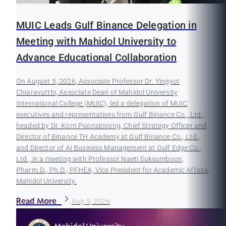
MUIC Leads Gulf Binance Delegation in
Meeting with Mahidol University to
Advance Educational Collaboration
On August 5, 2026, Associate Professor Dr. Yingyot
Chiaravutthi, Associate Dean of Mahidol University
International College (MUIC), led a delegation of MUIC
executives and representatives from Gulf Binance Co., Ltd.,
headed by Dr. Korn Poonsirivong, Chief Strategy Officer and
Director of Binance TH Academy at Gulf Binance Co., Ltd.,
and Director of AI Business Management at Gulf Edge Co.,
Ltd., in a meeting with Professor Naeti Suksomboon,
Pharm.D., Ph.D., PFHEA, Vice President for Academic Affairs,
Mahidol University.
Read More
Aug 5, 2026