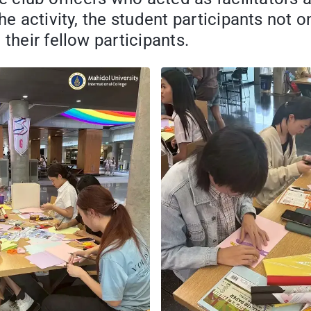
he activity, the student participants not o
their fellow participants.