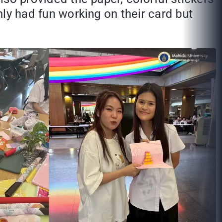
nly had fun working on their card but