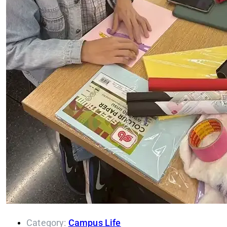
Category:
Campus Life