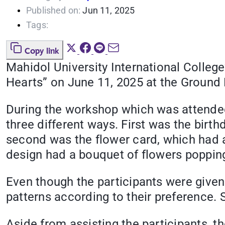
Published on:
Jun 11, 2025
Tags:
Copy link
Mahidol University International Colleg
Hearts” on June 11, 2025 at the Ground F
During the workshop which was attended 
three different ways. First was the birt
second was the flower card, which had a 
design had a bouquet of flowers poppin
Even though the participants were given g
patterns according to their preference. 
Aside from assisting the participants, th