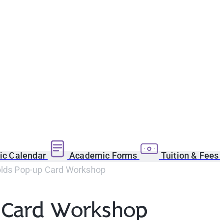
c Calendar
Academic Forms
Tuition & Fee
olds Pop-up Card Workshop
p Card Workshop