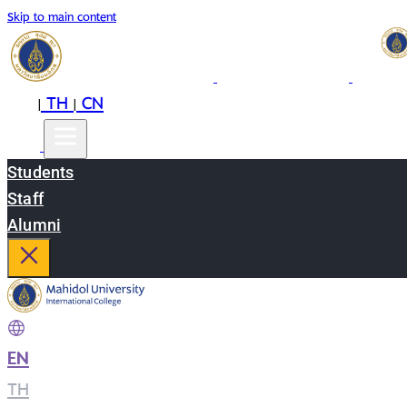
Skip to main content
EN
TH
CN
|
|
Students
Staff
Alumni
EN
|
TH
|