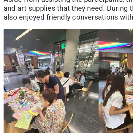
and art supplies that they need. During t
also enjoyed friendly conversations with 