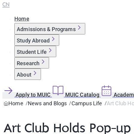
CN
Home
Admissions & Programs
Study Abroad
Student Life
Research
About
Apply to MUIC
MUIC Catalog
Academi
Home
News and Blogs
Campus Life
Art Club H
Art Club Holds Pop-u