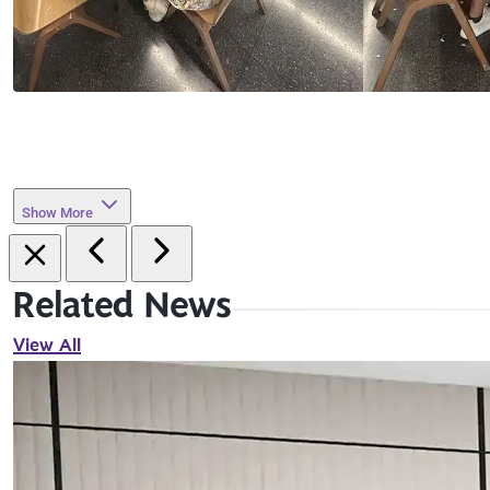
Show More
Related News
View All