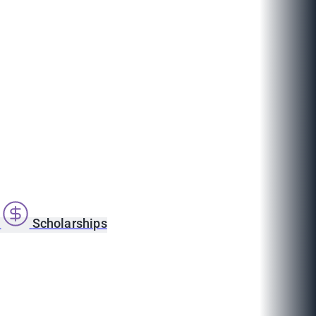
s
Scholarships