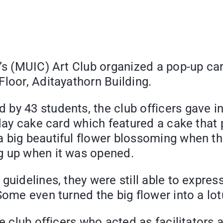
e’s (MUIC) Art Club organized a pop-up ca
loor, Aditayathorn Building.
by 43 students, the club officers gave in
hday cake card which featured a cake that 
big beautiful flower blossoming when the 
g up when it was opened.
uidelines, they were still able to express
Some even turned the big flower into a lot
e club officers who acted as facilitators a