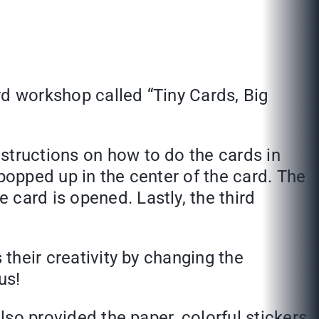
rd workshop called “Tiny Cards, Big
structions on how to do the cards in
popped up in the center of the card. The
card is opened. Lastly, the third
 their creativity by changing the
us!
lso provided the paper, colorful stickers