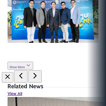
Show More
Related News
View All