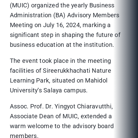
(MUIC) organized the yearly Business
Administration (BA) Advisory Members
Meeting on July 16, 2024, marking a
significant step in shaping the future of
business education at the institution.
The event took place in the meeting
facilities of Sireerukkhachati Nature
Learning Park, situated on Mahidol
University’s Salaya campus.
Assoc. Prof. Dr. Yingyot Chiaravutthi,
Associate Dean of MUIC, extended a
warm welcome to the advisory board
members.