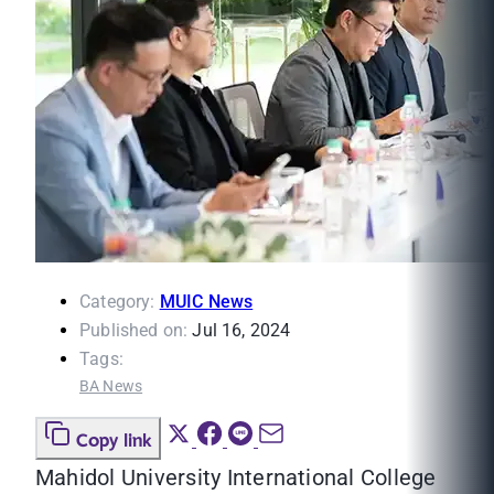
Category:
MUIC News
Published on:
Jul 16, 2024
Tags:
BA News
Copy link
Mahidol University International College