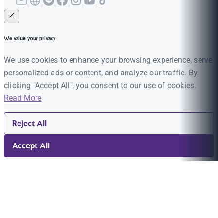
We value your privacy
We use cookies to enhance your browsing experience, serve
personalized ads or content, and analyze our traffic. By
clicking "Accept All", you consent to our use of cookies.
Read More
Reject All
Accept All