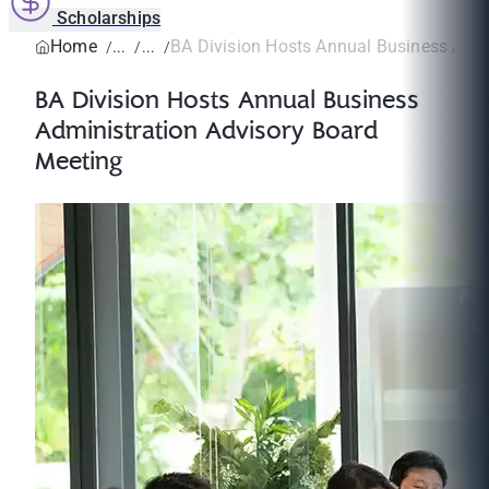
Scholarships
Home
BA Division Hosts Annual Business Admin
BA Division Hosts Annual Business
Administration Advisory Board
Meeting