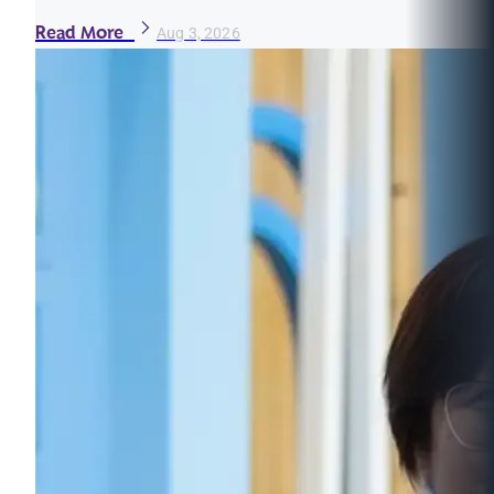
Read More
Aug 3, 2026