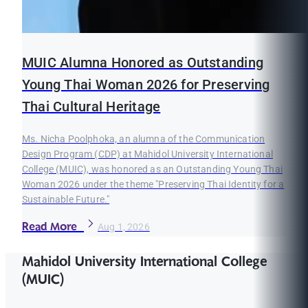
MUIC Alumna Honored as Outstanding
Young Thai Woman 2026 for Preserving
Thai Cultural Heritage
Ms. Nicha Poolphoka, an alumna of the Communication
Design Program (CDP) at Mahidol University International
College (MUIC), was honored as an Outstanding Young Thai
Woman 2026 under the theme "Preserving Thai Identity for a
Sustainable Future."
Read More
Aug 1, 2026
Mahidol University International College
(MUIC)