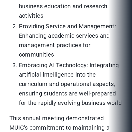
business education and research
activities
Providing Service and Management:
Enhancing academic services and
management practices for
communities
Embracing AI Technology: Integrating
artificial intelligence into the
curriculum and operational aspects,
ensuring students are well-prepared
for the rapidly evolving business world
This annual meeting demonstrated
MUIC's commitment to maintaining a