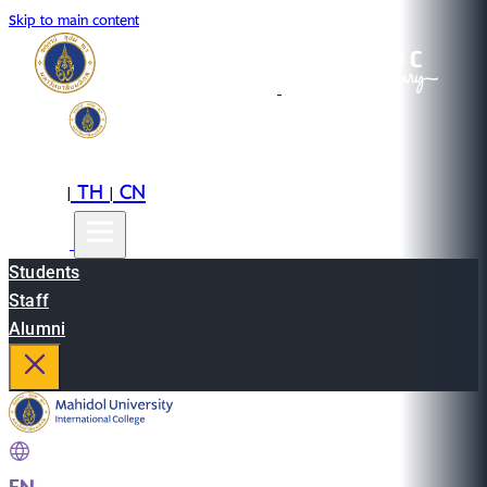
Skip to main content
EN
TH
CN
|
|
Students
Staff
Alumni