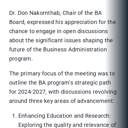
Dr. Don Nakornthab, Chair of the BA
Board, expressed his appreciation for the
chance to engage in open discussions
about the significant issues shaping the
future of the Business Administration
program.
The primary focus of the meeting was to
outline the BA program's strategic path
for 2024-2027, with discussions revolving
around three key areas of advancement:
Enhancing Education and Research:
Exploring the quality and relevance of