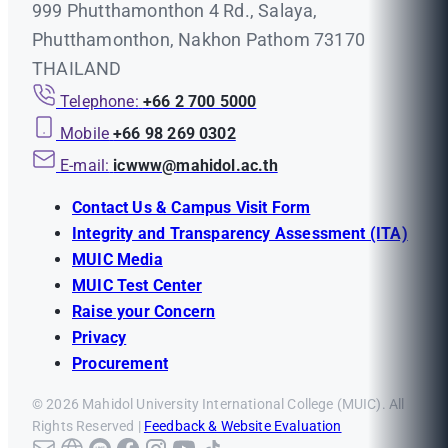
999 Phutthamonthon 4 Rd., Salaya,
Phutthamonthon, Nakhon Pathom 73170
THAILAND
Telephone:
+66 2 700 5000
Mobile
+66 98 269 0302
E-mail:
icwww@mahidol.ac.th
Contact Us & Campus Visit Form
Integrity and Transparency Assessment (ITA)
MUIC Media
MUIC Test Center
Raise your Concern
Privacy
Procurement
© 2026 Mahidol University International College (MUIC). All
Rights Reserved |
Feedback & Website Evaluation