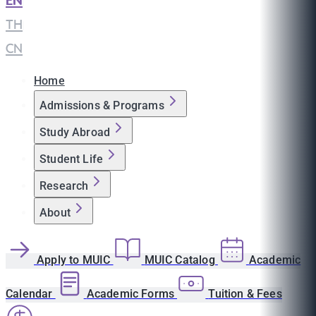
EN
|
TH
|
CN
Home
Admissions & Programs
Study Abroad
Student Life
Research
About
Apply to MUIC
MUIC Catalog
Academic
Calendar
Academic Forms
Tuition & Fees