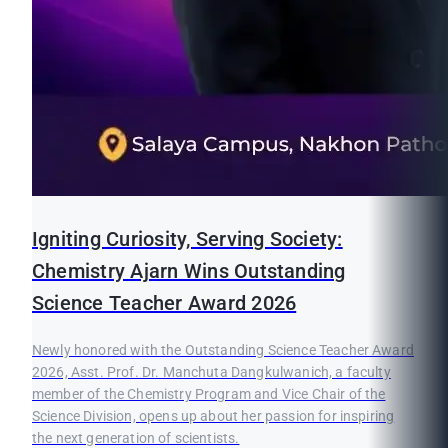
Igniting Curiosity, Serving Society:
Chemistry Ajarn Wins Outstanding
Science Teacher Award 2026
Newly honored with the Outstanding Science Teacher Award
2026, Asst. Prof. Dr. Manchuta Dangkulwanich, a faculty
member of the Chemistry Program and Vice Chair of the
Science Division, opens up about her passion for inspiring
the next generation of scientists.