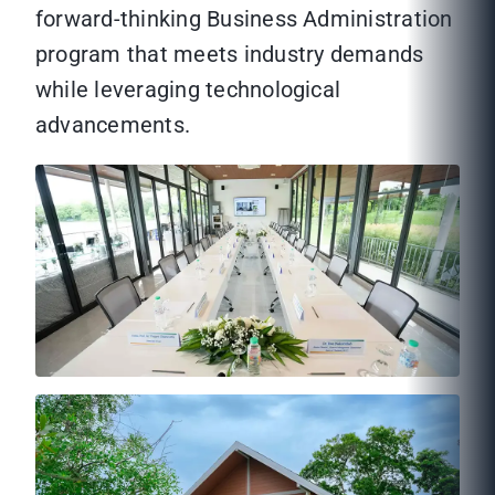
forward-thinking Business Administration
program that meets industry demands
while leveraging technological
advancements.