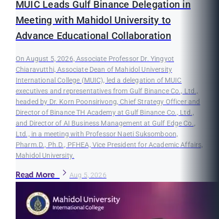
MUIC Leads Gulf Binance Delegation in
Meeting with Mahidol University to
Advance Educational Collaboration
On August 5, 2026, Associate Professor Dr. Yingyot
Chiaravutthi, Associate Dean of Mahidol University
International College (MUIC), led a delegation of MUIC
executives and representatives from Gulf Binance Co., Ltd.,
headed by Dr. Korn Poonsirivong, Chief Strategy Officer and
Director of Binance TH Academy at Gulf Binance Co., Ltd.,
and Director of AI Business Management at Gulf Edge Co.,
Ltd., in a meeting with Professor Naeti Suksomboon,
Pharm.D., Ph.D., PFHEA, Vice President for Academic Affairs,
Mahidol University.
Read More
Aug 5, 2026