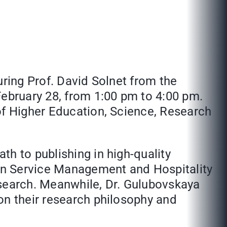
uring Prof. David Solnet from the
February 28, from 1:00 pm to 4:00 pm.
of Higher Education, Science, Research
h to publishing in high-quality
hin Service Management and Hospitality
research. Meanwhile, Dr. Gulubovskaya
on their research philosophy and