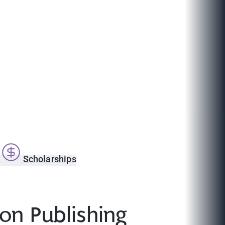
s
Scholarships
 on Publishing