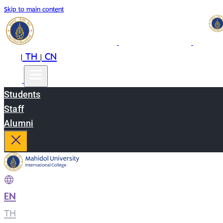
Skip to main content
EN
TH
CN
|
|
Students
Staff
Alumni
EN
|
TH
|