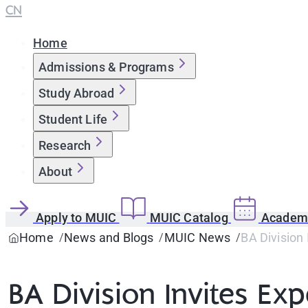
CN
Home
Admissions & Programs
Study Abroad
Student Life
Research
About
Apply to MUIC
MUIC Catalog
Academi
Home
News and Blogs
MUIC News
BA Division 
BA Division Invites Exp