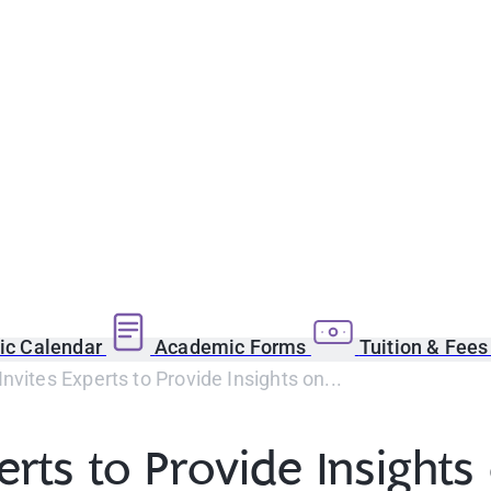
c Calendar
Academic Forms
Tuition & Fee
Invites Experts to Provide Insights on...
erts to Provide Insights