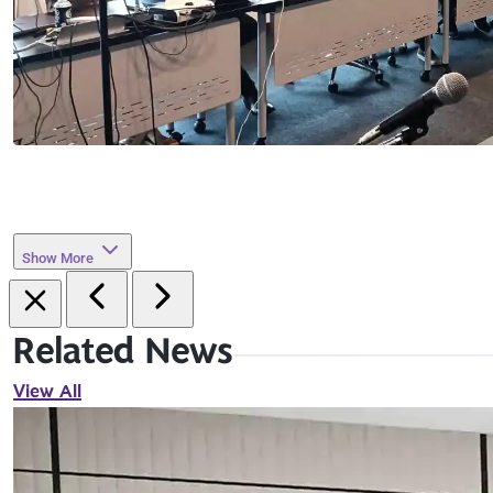
Show More
Related News
View All