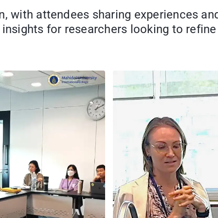
n, with attendees sharing experiences an
insights for researchers looking to refine