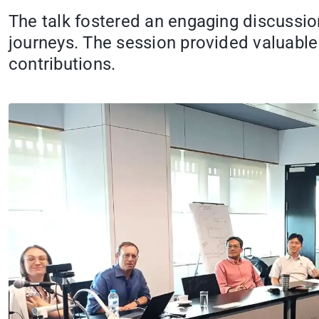
The talk fostered an engaging discussio
journeys. The session provided valuable 
contributions.