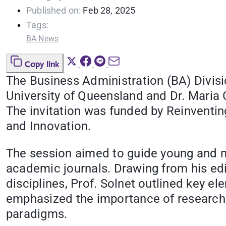
Published on:
Feb 28, 2025
Tags:
BA News
Copy link
The Business Administration (BA) Divisio
University of Queensland and Dr. Maria 
The invitation was funded by Reinventin
and Innovation.
The session aimed to guide young and mi
academic journals. Drawing from his edi
disciplines, Prof. Solnet outlined key e
emphasized the importance of research i
paradigms.