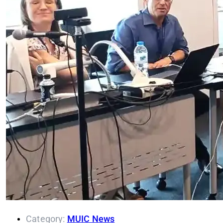
Category:
MUIC News