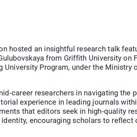
n hosted an insightful research talk feat
Gulubovskaya from Griffith University on 
g University Program, under the Ministry 
d-career researchers in navigating the pat
torial experience in leading journals wit
lements that editors seek in high-quality 
dentity, encouraging scholars to reflect 