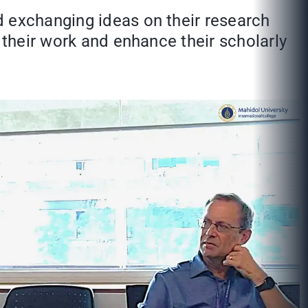
d exchanging ideas on their research
 their work and enhance their scholarly