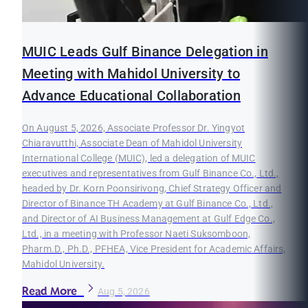
MUIC Leads Gulf Binance Delegation in
Meeting with Mahidol University to
Advance Educational Collaboration
On August 5, 2026, Associate Professor Dr. Yingyot
Chiaravutthi, Associate Dean of Mahidol University
International College (MUIC), led a delegation of MUIC
executives and representatives from Gulf Binance Co., Ltd.,
headed by Dr. Korn Poonsirivong, Chief Strategy Officer and
Director of Binance TH Academy at Gulf Binance Co., Ltd.,
and Director of AI Business Management at Gulf Edge Co.,
Ltd., in a meeting with Professor Naeti Suksomboon,
Pharm.D., Ph.D., PFHEA, Vice President for Academic Affairs,
Mahidol University.
Read More
Aug 5, 2026