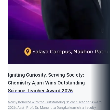
Igniting Curiosity, Serving Society:
Chemistry Ajarn Wins Outstanding
Science Teacher Award 2026
Newly honored with the Outstanding Science Teacher Award
2026, Asst. Prof. Dr. Manchuta Dangkulwanich, a faculty