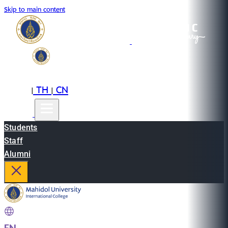
Skip to main content
EN
TH
CN
|
|
Students
Staff
Alumni