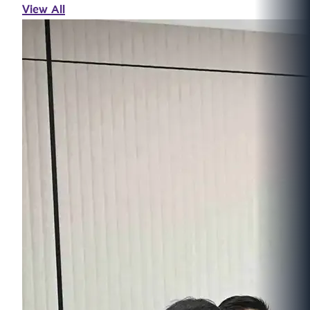
View All