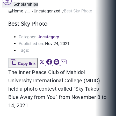
Scholarships
Home
Uncategorized
Best Sky Photo
Best Sky Photo
Category:
Uncategory
Published on:
Nov 24, 2021
Tags:
Copy link
The Inner Peace Club of Mahidol
University International College (MUIC)
held a photo contest called “Sky Takes
Blue Away from You” from November 8 to
14, 2021.