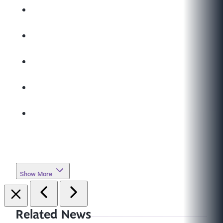
Show More
Related News