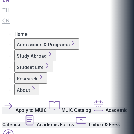
EN
|
TH
|
CN
Home
Admissions & Programs
Study Abroad
Student Life
Research
About
Apply to MUIC
MUIC Catalog
Academic
Calendar
Academic Forms
Tuition & Fees