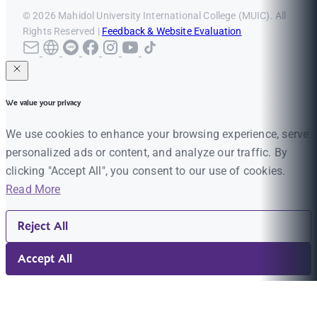
© 2026 Mahidol University International College (MUIC). All
Rights Reserved |
Feedback & Website Evaluation
We value your privacy
We use cookies to enhance your browsing experience, serve
personalized ads or content, and analyze our traffic. By
clicking "Accept All", you consent to our use of cookies.
Read More
Reject All
Accept All