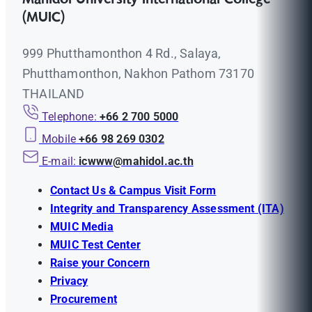
(MUIC)
999 Phutthamonthon 4 Rd., Salaya,
Phutthamonthon, Nakhon Pathom 73170
THAILAND
Telephone:
+66 2 700 5000
Mobile
+66 98 269 0302
E-mail:
icwww@mahidol.ac.th
Contact Us & Campus Visit Form
Integrity and Transparency Assessment (ITA)
MUIC Media
MUIC Test Center
Raise your Concern
Privacy
Procurement