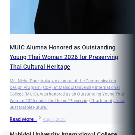
MUIC Alumna Honored as Outstanding
Young Thai Woman 2026 for Preserving
Thai Cultural Heritage
Ms. Nicha Poolphoka, an alumna of the Communication
Design Program (CDP) at Mahidol University International
College (MUIC), was honored as an Outstanding Young Thai
Woman 2026 under the theme "Preserving Thai Identity for a
Sustainable Future."
Read More
Aug 1, 2026
Mahidol University International College