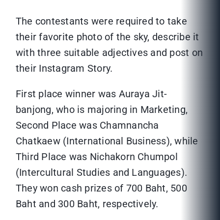
The contestants were required to take
their favorite photo of the sky, describe it
with three suitable adjectives and post on
their Instagram Story.
First place winner was Auraya Jit-
banjong, who is majoring in Marketing,
Second Place was Chamnancha
Chatkaew (International Business), while
Third Place was Nichakorn Chumpol
(Intercultural Studies and Languages).
They won cash prizes of 700 Baht, 500
Baht and 300 Baht, respectively.