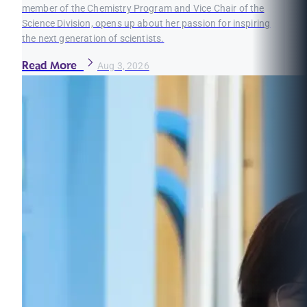
member of the Chemistry Program and Vice Chair of the
Science Division, opens up about her passion for inspiring
the next generation of scientists.
Read More
Aug 3, 2026