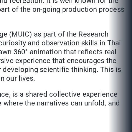
nd recreation. It is well known for the
 part of the on-going production process
ege (MUIC) as part of the Research
riosity and observation skills in Thai
awn 360° animation that reflects real
ersive experience that encourages the
 developing scientific thinking. This is
n our lives.
ce, is a shared collective experience
ce where the narratives can unfold, and