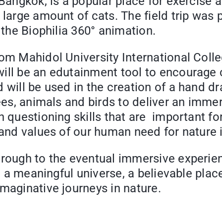
Bangkok, is a popular place for exercise a
 large amount of cats. The field trip was
 the Biophilia 360° animation.
rom Mahidol University International Coll
ll be an edutainment tool to encourage cu
 will be used in the creation of a hand dr
rees, animals and birds to deliver an imm
 questioning skills that are important for
 and values of our human need for nature i
hrough to the eventual immersive experien
te a meaningful universe, a believable pla
imaginative journeys in nature.