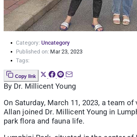
Category:
Uncategory
Published on:
Mar 23, 2023
Tags:
Copy link
By Dr. Millicent Young
On Saturday, March 11, 2023, a team of 
Allan joined Dr. Millicent Young in Lum
park flora and fauna life.