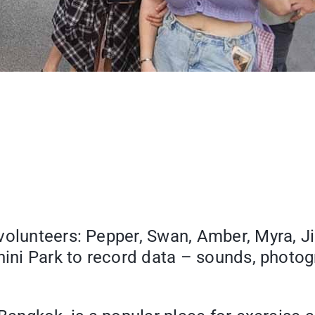
volunteers: Pepper, Swan, Amber, Myra, J
phini Park to record data – sounds, photo