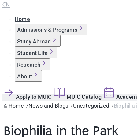
CN
Home
Admissions & Programs
Study Abroad
Student Life
Research
About
Apply to MUIC
MUIC Catalog
Academi
Home
News and Blogs
Uncategorized
Biophilia 
Biophilia in the Park