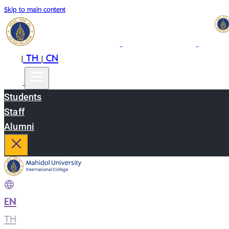
Skip to main content
EN
TH
CN
|
|
Students
Staff
Alumni
EN
|
TH
|