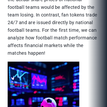
football teams would be affected by the
team losing. In contrast, fan tokens trade
24/7 and are issued directly by national
football teams. For the first time, we can
analyze how football match performance
affects financial markets while the
matches happen!