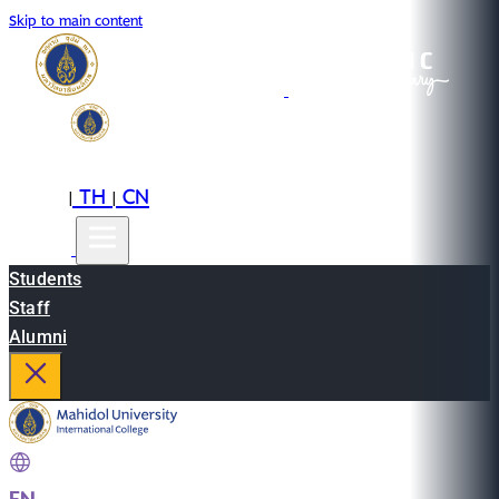
Skip to main content
EN
TH
CN
|
|
Students
Staff
Alumni