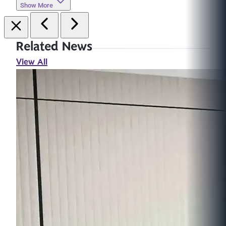
Show More
Related News
View All