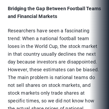
Bridging the Gap Between Football Teams
and Financial Markets
Researchers have seen a fascinating
trend: When a national football team
loses in the World Cup, the stock market
in that country usually declines the next
day because investors are disappointed.
However, these estimates can be biased.
The main problem is national teams do
not sell shares on stock markets, and
stock markets only trade shares at
specific times, so we did not know how
the actual share prices of national