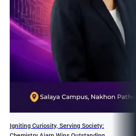
Igniting Curiosity, Serving Society:
Chemistry Ajarn Wins Outstanding