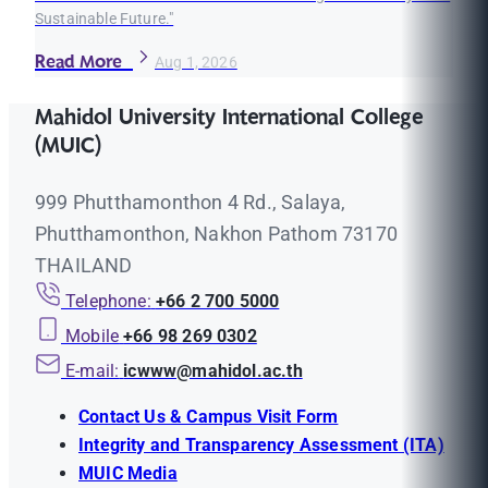
Sustainable Future."
Read More
Aug 1, 2026
Mahidol University International College
(MUIC)
999 Phutthamonthon 4 Rd., Salaya,
Phutthamonthon, Nakhon Pathom 73170
THAILAND
Telephone:
+66 2 700 5000
Mobile
+66 98 269 0302
E-mail:
icwww@mahidol.ac.th
Contact Us & Campus Visit Form
Integrity and Transparency Assessment (ITA)
MUIC Media