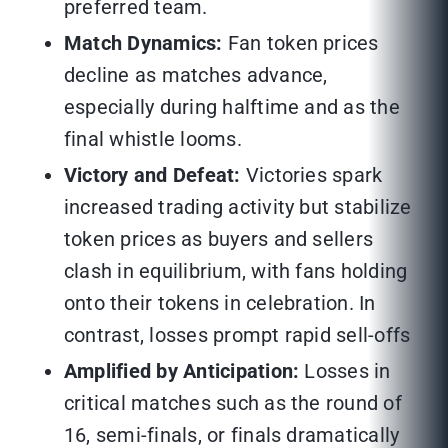
preferred team.
Match Dynamics:
Fan token prices
decline as matches advance,
especially during halftime and as the
final whistle looms.
Victory and Defeat:
Victories spark
increased trading activity but stabilize
token prices as buyers and sellers
clash in equilibrium, with fans holding
onto their tokens in celebration. In
contrast, losses prompt rapid sell-offs
Amplified by Anticipation:
Losses in
critical matches such as the round of
16, semi-finals, or finals dramatically