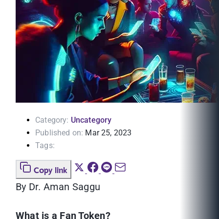
Category:
Uncategory
Published on:
Mar 25, 2023
Tags:
Copy link
By Dr. Aman Saggu
What is a Fan Token?