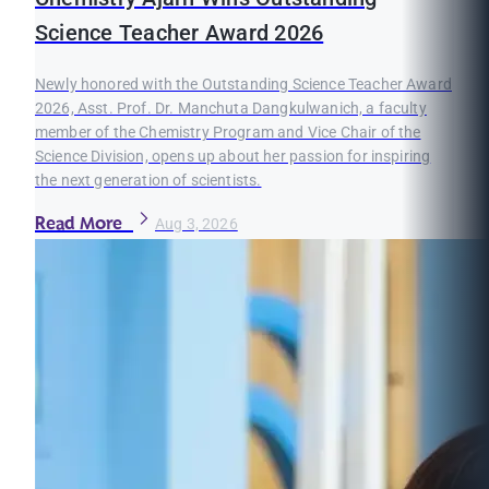
Science Teacher Award 2026
Newly honored with the Outstanding Science Teacher Award
2026, Asst. Prof. Dr. Manchuta Dangkulwanich, a faculty
member of the Chemistry Program and Vice Chair of the
Science Division, opens up about her passion for inspiring
the next generation of scientists.
Read More
Aug 3, 2026