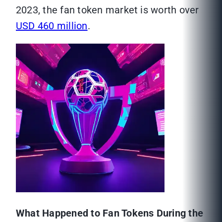
2023, the fan token market is worth over
USD 460 million
.
What Happened to Fan Tokens During the