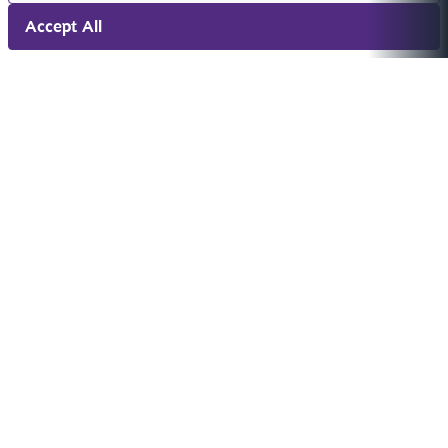
Accept All