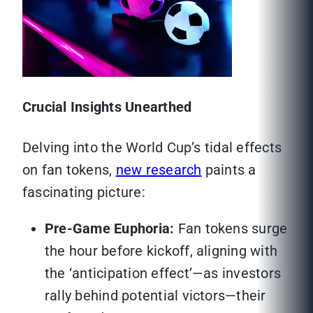
Crucial Insights Unearthed
Delving into the World Cup’s tidal effects
on fan tokens,
new research
paints a
fascinating picture:
Pre-Game Euphoria:
Fan tokens surge
the hour before kickoff, aligning with
the ‘anticipation effect’—as investors
rally behind potential victors—their