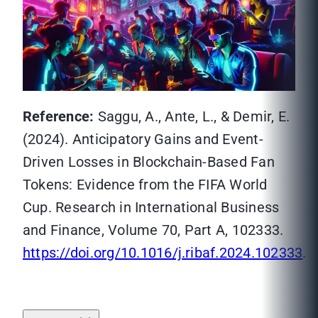
Reference:
Saggu, A., Ante, L., & Demir, E.
(2024). Anticipatory Gains and Event-
Driven Losses in Blockchain-Based Fan
Tokens: Evidence from the FIFA World
Cup. Research in International Business
and Finance, Volume 70, Part A, 102333.
https://doi.org/10.1016/j.ribaf.2024.102333
.