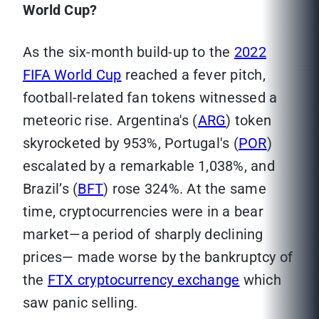
World Cup?
As the six-month build-up to the
2022
FIFA World Cup
reached a fever pitch,
football-related fan tokens witnessed a
meteoric rise. Argentina's (
ARG
) token
skyrocketed by 953%, Portugal's (
POR
)
escalated by a remarkable 1,038%, and
Brazil’s (
BFT
) rose 324%. At the same
time, cryptocurrencies were in a bear
market—a period of sharply declining
prices— made worse by the bankruptcy of
the
FTX cryptocurrency exchange
which
saw panic selling.