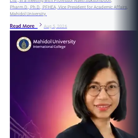
Ltd., in a meeting with Professor Naeti Suksomboon,
Pharm.D., Ph.D., PFHEA, Vice President for Academic Affairs,
Mahidol University.
Read More
Aug 5, 2026