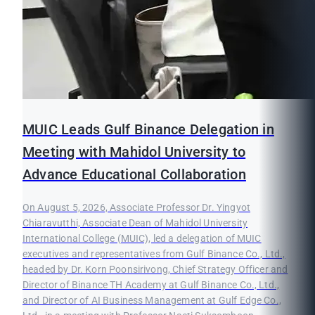
MUIC Leads Gulf Binance Delegation in
Meeting with Mahidol University to
Advance Educational Collaboration
On August 5, 2026, Associate Professor Dr. Yingyot
Chiaravutthi, Associate Dean of Mahidol University
International College (MUIC), led a delegation of MUIC
executives and representatives from Gulf Binance Co., Ltd.,
headed by Dr. Korn Poonsirivong, Chief Strategy Officer and
Director of Binance TH Academy at Gulf Binance Co., Ltd.,
and Director of AI Business Management at Gulf Edge Co.,