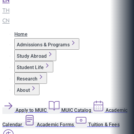
EN
|
TH
|
CN
Home
Admissions & Programs
Study Abroad
Student Life
Research
About
Apply to MUIC
MUIC Catalog
Academic
Calendar
Academic Forms
Tuition & Fees