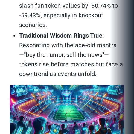
slash fan token values by -50.74% to
-59.43%, especially in knockout
scenarios.
Traditional Wisdom Rings True:
Resonating with the age-old mantra
—"buy the rumor, sell the news"—
tokens rise before matches but face a
downtrend as events unfold.