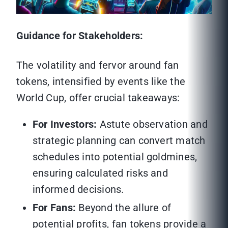
Guidance for Stakeholders:
The volatility and fervor around fan
tokens, intensified by events like the
World Cup, offer crucial takeaways:
For Investors:
Astute observation and
strategic planning can convert match
schedules into potential goldmines,
ensuring calculated risks and
informed decisions.
For Fans:
Beyond the allure of
potential profits, fan tokens provide a