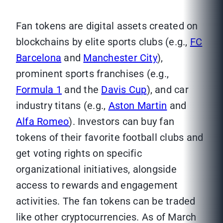
Fan tokens are digital assets created on
blockchains by elite sports clubs (e.g.,
FC
Barcelona
and
Manchester City
),
prominent sports franchises (e.g.,
Formula 1
and the
Davis Cup
), and car
industry titans (e.g.,
Aston Martin
and
Alfa Romeo
). Investors can buy fan
tokens of their favorite football clubs and
get voting rights on specific
organizational initiatives, alongside
access to rewards and engagement
activities. The fan tokens can be traded
like other cryptocurrencies. As of March