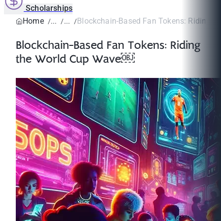
Scholarships
Home
Blockchain-Based Fan Tokens: Riding the
Blockchain-Based Fan Tokens: Riding
the World Cup Wave￼