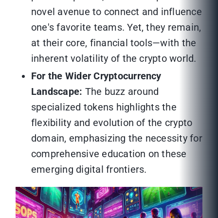
novel avenue to connect and influence
one's favorite teams. Yet, they remain,
at their core, financial tools—with the
inherent volatility of the crypto world.
For the Wider Cryptocurrency
Landscape:
The buzz around
specialized tokens highlights the
flexibility and evolution of the crypto
domain, emphasizing the necessity for
comprehensive education on these
emerging digital frontiers.