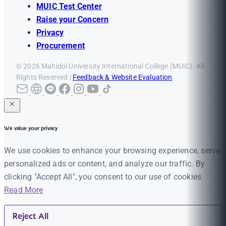
MUIC Test Center
Raise your Concern
Privacy
Procurement
© 2026 Mahidol University International College (MUIC). All
Rights Reserved |
Feedback & Website Evaluation
We value your privacy
We use cookies to enhance your browsing experience, serve
personalized ads or content, and analyze our traffic. By
clicking "Accept All", you consent to our use of cookies.
Read More
Reject All