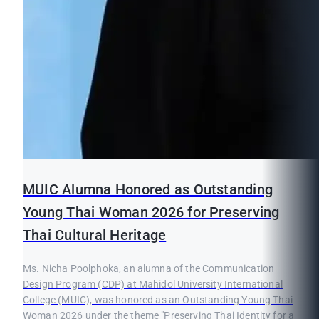
MUIC Alumna Honored as Outstanding
Young Thai Woman 2026 for Preserving
Thai Cultural Heritage
Ms. Nicha Poolphoka, an alumna of the Communication
Design Program (CDP) at Mahidol University International
College (MUIC), was honored as an Outstanding Young Thai
Woman 2026 under the theme "Preserving Thai Identity for a