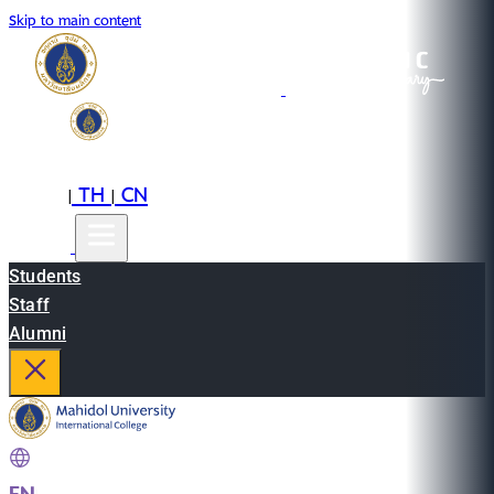
Skip to main content
EN
TH
CN
|
|
Students
Staff
Alumni