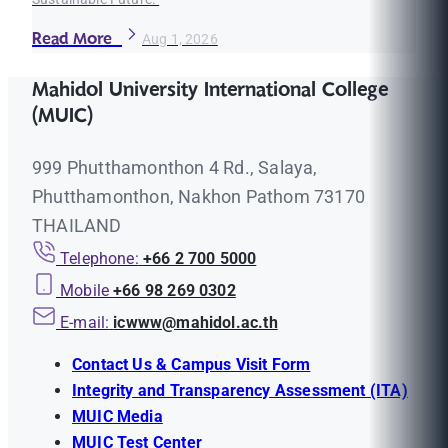
Read More
Aug 1, 2026
Mahidol University International College
(MUIC)
999 Phutthamonthon 4 Rd., Salaya,
Phutthamonthon, Nakhon Pathom 73170
THAILAND
Telephone:
+66 2 700 5000
Mobile
+66 98 269 0302
E-mail:
icwww@mahidol.ac.th
Contact Us & Campus Visit Form
Integrity and Transparency Assessment (ITA)
MUIC Media
MUIC Test Center