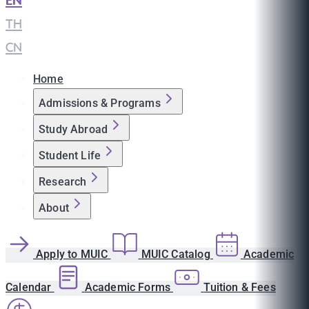
EN
|
TH
|
CN
Home
Admissions & Programs
Study Abroad
Student Life
Research
About
Apply to MUIC
MUIC Catalog
Academic
Calendar
Academic Forms
Tuition & Fees