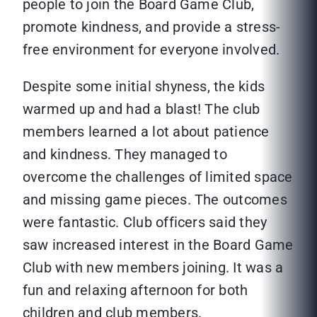
people to join the Board Game Club,
promote kindness, and provide a stress-
free environment for everyone involved.
Despite some initial shyness, the kids
warmed up and had a blast! The club
members learned a lot about patience
and kindness. They managed to
overcome the challenges of limited space
and missing game pieces. The outcomes
were fantastic. Club officers said they
saw increased interest in the Board Game
Club with new members joining. It was a
fun and relaxing afternoon for both
children and club members.