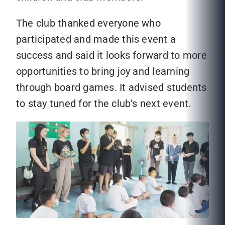
The club thanked everyone who
participated and made this event a
success and said it looks forward to more
opportunities to bring joy and learning
through board games. It advised students
to stay tuned for the club’s next event.