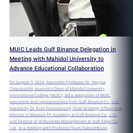
MUIC Leads Gulf Binance Delegation in
Meeting with Mahidol University to
Advance Educational Collaboration
On August 5, 2026, Associate Professor Dr. Yingyot
Chiaravutthi, Associate Dean of Mahidol University
International College (MUIC), led a delegation of MUIC
executives and representatives from Gulf Binance Co., Ltd.,
headed by Dr. Korn Poonsirivong, Chief Strategy Officer and
Director of Binance TH Academy at Gulf Binance Co., Ltd.,
and Director of AI Business Management at Gulf Edge Co.,
Ltd., in a meeting with Professor Naeti Suksomboon,