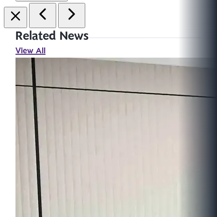
Related News
View All