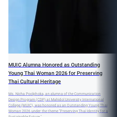
MUIC Alumna Honored as Outstanding
Young Thai Woman 2026 for Preserving
Thai Cultural Heritage
Ms. Nicha Poolphoka, an alumna of the Communication
Design Program (CDP) at Mahidol University International
College (MUIC), was honored as an Outstanding Young Thai
Woman 2026 under the theme "Preserving Thai Identity for a
Sustainable Future."