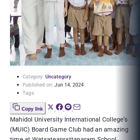
Category:
Uncategory
Published on:
Jun 14, 2024
Tags:
Copy link
Mahidol University International College’s
(MUIC) Board Game Club had an amazing
time at Watsateanrattanaram School