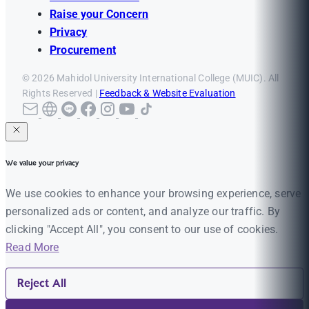
Raise your Concern
Privacy
Procurement
© 2026 Mahidol University International College (MUIC). All
Rights Reserved |
Feedback & Website Evaluation
We value your privacy
We use cookies to enhance your browsing experience, serve
personalized ads or content, and analyze our traffic. By
clicking "Accept All", you consent to our use of cookies.
Read More
Reject All