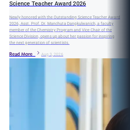
Science Teacher Award 2026
Newly honored with the Outstanding Science Teacher Award
2026, Asst. Prof. Dr. Manchuta Dangkulwanich, a faculty
member of the Chemistry Program and Vice Chair of the
Science Division, opens up about her passion for inspiring
the next generation of scientists.
Read More
Aug 3, 2026