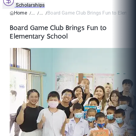
Scholarships
Home
Board Game Club Brings Fun to Element
Board Game Club Brings Fun to
Elementary School