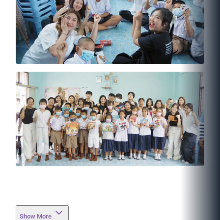
Show More