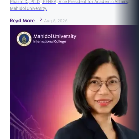
Pharm.D., Ph.D., PFHEA, Vice President for Academic Affairs,
Mahidol University.
Read More
Aug 5, 2026