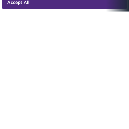
Accept All