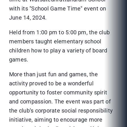
with its "School Game Time" event on
June 14, 2024.
Held from 1:00 pm to 5:00 pm, the club
members taught elementary school
children how to play a variety of board
games.
More than just fun and games, the
activity proved to be a wonderful
opportunity to foster community spirit
and compassion. The event was part of
the club’s corporate social responsibility
initiative, aiming to encourage more