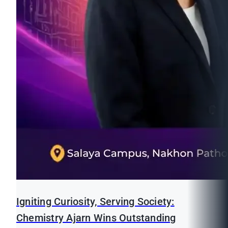
Igniting Curiosity, Serving Society:
Chemistry Ajarn Wins Outstanding