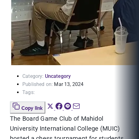
Category:
Uncategory
Published on:
Mar 13, 2024
Tags:
Copy link
The Board Game Club of Mahidol
University International College (MUIC)
hosted a chess tournament for students