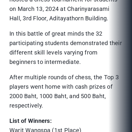
on March 13, 2024 at Charinyarasami
Hall, 3rd Floor, Aditayathorn Building.
In this battle of great minds the 32
participating students demonstrated their
different skill levels varying from
beginners to intermediate.
After multiple rounds of chess, the Top 3
players went home with cash prizes of
2000 Baht, 1000 Baht, and 500 Baht,
respectively.
List of Winners:
Warit Wangspa (1st Place)