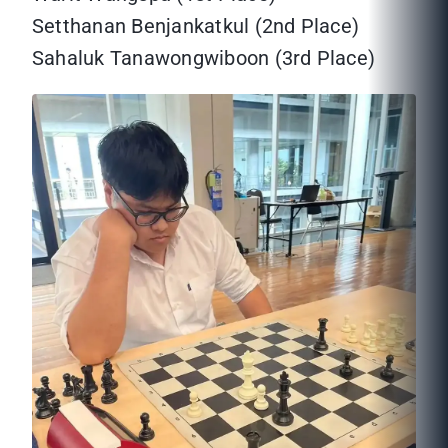
Setthanan Benjankatkul (2nd Place)
Sahaluk Tanawongwiboon (3rd Place)