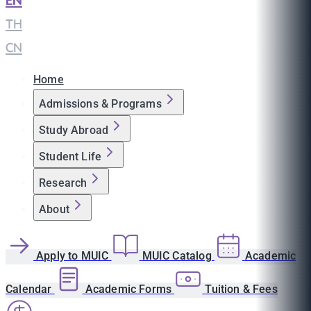
EN
|
TH
|
CN
Home
Admissions & Programs
Study Abroad
Student Life
Research
About
Apply to MUIC
MUIC Catalog
Academic
Calendar
Academic Forms
Tuition & Fees