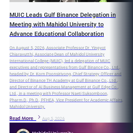
MUIC Leads Gulf Binance Delegation in
Meeting with Mahidol University to
Advance Educational Collaboration
On August 5, 2026, Associate Professor Dr. Yingyot
Chiaravutthi, Associate Dean of Mahidol University
International College (MUIC), led a delegation of MUIC
executives and representatives from Gulf Binance Co., Ltd.,
headed by Dr. Korn Poonsirivong, Chief Strategy Officer and
Director of Binance TH Academy at Gulf Binance Co., Ltd.,
and Director of AI Business Management at Gulf Edge Co.,
Ltd., in a meeting with Professor Naeti Suksomboon,
Pharm.D., Ph.D., PFHEA, Vice President for Academic Affairs,
Mahidol University.
Read More
Aug 5, 2026