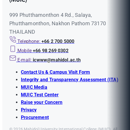
(MUIC)
999 Phutthamonthon 4 Rd., Salaya,
Phutthamonthon, Nakhon Pathom 73170
THAILAND
Telephone:
+66 2 700 5000
Mobile
+66 98 269 0302
E-mail:
icwww@mahidol.ac.th
Contact Us & Campus Visit Form
Integrity and Transparency Assessment (ITA)
MUIC Media
MUIC Test Center
Raise your Concern
Privacy
Procurement
© 2026 Mahidol University International College (MUIC). All