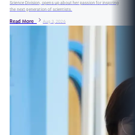
Science Division, opens up about her passion for inspiring
the next generation of scientists.
Read More
Aug 3, 2026