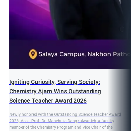
Igniting Curiosity, Serving Society:
Chemistry Ajarn Wins Outstanding
Science Teacher Award 2026
Newly honored with the Outstanding Science Teacher Award
2026, Asst. Prof. Dr. Manchuta Dangkulwanich, a faculty
member of the Chemistry Program and Vice Chair of the