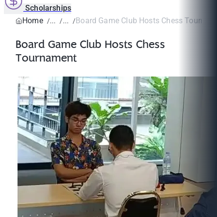
Scholarships
Home
Board Game Club Hosts Chess Tournam
Board Game Club Hosts Chess
Tournament