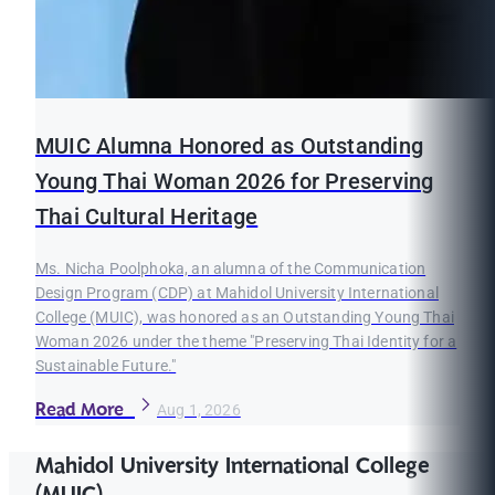
MUIC Alumna Honored as Outstanding
Young Thai Woman 2026 for Preserving
Thai Cultural Heritage
Ms. Nicha Poolphoka, an alumna of the Communication
Design Program (CDP) at Mahidol University International
College (MUIC), was honored as an Outstanding Young Thai
Woman 2026 under the theme "Preserving Thai Identity for a
Sustainable Future."
Read More
Aug 1, 2026
Mahidol University International College