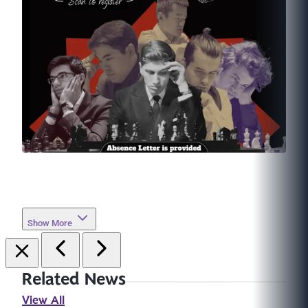
Show More
Related News
View All