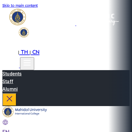
Skip to main content
EN
TH
CN
|
|
Students
Staff
Alumni