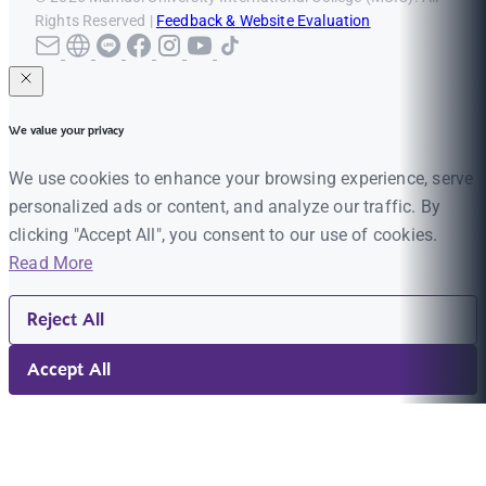
Rights Reserved |
Feedback & Website Evaluation
We value your privacy
We use cookies to enhance your browsing experience, serve
personalized ads or content, and analyze our traffic. By
clicking "Accept All", you consent to our use of cookies.
Read More
Reject All
Accept All