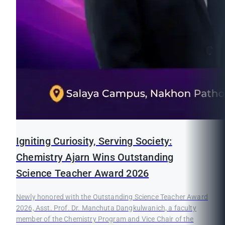
Igniting Curiosity, Serving Society:
Chemistry Ajarn Wins Outstanding
Science Teacher Award 2026
Newly honored with the Outstanding Science Teacher Award
2026, Asst. Prof. Dr. Manchuta Dangkulwanich, a faculty
member of the Chemistry Program and Vice Chair of the