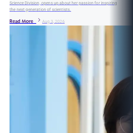
Science Division, opens up about her passion for inspiring
the next generation of scientists.
Read More
Aug 3, 2026