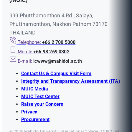
(MUIC)
999 Phutthamonthon 4 Rd., Salaya,
Phutthamonthon, Nakhon Pathom 73170
THAILAND
Telephone:
+66 2 700 5000
Mobile
+66 98 269 0302
E-mail:
icwww@mahidol.ac.th
Contact Us & Campus Visit Form
Integrity and Transparency Assessment (ITA)
MUIC Media
MUIC Test Center
Raise your Concern
Privacy
Procurement
© 2026 Mahidol University International College (MUIC). All