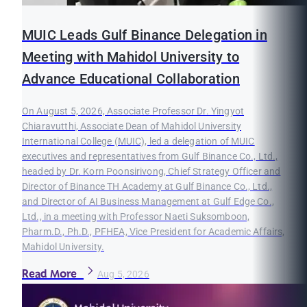
MUIC Leads Gulf Binance Delegation in
Meeting with Mahidol University to
Advance Educational Collaboration
On August 5, 2026, Associate Professor Dr. Yingyot
Chiaravutthi, Associate Dean of Mahidol University
International College (MUIC), led a delegation of MUIC
executives and representatives from Gulf Binance Co., Ltd.,
headed by Dr. Korn Poonsirivong, Chief Strategy Officer and
Director of Binance TH Academy at Gulf Binance Co., Ltd.,
and Director of AI Business Management at Gulf Edge Co.,
Ltd., in a meeting with Professor Naeti Suksomboon,
Pharm.D., Ph.D., PFHEA, Vice President for Academic Affairs,
Mahidol University.
Read More
Aug 5, 2026