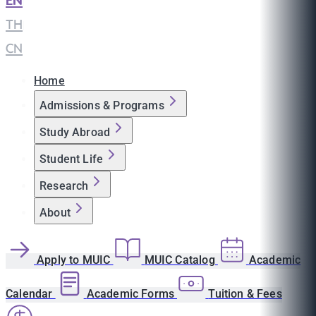
EN
|
TH
|
CN
Home
Admissions & Programs
Study Abroad
Student Life
Research
About
Apply to MUIC
MUIC Catalog
Academic
Calendar
Academic Forms
Tuition & Fees