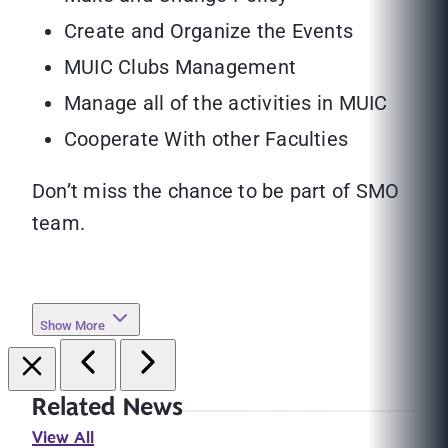
Create and Organize the Events
MUIC Clubs Management
Manage all of the activities in MUIC
Cooperate With other Faculties
Don’t miss the chance to be part of SMO
team.
Show More
Related News
View All