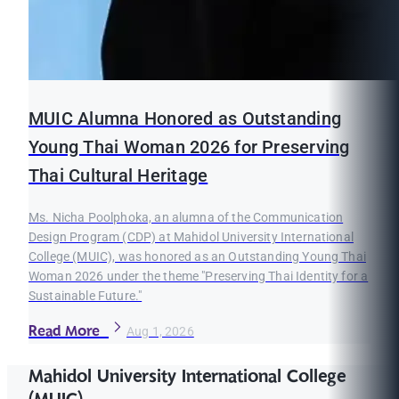
MUIC Alumna Honored as Outstanding
Young Thai Woman 2026 for Preserving
Thai Cultural Heritage
Ms. Nicha Poolphoka, an alumna of the Communication
Design Program (CDP) at Mahidol University International
College (MUIC), was honored as an Outstanding Young Thai
Woman 2026 under the theme "Preserving Thai Identity for a
Sustainable Future."
Read More
Aug 1, 2026
Mahidol University International College