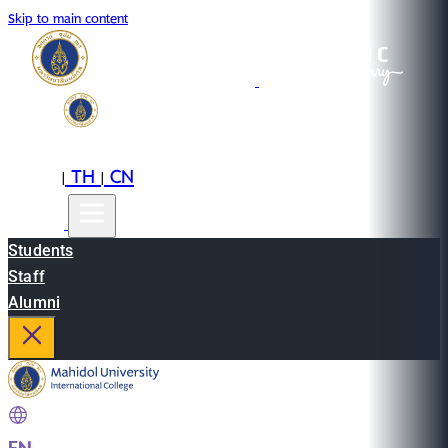
Skip to main content
EN
TH
CN
|
|
Students
Staff
Alumni