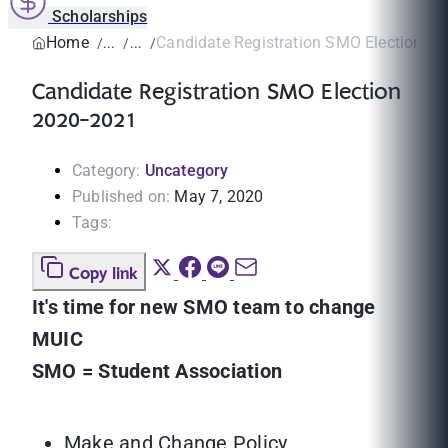
Scholarships
Home
Candidate Registration SMO Election 2
Candidate Registration SMO Election
2020-2021
Category:
Uncategory
Published on:
May 7, 2020
Tags:
Copy link
It's time for new SMO team to change
MUIC
SMO = Student Association
Make and Change Policy