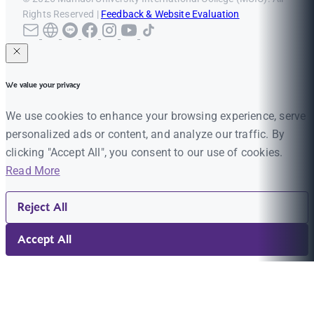
Rights Reserved |
Feedback & Website Evaluation
We value your privacy
We use cookies to enhance your browsing experience, serve
personalized ads or content, and analyze our traffic. By
clicking "Accept All", you consent to our use of cookies.
Read More
Reject All
Accept All