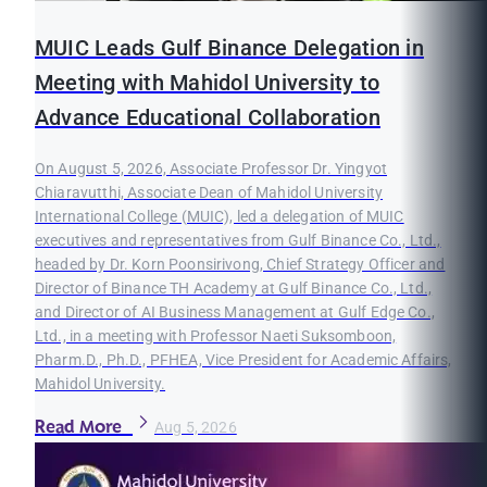
MUIC Leads Gulf Binance Delegation in
Meeting with Mahidol University to
Advance Educational Collaboration
On August 5, 2026, Associate Professor Dr. Yingyot
Chiaravutthi, Associate Dean of Mahidol University
International College (MUIC), led a delegation of MUIC
executives and representatives from Gulf Binance Co., Ltd.,
headed by Dr. Korn Poonsirivong, Chief Strategy Officer and
Director of Binance TH Academy at Gulf Binance Co., Ltd.,
and Director of AI Business Management at Gulf Edge Co.,
Ltd., in a meeting with Professor Naeti Suksomboon,
Pharm.D., Ph.D., PFHEA, Vice President for Academic Affairs,
Mahidol University.
Read More
Aug 5, 2026