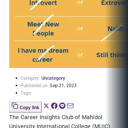
Category:
Uncategory
Published on:
Sep 21, 2023
Tags:
Copy link
The Career Insights Club of Mahidol
University International College (MUIC)