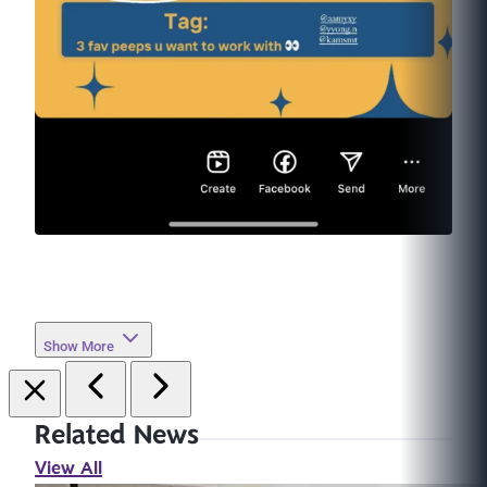
Show More
Related News
View All