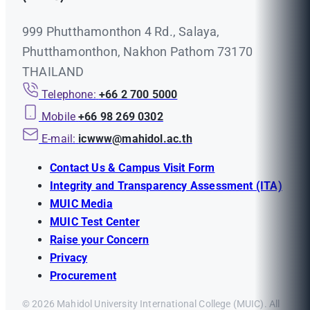
999 Phutthamonthon 4 Rd., Salaya,
Phutthamonthon, Nakhon Pathom 73170
THAILAND
Telephone:
+66 2 700 5000
Mobile
+66 98 269 0302
E-mail:
icwww@mahidol.ac.th
Contact Us & Campus Visit Form
Integrity and Transparency Assessment (ITA)
MUIC Media
MUIC Test Center
Raise your Concern
Privacy
Procurement
© 2026 Mahidol University International College (MUIC). All