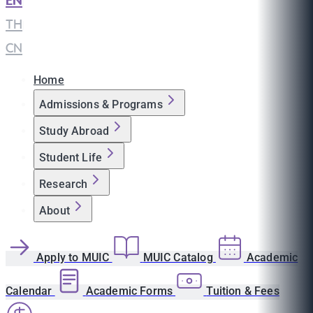
EN
|
TH
|
CN
Home
Admissions & Programs
Study Abroad
Student Life
Research
About
Apply to MUIC
MUIC Catalog
Academic
Calendar
Academic Forms
Tuition & Fees