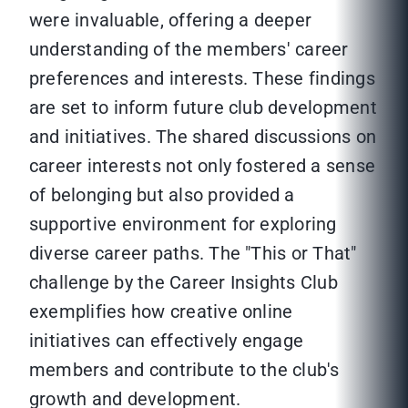
were invaluable, offering a deeper
understanding of the members' career
preferences and interests. These findings
are set to inform future club development
and initiatives. The shared discussions on
career interests not only fostered a sense
of belonging but also provided a
supportive environment for exploring
diverse career paths. The "This or That"
challenge by the Career Insights Club
exemplifies how creative online
initiatives can effectively engage
members and contribute to the club's
growth and development.