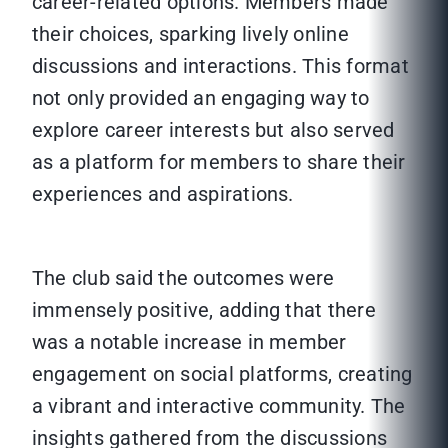
career-related options. Members made
their choices, sparking lively online
discussions and interactions. This format
not only provided an engaging way to
explore career interests but also served
as a platform for members to share their
experiences and aspirations.
The club said the outcomes were
immensely positive, adding that there
was a notable increase in member
engagement on social platforms, creating
a vibrant and interactive community. The
insights gathered from the discussions