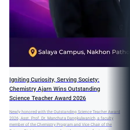
Igniting Curiosity, Serving Society:
Chemistry Ajarn Wins Outstanding
Science Teacher Award 2026
Newly honored with the Outstanding Science Teacher Award
2026, Asst. Prof. Dr. Manchuta Dangkulwanich, a faculty
member of the Chemistry Program and Vice Chair of the