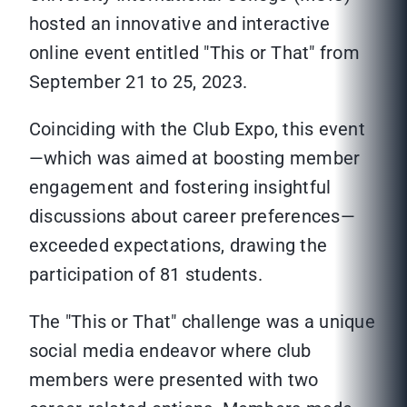
hosted an innovative and interactive
online event entitled "This or That" from
September 21 to 25, 2023.
Coinciding with the Club Expo, this event
—which was aimed at boosting member
engagement and fostering insightful
discussions about career preferences—
exceeded expectations, drawing the
participation of 81 students.
The "This or That" challenge was a unique
social media endeavor where club
members were presented with two