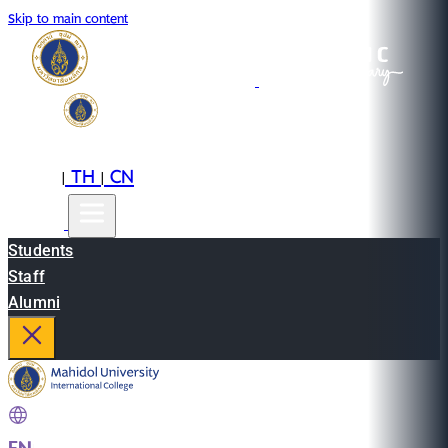
Skip to main content
EN
TH
CN
|
|
Students
Staff
Alumni