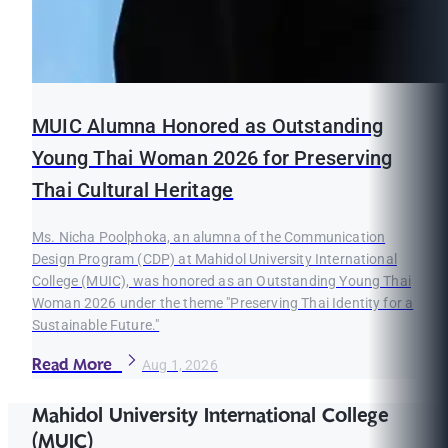
MUIC Alumna Honored as Outstanding
Young Thai Woman 2026 for Preserving
Thai Cultural Heritage
Ms. Nicha Poolphoka, an alumna of the Communication
Design Program (CDP) at Mahidol University International
College (MUIC), was honored as an Outstanding Young Thai
Woman 2026 under the theme "Preserving Thai Identity for a
Sustainable Future."
Read More
Aug 1, 2026
Mahidol University International College
(MUIC)