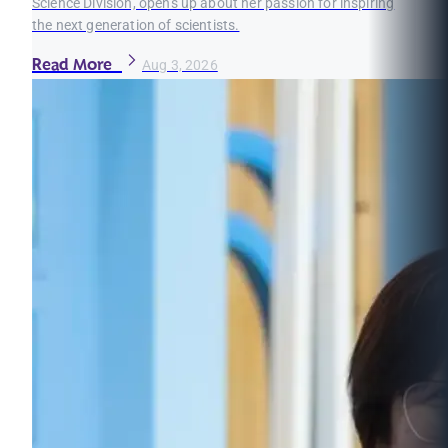
Science Division, opens up about her passion for inspiring
the next generation of scientists.
Read More
Aug 3, 2026