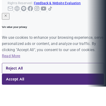
Rights Reserved |
Feedback & Website Evaluation
We value your privacy
We use cookies to enhance your browsing experience, serve
personalized ads or content, and analyze our traffic. By
clicking "Accept All", you consent to our use of cookies.
Read More
Reject All
Accept All