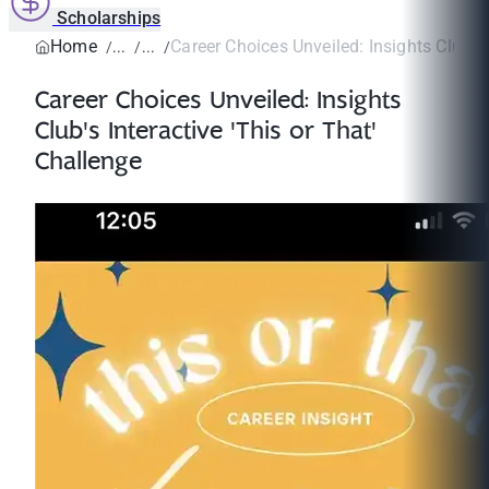
Scholarships
Home
Career Choices Unveiled: Insights Club's I
Career Choices Unveiled: Insights
Club's Interactive 'This or That'
Challenge