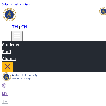
Skip to main content
EN
TH
CN
|
|
Students
Staff
Alumni
EN
|
TH
|