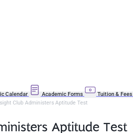
c Calendar
Academic Forms
Tuition & Fee
sight Club Administers Aptitude Test
ministers Aptitude Test