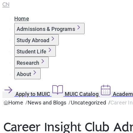
CN
Home
Admissions & Programs
Study Abroad
Student Life
Research
About
Apply to MUIC
MUIC Catalog
Academi
Home
News and Blogs
Uncategorized
Career In
Career Insight Club Ad