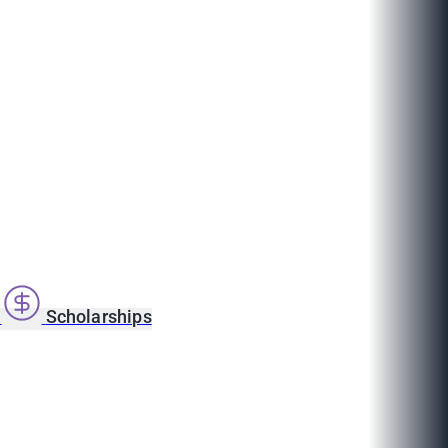
s
Scholarships