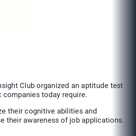
nsight Club organized an aptitude test
at companies today require.
 their cognitive abilities and
se their awareness of job applications.