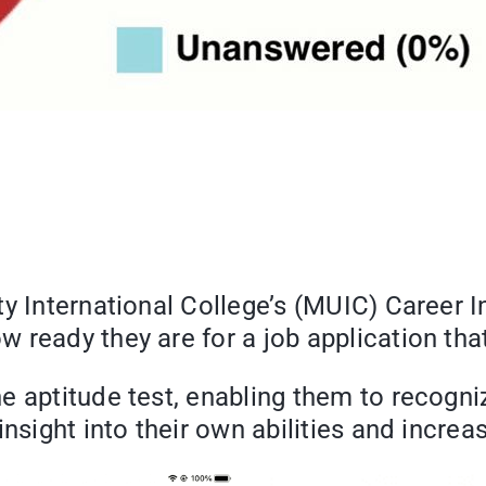
y International College’s (MUIC) Career I
 ready they are for a job application th
 aptitude test, enabling them to recognize
nsight into their own abilities and increa