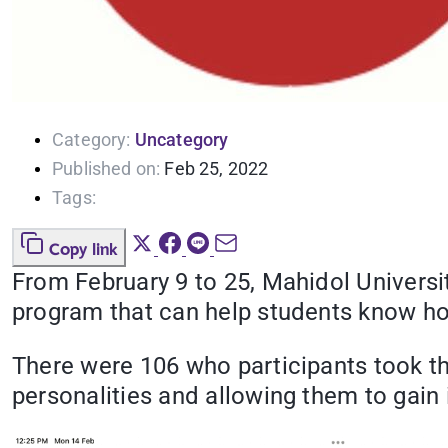
Category:
Uncategory
Published on:
Feb 25, 2022
Tags:
Copy link
From February 9 to 25, Mahidol Universit
program that can help students know how
There were 106 who participants took the
personalities and allowing them to gain i