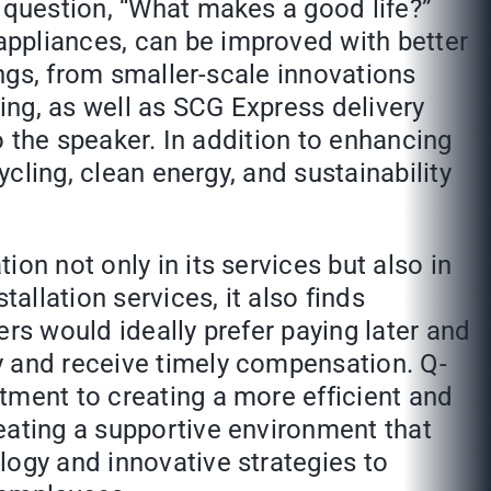
e question, “What makes a good life?”
appliances, can be improved with better
ings, from smaller-scale innovations
ing, as well as SCG Express delivery
to the speaker. In addition to enhancing
ycling, clean energy, and sustainability
on not only in its services but also in
allation services, it also finds
rs would ideally prefer paying later and
y and receive timely compensation. Q-
tment to creating a more efficient and
eating a supportive environment that
logy and innovative strategies to