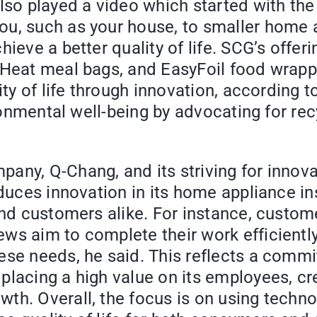
also played a video which started with th
ou, such as your house, to smaller home 
ieve a better quality of life. SCG’s offer
yHeat meal bags, and EasyFoil food wrapp
ity of life through innovation, according 
ironmental well-being by advocating for rec
ny, Q-Chang, and its striving for innovati
duces innovation in its home appliance inst
and customers alike. For instance, custome
ws aim to complete their work efficientl
ese needs, he said. This reflects a commi
placing a high value on its employees, cr
th. Overall, the focus is on using techno