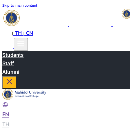
Skip to main content
EN
TH
CN
|
|
Students
Staff
Alumni
EN
|
TH
|