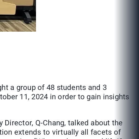
ght a group of 48 students and 3
er 11, 2024 in order to gain insights
Director, Q-Chang, talked about the
n extends to virtually all facets of