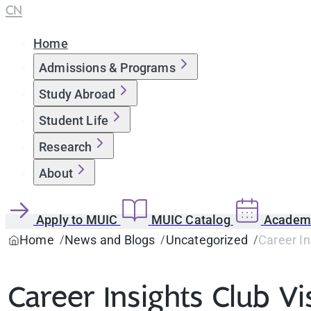
CN
Home
Admissions & Programs
Study Abroad
Student Life
Research
About
Apply to MUIC
MUIC Catalog
Academi
Home
News and Blogs
Uncategorized
Career In
Career Insights Club Vi