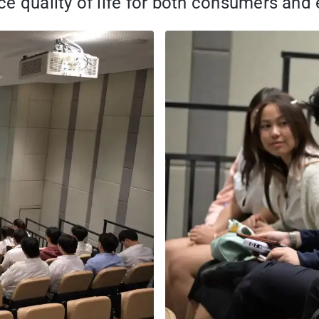
e quality of life for both consumers and