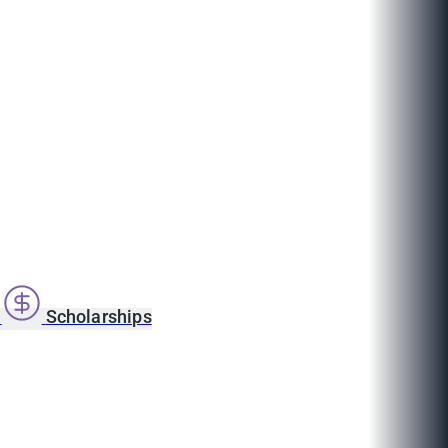
s
Scholarships