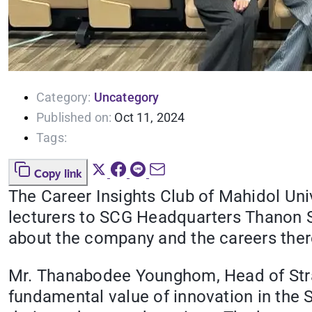
Category:
Uncategory
Published on:
Oct 11, 2024
Tags:
Copy link
The Career Insights Club of Mahidol Uni
lecturers to SCG Headquarters Thanon S
about the company and the careers ther
Mr. Thanabodee Younghom, Head of Stra
fundamental value of innovation in the S