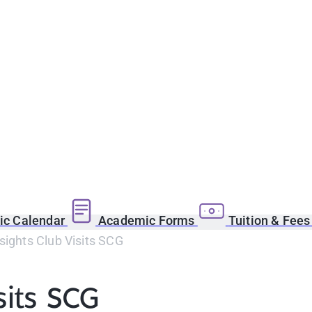
c Calendar
Academic Forms
Tuition & Fee
sights Club Visits SCG
sits SCG