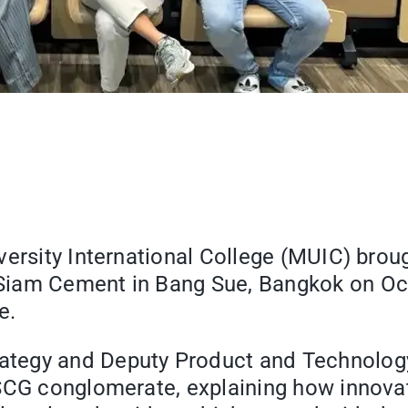
versity International College (MUIC) brou
iam Cement in Bang Sue, Bangkok on Octob
e.
tegy and Deputy Product and Technology 
CG conglomerate, explaining how innovatio