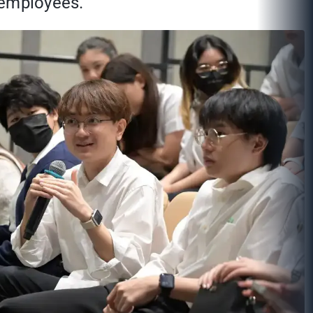
 employees.