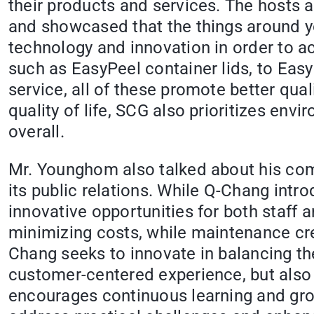
their products and services. The hosts 
and showcased that the things around y
technology and innovation in order to ach
such as EasyPeel container lids, to Eas
service, all of these promote better qual
quality of life, SCG also prioritizes env
overall.
Mr. Younghom also talked about his compa
its public relations. While Q-Chang intro
innovative opportunities for both staff 
minimizing costs, while maintenance cre
Chang seeks to innovate in balancing th
customer-centered experience, but also 
encourages continuous learning and grow