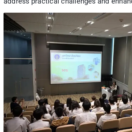
address practical challenges and enhanc