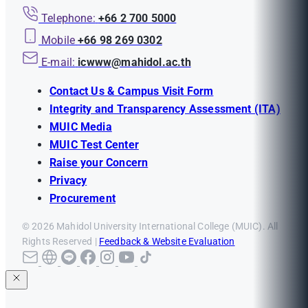
Telephone:
+66 2 700 5000
Mobile
+66 98 269 0302
E-mail:
icwww@mahidol.ac.th
Contact Us & Campus Visit Form
Integrity and Transparency Assessment (ITA)
MUIC Media
MUIC Test Center
Raise your Concern
Privacy
Procurement
© 2026 Mahidol University International College (MUIC). All
Rights Reserved |
Feedback & Website Evaluation