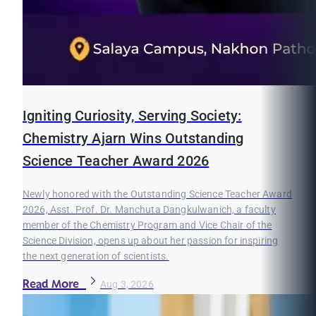
Igniting Curiosity, Serving Society:
Chemistry Ajarn Wins Outstanding
Science Teacher Award 2026
Newly honored with the Outstanding Science Teacher Award
2026, Asst. Prof. Dr. Manchuta Dangkulwanich, a faculty
member of the Chemistry Program and Vice Chair of the
Science Division, opens up about her passion for inspiring
the next generation of scientists.
Read More
Aug 3, 2026