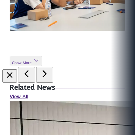
Show More
Related News
View All