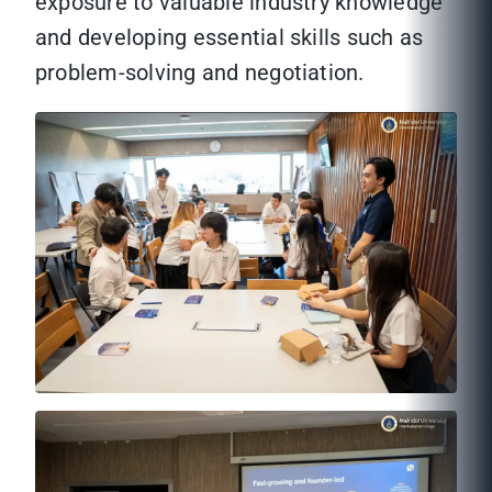
exposure to valuable industry knowledge
and developing essential skills such as
problem-solving and negotiation.