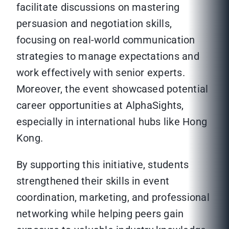
facilitate discussions on mastering
persuasion and negotiation skills,
focusing on real-world communication
strategies to manage expectations and
work effectively with senior experts.
Moreover, the event showcased potential
career opportunities at AlphaSights,
especially in international hubs like Hong
Kong.
By supporting this initiative, students
strengthened their skills in event
coordination, marketing, and professional
networking while helping peers gain