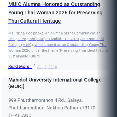
MUIC Alumna Honored as Outstanding
Young Thai Woman 2026 for Preserving
Thai Cultural Heritage
Ms. Nicha Poolphoka, an alumna of the Communication
Design Program (CDP) at Mahidol University International
College (MUIC), was honored as an Outstanding Young Thai
Woman 2026 under the theme "Preserving Thai Identity for a
Sustainable Future."
Read More
Aug 1, 2026
Mahidol University International College
(MUIC)
999 Phutthamonthon 4 Rd., Salaya,
Phutthamonthon, Nakhon Pathom 73170
THAILAND