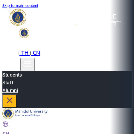
Skip to main content
EN
TH
CN
|
|
Students
Staff
Alumni