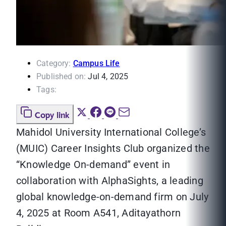
Category:
Campus Life
Published on:
Jul 4, 2025
Tags:
Copy link
Mahidol University International College’s
(MUIC) Career Insights Club organized the
“Knowledge On-demand” event in
collaboration with AlphaSights, a leading
global knowledge-on-demand firm on July
4, 2025 at Room A541, Aditayathorn