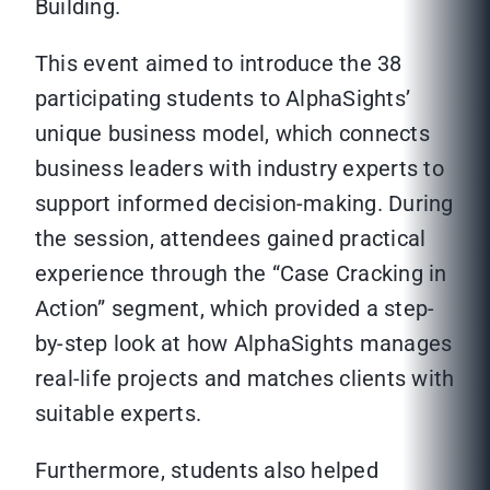
Building.
This event aimed to introduce the 38
participating students to AlphaSights’
unique business model, which connects
business leaders with industry experts to
support informed decision-making. During
the session, attendees gained practical
experience through the “Case Cracking in
Action” segment, which provided a step-
by-step look at how AlphaSights manages
real-life projects and matches clients with
suitable experts.
Furthermore, students also helped