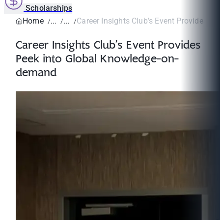
Scholarships
Home
Career Insights Club’s Event Provides Pee
Career Insights Club’s Event Provides
Peek into Global Knowledge-on-
demand