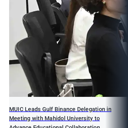
MUIC Leads Gulf Binance Delegation in
Meeting with Mahidol University to
Advance Educational Collaboration