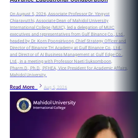
On August 5, 2026, Associate Professor Dr. Yingyot
Chiaravutthi, Associate Dean of Mahidol University
International College (MUIC), led a delegation of MUIC
executives and representatives from Gulf Binance Co., Ltd.,
headed by Dr. Korn Poonsirivong, Chief Strategy Officer and
Director of Binance TH Academy at Gulf Binance Co., Ltd.,
and Director of AI Business Management at Gulf Edge Co.,
Ltd., in a meeting with Professor Naeti Suksomboon,
Pharm.D., Ph.D., PFHEA, Vice President for Academic Affairs,
Mahidol University.
Read More
Aug 5, 2026