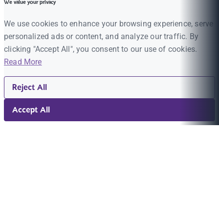
We value your privacy
We use cookies to enhance your browsing experience, serve
personalized ads or content, and analyze our traffic. By
clicking "Accept All", you consent to our use of cookies.
Read More
Reject All
Accept All