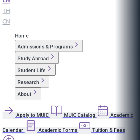
EN
|
TH
|
CN
Home
Admissions & Programs
Study Abroad
Student Life
Research
About
Apply to MUIC
MUIC Catalog
Academic
Calendar
Academic Forms
Tuition & Fees