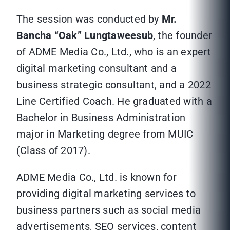
The session was conducted by
Mr.
Bancha “Oak” Lungtaweesub
, the founder
of ADME Media Co., Ltd., who is an expert
digital marketing consultant and a
business strategic consultant, and a 2022
Line Certified Coach. He graduated with a
Bachelor in Business Administration
major in Marketing degree from MUIC
(Class of 2017).
ADME Media Co., Ltd. is known for
providing digital marketing services to
business partners such as social media
advertisements, SEO services, content