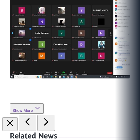
Show More
Related News