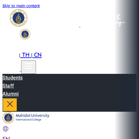
Skip to main content
EN
TH
CN
|
|
Students
Staff
Alumni