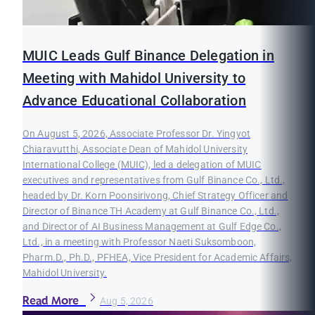
MUIC Leads Gulf Binance Delegation in
Meeting with Mahidol University to
Advance Educational Collaboration
On August 5, 2026, Associate Professor Dr. Yingyot
Chiaravutthi, Associate Dean of Mahidol University
International College (MUIC), led a delegation of MUIC
executives and representatives from Gulf Binance Co., Ltd.,
headed by Dr. Korn Poonsirivong, Chief Strategy Officer and
Director of Binance TH Academy at Gulf Binance Co., Ltd.,
and Director of AI Business Management at Gulf Edge Co.,
Ltd., in a meeting with Professor Naeti Suksomboon,
Pharm.D., Ph.D., PFHEA, Vice President for Academic Affairs,
Mahidol University.
Read More
Aug 5, 2026