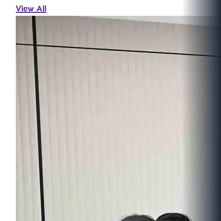
View All