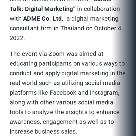
Talk: Digital Marketing”
in collaboration
with
ADME Co. Ltd.
, a digital marketing
consultant firm in Thailand on October 4,
2022.
The event via Zoom was aimed at
educating participants on various ways to
conduct and apply digital marketing in the
real world such as utilizing social media
platforms like Facebook and Instagram,
along with other various social media
tools to analyze the insights to enhance
awareness, engagement as well as to
increase business sales.