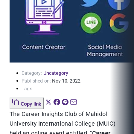
Category:
Uncategory
Published on:
Nov 10, 2022
Tags:
Copy link
The Career Insights Club of Mahidol
University International College (MUIC)
held an online event entitled, “
Career