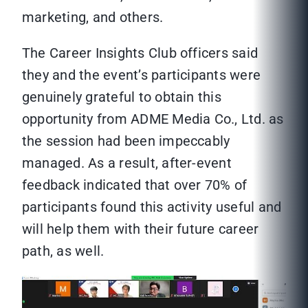
marketing, and others.
The Career Insights Club officers said
they and the event’s participants were
genuinely grateful to obtain this
opportunity from ADME Media Co., Ltd. as
the session had been impeccably
managed. As a result, after-event
feedback indicated that over 70% of
participants found this activity useful and
will help them with their future career
path, as well.