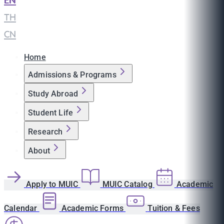
EN
|
TH
|
CN
Home
Admissions & Programs
Study Abroad
Student Life
Research
About
Apply to MUIC
MUIC Catalog
Academic
Calendar
Academic Forms
Tuition & Fees