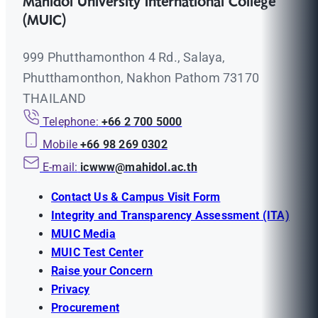
Mahidol University International College
(MUIC)
999 Phutthamonthon 4 Rd., Salaya,
Phutthamonthon, Nakhon Pathom 73170
THAILAND
Telephone:
+66 2 700 5000
Mobile
+66 98 269 0302
E-mail:
icwww@mahidol.ac.th
Contact Us & Campus Visit Form
Integrity and Transparency Assessment (ITA)
MUIC Media
MUIC Test Center
Raise your Concern
Privacy
Procurement