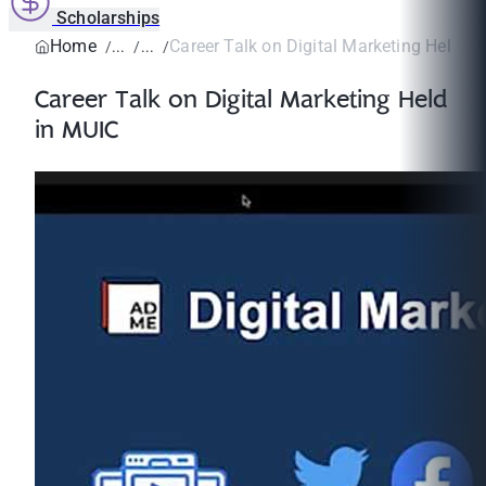
Scholarships
Home
Career Talk on Digital Marketing Held i
Career Talk on Digital Marketing Held
in MUIC