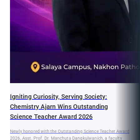
Igniting Curiosity, Serving Society:
Chemistry Ajarn Wins Outstanding
Science Teacher Award 2026
Newly honored with the Outstanding Science Teacher Award
2026, Asst. Prof. Dr. Manchuta Dangkulwanich, a faculty