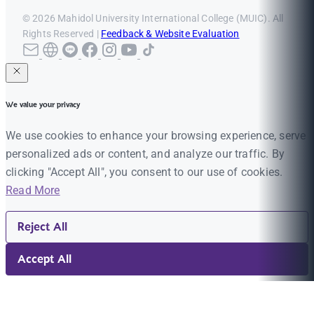
© 2026 Mahidol University International College (MUIC). All
Rights Reserved |
Feedback & Website Evaluation
We value your privacy
We use cookies to enhance your browsing experience, serve
personalized ads or content, and analyze our traffic. By
clicking "Accept All", you consent to our use of cookies.
Read More
Reject All
Accept All