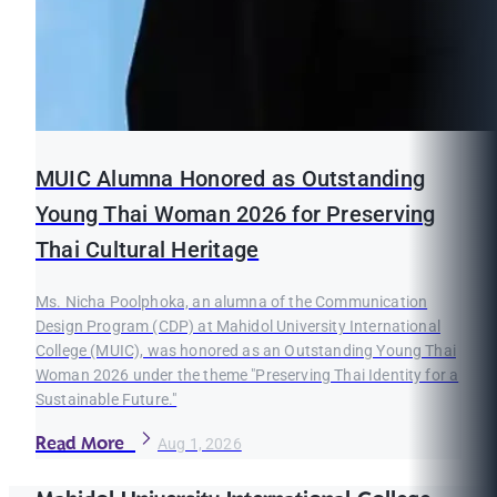
MUIC Alumna Honored as Outstanding
Young Thai Woman 2026 for Preserving
Thai Cultural Heritage
Ms. Nicha Poolphoka, an alumna of the Communication
Design Program (CDP) at Mahidol University International
College (MUIC), was honored as an Outstanding Young Thai
Woman 2026 under the theme "Preserving Thai Identity for a
Sustainable Future."
Read More
Aug 1, 2026