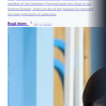
member of the Chemistry Program and Vice Chair of the
Science Division, opens up about her passion for inspiring
the next generation of scientists.
Read More
Aug 3, 2026