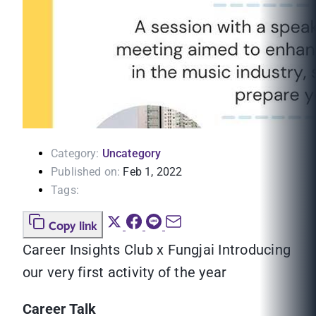
Category:
Uncategory
Published on:
Feb 1, 2022
Tags:
Copy link
Career Insights Club x Fungjai Introducing
our very first activity of the year
Career Talk