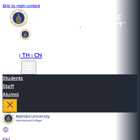
Skip to main content
EN
TH
CN
|
|
Students
Staff
Alumni