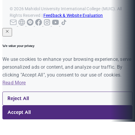
© 2026 Mahidol University International College (MUIC). All
Rights Reserved |
Feedback & Website Evaluation
We value your privacy
We use cookies to enhance your browsing experience, serve
personalized ads or content, and analyze our traffic. By
clicking "Accept All", you consent to our use of cookies.
Read More
Reject All
Accept All