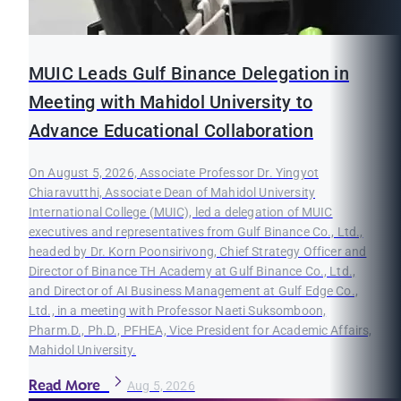
MUIC Leads Gulf Binance Delegation in
Meeting with Mahidol University to
Advance Educational Collaboration
On August 5, 2026, Associate Professor Dr. Yingyot
Chiaravutthi, Associate Dean of Mahidol University
International College (MUIC), led a delegation of MUIC
executives and representatives from Gulf Binance Co., Ltd.,
headed by Dr. Korn Poonsirivong, Chief Strategy Officer and
Director of Binance TH Academy at Gulf Binance Co., Ltd.,
and Director of AI Business Management at Gulf Edge Co.,
Ltd., in a meeting with Professor Naeti Suksomboon,
Pharm.D., Ph.D., PFHEA, Vice President for Academic Affairs,
Mahidol University.
Read More
Aug 5, 2026