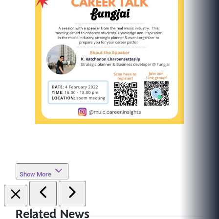
Show More
Related News