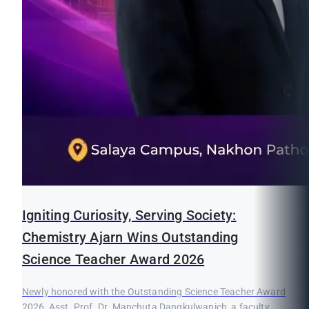
Igniting Curiosity, Serving Society:
Chemistry Ajarn Wins Outstanding
Science Teacher Award 2026
Newly honored with the Outstanding Science Teacher Award
2026, Asst. Prof. Dr. Manchuta Dangkulwanich, a faculty