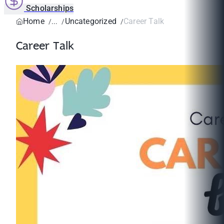
Scholarships
Home
Uncategorized
Career Talk
Career Talk