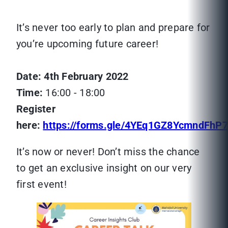
It’s never too early to plan and prepare for
you’re upcoming future career!
Date: 4th February 2022
Time:
16:00 - 18:00
Register
here:
https://forms.gle/4YEq1GZ8YcmndFhP7
It’s now or never! Don’t miss the chance
to get an exclusive insight on our very
first event!