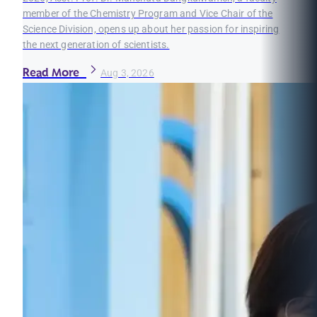
member of the Chemistry Program and Vice Chair of the
Science Division, opens up about her passion for inspiring
the next generation of scientists.
Read More
Aug 3, 2026