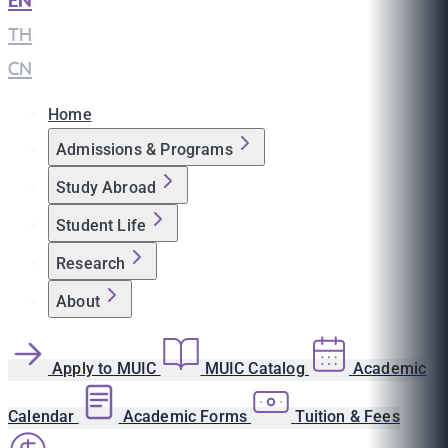
EN
|
TH
|
CN
Home
Admissions & Programs
Study Abroad
Student Life
Research
About
Apply to MUIC
MUIC Catalog
Academic
Calendar
Academic Forms
Tuition & Fees