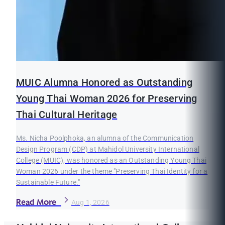
MUIC Alumna Honored as Outstanding
Young Thai Woman 2026 for Preserving
Thai Cultural Heritage
Ms. Nicha Poolphoka, an alumna of the Communication
Design Program (CDP) at Mahidol University International
College (MUIC), was honored as an Outstanding Young Thai
Woman 2026 under the theme "Preserving Thai Identity for a
Sustainable Future."
Read More
Aug 1, 2026