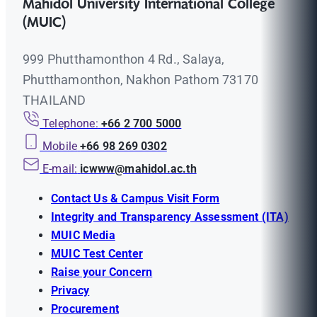
Mahidol University International College
(MUIC)
999 Phutthamonthon 4 Rd., Salaya,
Phutthamonthon, Nakhon Pathom 73170
THAILAND
Telephone:
+66 2 700 5000
Mobile
+66 98 269 0302
E-mail:
icwww@mahidol.ac.th
Contact Us & Campus Visit Form
Integrity and Transparency Assessment (ITA)
MUIC Media
MUIC Test Center
Raise your Concern
Privacy
Procurement