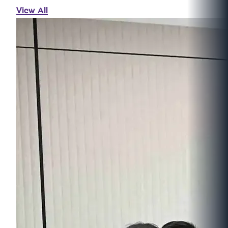
View All