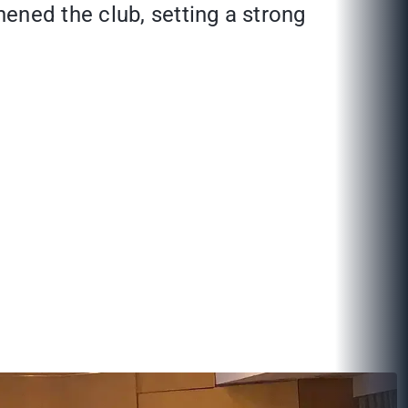
ened the club, setting a strong