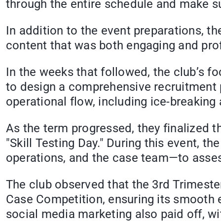
through the entire schedule and make su
In addition to the event preparations, th
content that was both engaging and pro
In the weeks that followed, the club’s f
to design a comprehensive recruitment pl
operational flow, including ice-breaking
As the term progressed, they finalized t
"Skill Testing Day." During this event, 
operations, and the case team—to assess 
The club observed that the 3rd Trimest
Case Competition, ensuring its smooth ex
social media marketing also paid off, wit