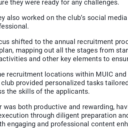
re they were ready for any challenges.
ey also worked on the club’s social media 
fessional.
ocus shifted to the annual recruitment pr
an, mapping out all the stages from start
 activities and other key elements to ens
he recruitment locations within MUIC and o
the club provided personalized tasks tail
the skills of the applicants.
er was both productive and rewarding, ha
ecution through diligent preparation and a
h engaging and professional content enhanc