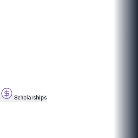
s
Scholarships