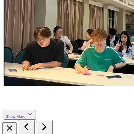
Show More