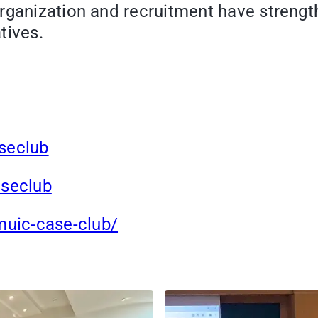
rganization and recruitment have strength
tives.
seclub
seclub
uic-case-club/