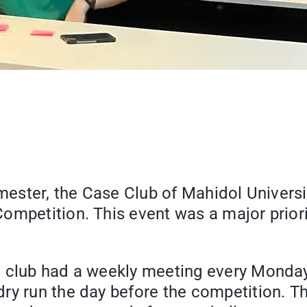
imester, the Case Club of Mahidol Univers
ompetition. This event was a major priori
e club had a weekly meeting every Monday
ry run the day before the competition. Th