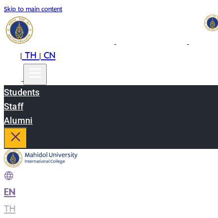
Skip to main content
EN
TH
CN
|
|
Students
Staff
Alumni
EN
|
TH
|