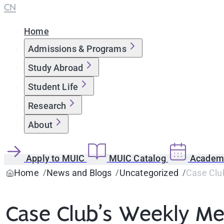
CN
Home
Admissions & Programs
Study Abroad
Student Life
Research
About
Apply to MUIC
MUIC Catalog
Academi
Home
News and Blogs
Uncategorized
Case Clu
Case Club’s Weekly Mee