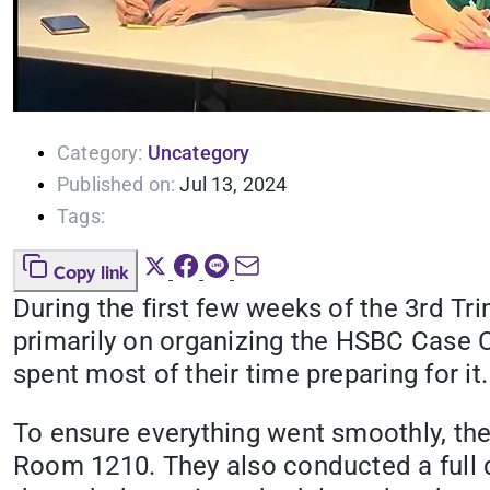
Category:
Uncategory
Published on:
Jul 13, 2024
Tags:
Copy link
During the first few weeks of the 3rd Tr
primarily on organizing the HSBC Case C
spent most of their time preparing for it.
To ensure everything went smoothly, th
Room 1210. They also conducted a full d