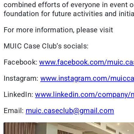
combined efforts of everyone in event o
foundation for future activities and initia
For more information, please visit
MUIC Case Club’s socials:
Facebook:
www.facebook.com/muic.ca
Instagram:
www.instagram.com/muicca
LinkedIn:
www.linkedin.com/company/m
Email:
muic.caseclub@gmail.com