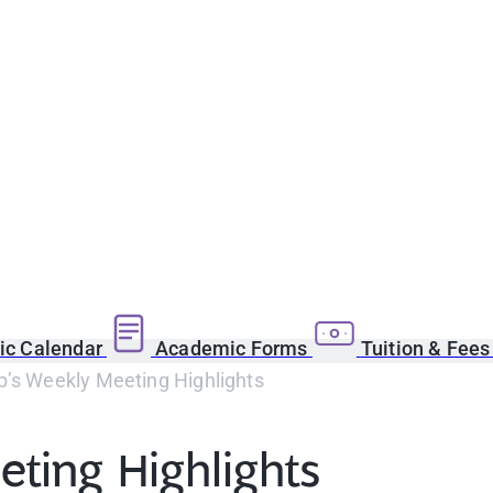
c Calendar
Academic Forms
Tuition & Fee
b’s Weekly Meeting Highlights
ting Highlights