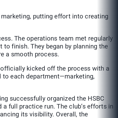
marketing, putting effort into creating
ocess. The operations team met regularly
 to finish. They began by planning the
ure a smooth process.
fficially kicked off the process with a
ored to each department—marketing,
ving successfully organized the HSBC
 full practice run. The club’s efforts in
ing its visibility. Overall, the