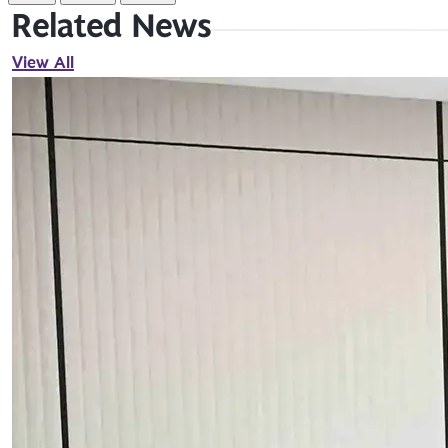
Related News
View All