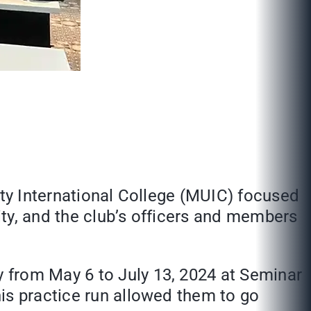
ity International College (MUIC) focused
ty, and the club’s officers and members
 from May 6 to July 13, 2024 at Seminar
is practice run allowed them to go