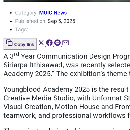
Category:
MUIC News
Published on:
Sep 5, 2025
Tags:
Copy link
rd
A 3
Year Communication Design Program
Siriarpa Itthisawad, was recently selec
Academy 2025.” The exhibition’s theme
Youngblood Academy 2025 is the result of
Creative Media Studio, with Unformat St
Visual Creation, Motion House and From 
teamwork, and professional workflows f