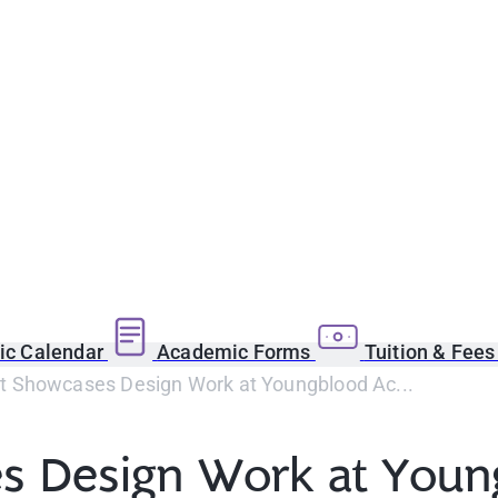
c Calendar
Academic Forms
Tuition & Fee
 Showcases Design Work at Youngblood Ac...
s Design Work at You