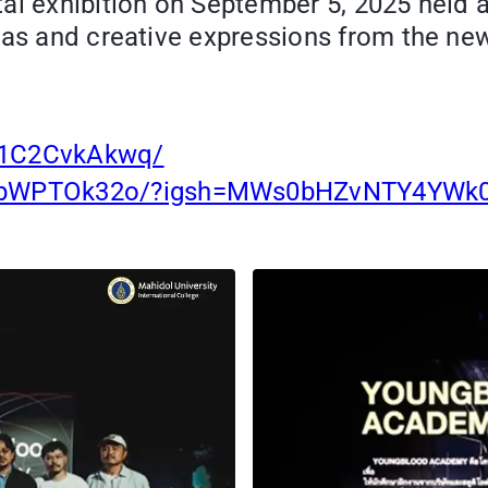
al exhibition on September 5, 2025 held 
eas and creative expressions from the new
/1C2CvkAkwq/
/DObWPTOk32o/?igsh=MWs0bHZvNTY4YWk