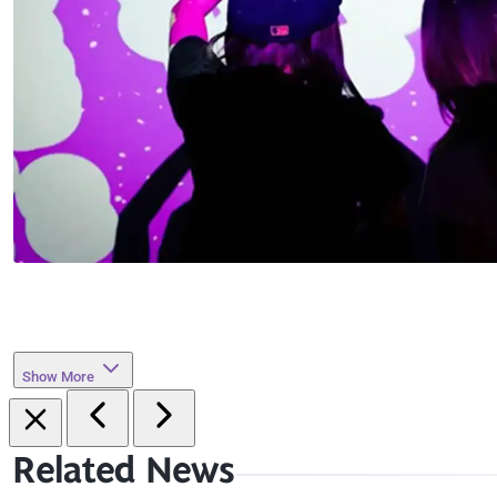
Show More
Related News