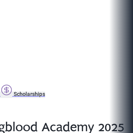
s
Scholarships
ngblood Academy 2025