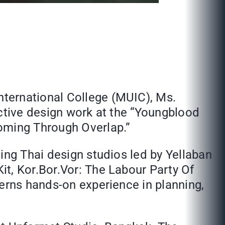
ternational College (MUIC), Ms.
active design work at the “Youngblood
oming Through Overlap.”
ing Thai design studios led by Yellaban
t, Kor.Bor.Vor: The Labour Party Of
terns hands-on experience in planning,