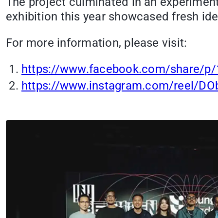
The project culminated in an experiment
exhibition this year showcased fresh id
For more information, please visit:
https://www.facebook.com/share/p
https://www.instagram.com/reel