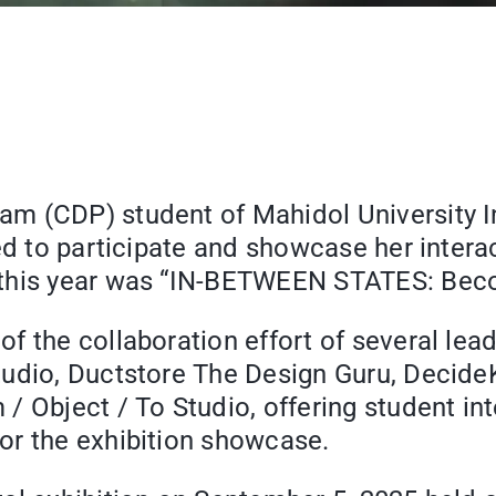
 (CDP) student of Mahidol University In
ted to participate and showcase her inter
 this year was “IN-BETWEEN STATES: Bec
 the collaboration effort of several lead
udio, Ductstore The Design Guru, DecideKi
/ Object / To Studio, offering student in
or the exhibition showcase.