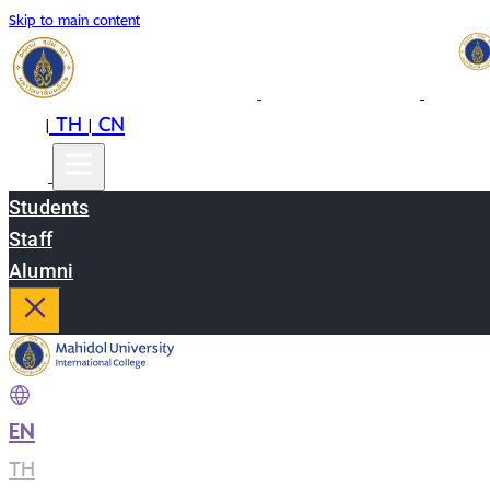
Skip to main content
EN
TH
CN
|
|
Students
Staff
Alumni
EN
|
TH
|