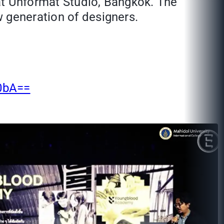
at Unformat Studio, Bangkok. The
 generation of designers.
0bA==