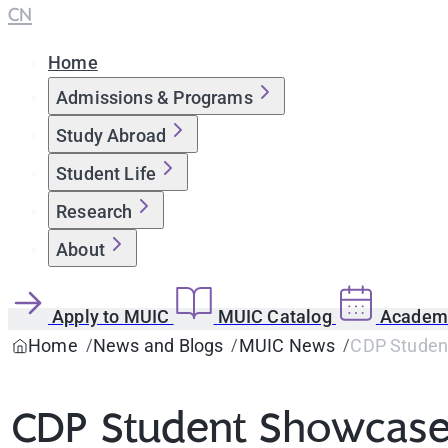
CN
Home
Admissions & Programs
Study Abroad
Student Life
Research
About
Apply to MUIC
MUIC Catalog
Academi
Home
News and Blogs
MUIC News
CDP Student
CDP Student Showcase