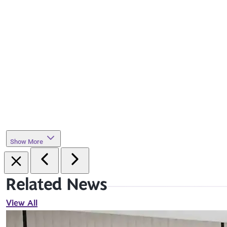
Show More
Related News
View All