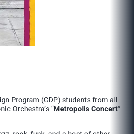
ign Program (CDP) students from all
nic Orchestra’s “
Metropolis Concert
”