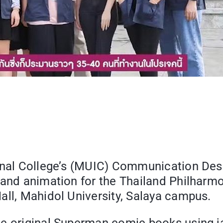
ional College’s (MUIC) Communication Des
 and animation for the Thailand Philharmo
all, Mahidol University, Salaya campus.