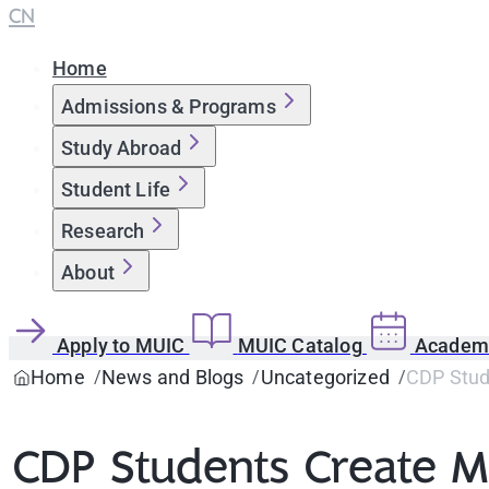
CN
Home
Admissions & Programs
Study Abroad
Student Life
Research
About
Apply to MUIC
MUIC Catalog
Academi
Home
News and Blogs
Uncategorized
CDP Stude
CDP Students Create Mo