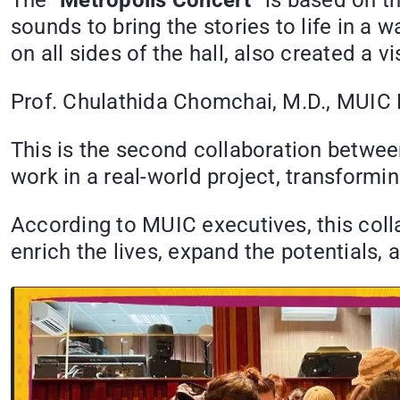
The “
Metropolis Concert
” is based on t
sounds to bring the stories to life in a 
on all sides of the hall, also created a 
Prof. Chulathida Chomchai, M.D., MUIC D
This is the second collaboration betwe
work in a real-world project, transformi
According to MUIC executives, this col
enrich the lives, expand the potentials, 