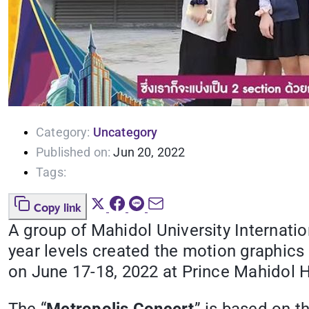
Category:
Uncategory
Published on:
Jun 20, 2022
Tags:
Copy link
A group of Mahidol University Internat
year levels created the motion graphics
on June 17-18, 2022 at Prince Mahidol H