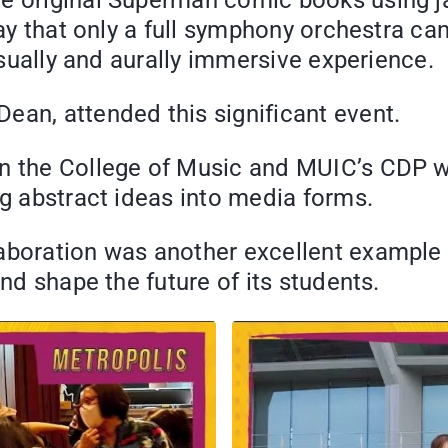
he original Superman comic books using ja
way that only a full symphony orchestra ca
visually and aurally immersive experience.
ean, attended this significant event.
en the College of Music and MUIC’s CDP w
ng abstract ideas into media forms.
laboration was another excellent exampl
and shape the future of its students.