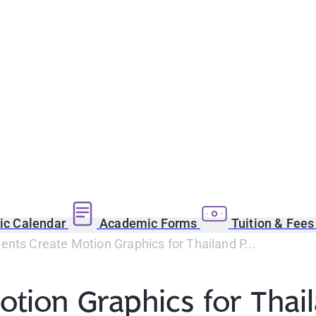
c Calendar
Academic Forms
Tuition & Fee
nts Create Motion Graphics for Thailand P...
tion Graphics for Thai