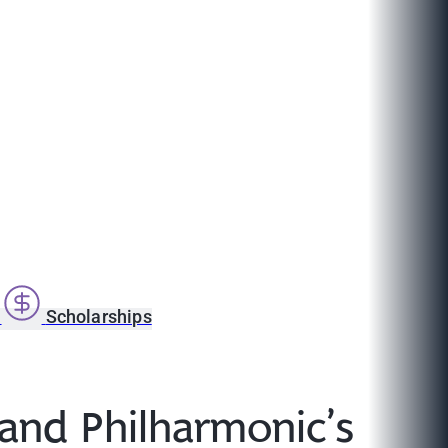
s
Scholarships
land Philharmonic’s