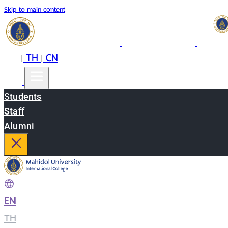
Skip to main content
EN
TH
CN
|
|
Students
Staff
Alumni
EN
|
TH
|