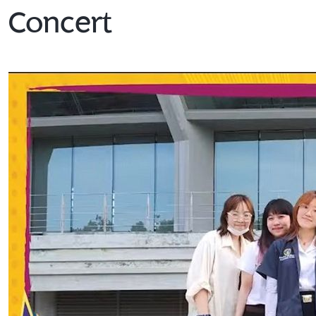
Concert