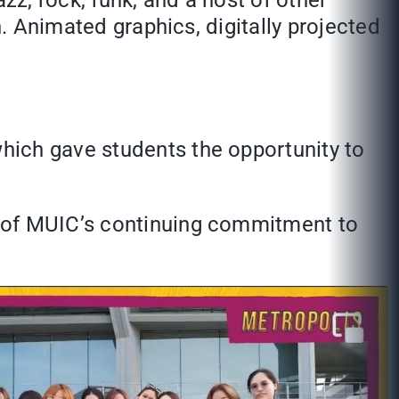
zz, rock, funk, and a host of other
n. Animated graphics, digitally projected
hich gave students the opportunity to
e of MUIC’s continuing commitment to