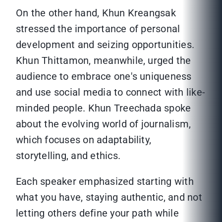
On the other hand, Khun Kreangsak
stressed the importance of personal
development and seizing opportunities.
Khun Thittamon, meanwhile, urged the
audience to embrace one's uniqueness
and use social media to connect with like-
minded people. Khun Treechada spoke
about the evolving world of journalism,
which focuses on adaptability,
storytelling, and ethics.
Each speaker emphasized starting with
what you have, staying authentic, and not
letting others define your path while