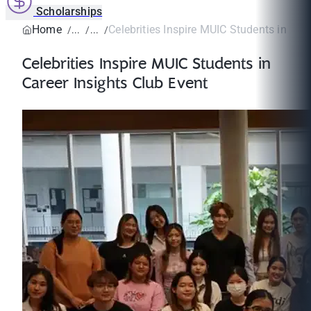
Scholarships
Home
Celebrities Inspire MUIC Students in Caree
Celebrities Inspire MUIC Students in
Career Insights Club Event