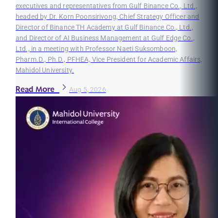
executives and representatives from Gulf Binance Co., Ltd.,
headed by Dr. Korn Poonsirivong, Chief Strategy Officer and
Director of Binance TH Academy at Gulf Binance Co., Ltd.,
and Director of AI Business Management at Gulf Edge Co.,
Ltd., in a meeting with Professor Naeti Suksomboon,
Pharm.D., Ph.D., PFHEA, Vice President for Academic Affairs,
Mahidol University.
Read More
Aug 5, 2026