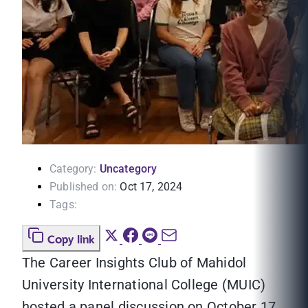
Category:
Uncategory
Published on:
Oct 17, 2024
Tags:
Copy link
The Career Insights Club of Mahidol
University International College (MUIC)
hosted a panel discussion on October 17,