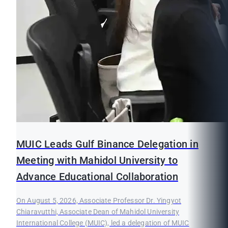
MUIC Leads Gulf Binance Delegation in
Meeting with Mahidol University to
Advance Educational Collaboration
On August 5, 2026, Associate Professor Dr. Yingyot
Chiaravutthi, Associate Dean of Mahidol University
International College (MUIC), led a delegation of MUIC