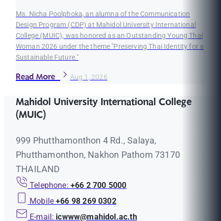
Ms. Nicha Poolphoka, an alumna of the Communication
Design Program (CDP) at Mahidol University International
College (MUIC), was honored as an Outstanding Young Thai
Woman 2026 under the theme "Preserving Thai Identity for a
Sustainable Future."
Read More
Aug 1, 2026
Mahidol University International College
(MUIC)
999 Phutthamonthon 4 Rd., Salaya,
Phutthamonthon, Nakhon Pathom 73170
THAILAND
Telephone:
+66 2 700 5000
Mobile
+66 98 269 0302
E-mail:
icwww@mahidol.ac.th