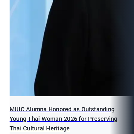
MUIC Alumna Honored as Outstanding
Young Thai Woman 2026 for Preserving
Thai Cultural Heritage