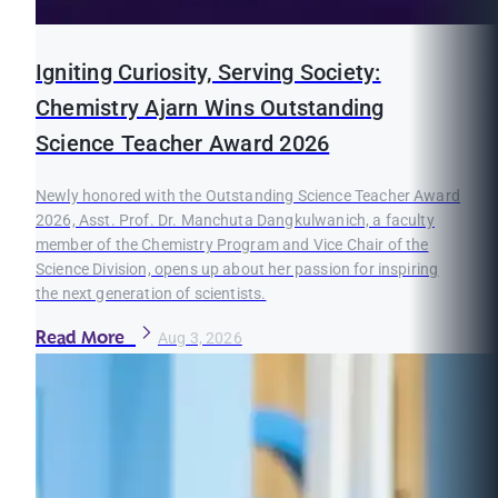
Igniting Curiosity, Serving Society:
Chemistry Ajarn Wins Outstanding
Science Teacher Award 2026
Newly honored with the Outstanding Science Teacher Award
2026, Asst. Prof. Dr. Manchuta Dangkulwanich, a faculty
member of the Chemistry Program and Vice Chair of the
Science Division, opens up about her passion for inspiring
the next generation of scientists.
Read More
Aug 3, 2026