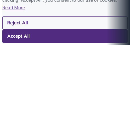
clicking "Accept All", you consent to our use of cookies.
Read More
Reject All
Accept All