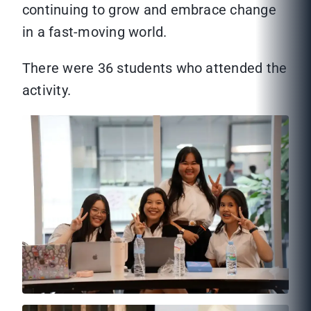
continuing to grow and embrace change
in a fast-moving world.
There were 36 students who attended the
activity.