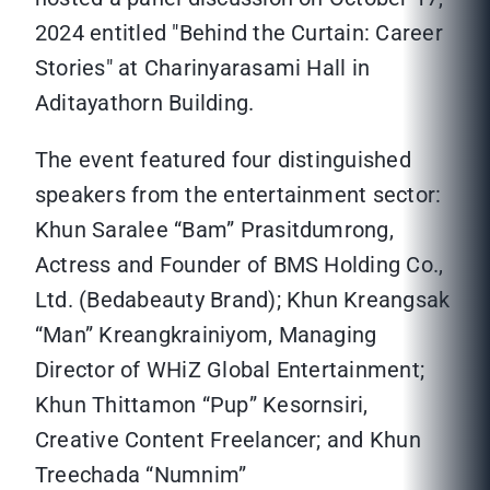
2024 entitled "Behind the Curtain: Career
Stories" at Charinyarasami Hall in
Aditayathorn Building.
The event featured four distinguished
speakers from the entertainment sector:
Khun Saralee “Bam” Prasitdumrong,
Actress and Founder of BMS Holding Co.,
Ltd. (Bedabeauty Brand); Khun Kreangsak
“Man” Kreangkrainiyom, Managing
Director of WHiZ Global Entertainment;
Khun Thittamon “Pup” Kesornsiri,
Creative Content Freelancer; and Khun
Treechada “Numnim”