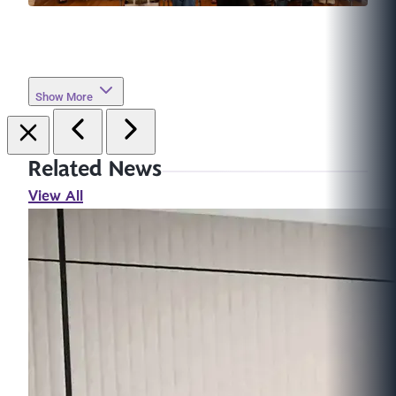
Show More
Related News
View All