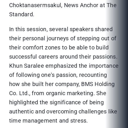
Choktanasermsakul, News Anchor at The
Standard.
In this session, several speakers shared
their personal journeys of stepping out of
their comfort zones to be able to build
successful careers around their passions.
Khun Saralee emphasized the importance
of following one's passion, recounting
how she built her company, BMS Holding
Co. Ltd., from organic marketing. She
highlighted the significance of being
authentic and overcoming challenges like
time management and stress.