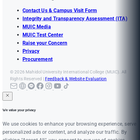
Contact Us & Campus Visit Form
Integrity and Transparency Assessment (ITA)
MUIC Media
MUIC Test Center
Raise your Concern
Privacy
Procurement
© 2026 Mahidol University International College (MUIC). All
Rights Reserved |
Feedback & Website Evaluation
We value your privacy
We use cookies to enhance your browsing experience, serve
personalized ads or content, and analyze our traffic. By