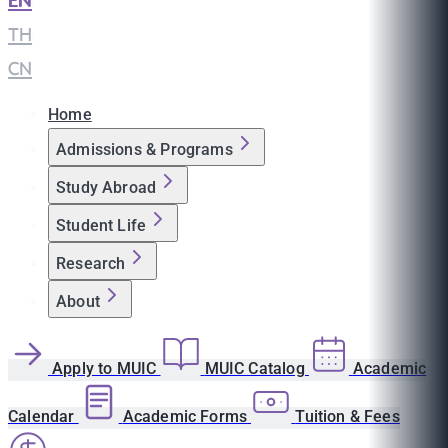
EN
|
TH
|
CN
Home
Admissions & Programs
Study Abroad
Student Life
Research
About
Apply to MUIC
MUIC Catalog
Academic
Calendar
Academic Forms
Tuition & Fees