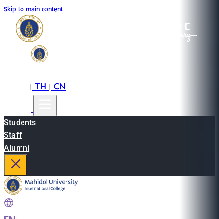
Skip to main content
EN
TH
CN
|
|
Students
Staff
Alumni