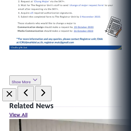
Show More
Related News
View All