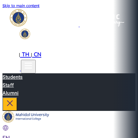
Skip to main content
EN
TH
CN
|
|
Students
Staff
Alumni