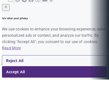
We value your privacy
We use cookies to enhance your browsing experience, serve
personalized ads or content, and analyze our traffic. By
clicking "Accept All", you consent to our use of cookies.
Read More
Reject All
Accept All