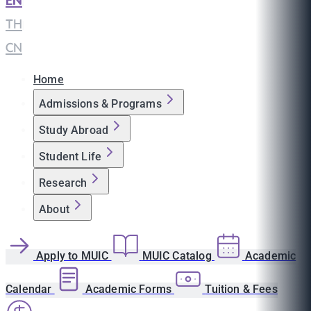
EN
|
TH
|
CN
Home
Admissions & Programs
Study Abroad
Student Life
Research
About
Apply to MUIC
MUIC Catalog
Academic
Calendar
Academic Forms
Tuition & Fees