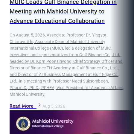
MUIC Leads Gulf Binance Delegation in
Meeting with Mahidol University to
Advance Educational Collaboration
On August 5, 2026, Associate Professor Dr. Yingyot
Chiaravutthi, Associate Dean of Mahidol University
International College (MUIC), led a delegation of MUIC
executives and representatives from Gulf Binance Co., Ltd.,
headed by Dr. Korn Poonsirivong, Chief Strategy Officer and
Director of Binance TH Academy at Gulf Binance Co., Ltd.,
and Director of AI Business Management at Gulf Edge Co.,
Ltd., in a meeting with Professor Naeti Suksomboon,
Pharm.D., Ph.D., PFHEA, Vice President for Academic Affairs,
Mahidol University.
Read More
Aug 5, 2026