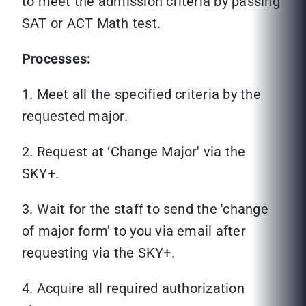
to meet the admission criteria by passing
SAT or ACT Math test.
Processes:
1. Meet all the specified criteria by the
requested major.
2. Request at ‘Change Major' via the
SKY+.
3. Wait for the staff to send the 'change
of major form' to you via email after
requesting via the SKY+.
4. Acquire all required authorization