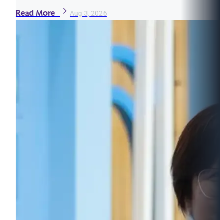
Read More
Aug 3, 2026