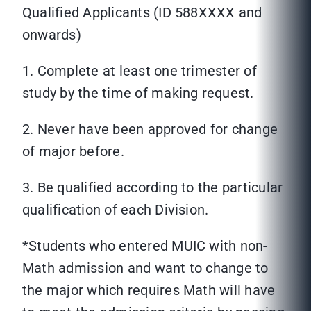
Qualified Applicants (ID 588XXXX and
onwards)
1. Complete at least one trimester of
study by the time of making request.
2. Never have been approved for change
of major before.
3. Be qualified according to the particular
qualification of each Division.
*Students who entered MUIC with non-
Math admission and want to change to
the major which requires Math will have