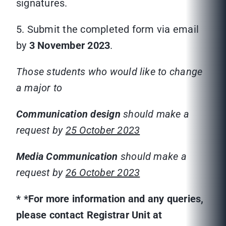
signatures.
5. Submit the completed form via email
by
3 November 2023
.
Those students who would like to change
a major to
Communication
design
should make a
request by
25 October 2023
Media Communication
should make a
request by
26 October 2023
*
*For more information and any queries,
please contact Registrar Unit at