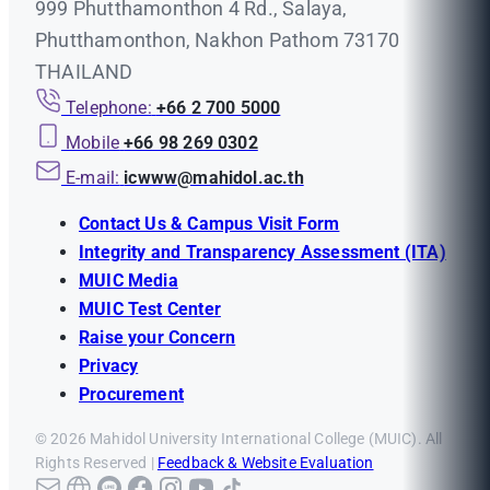
999 Phutthamonthon 4 Rd., Salaya,
Phutthamonthon, Nakhon Pathom 73170
THAILAND
Telephone:
+66 2 700 5000
Mobile
+66 98 269 0302
E-mail:
icwww@mahidol.ac.th
Contact Us & Campus Visit Form
Integrity and Transparency Assessment (ITA)
MUIC Media
MUIC Test Center
Raise your Concern
Privacy
Procurement
© 2026 Mahidol University International College (MUIC). All
Rights Reserved |
Feedback & Website Evaluation