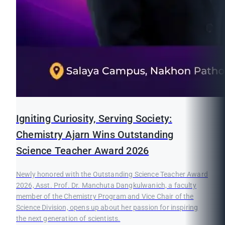
Igniting Curiosity, Serving Society:
Chemistry Ajarn Wins Outstanding
Science Teacher Award 2026
Newly honored with the Outstanding Science Teacher Award
2026, Asst. Prof. Dr. Manchuta Dangkulwanich, a faculty
member of the Chemistry Program and Vice Chair of the
Science Division, opens up about her passion for inspiring
the next generation of scientists.