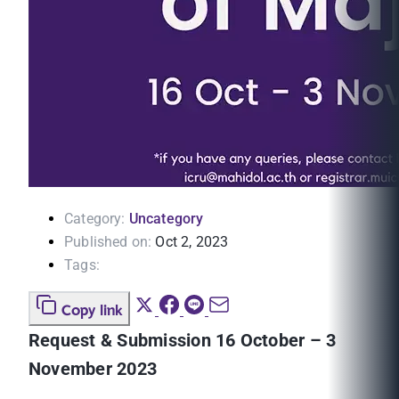
Category:
Uncategory
Published on:
Oct 2, 2023
Tags:
Copy link
Request & Submission 16 October – 3
November 2023