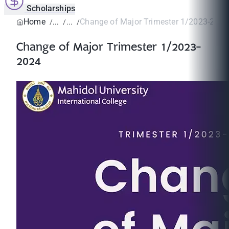
Scholarships
Home
Change of Major Trimester 1/2023-202
Change of Major Trimester 1/2023-
2024