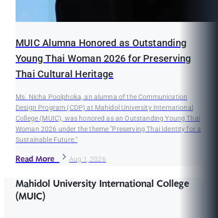
MUIC Alumna Honored as Outstanding
Young Thai Woman 2026 for Preserving
Thai Cultural Heritage
Ms. Nicha Poolphoka, an alumna of the Communication
Design Program (CDP) at Mahidol University International
College (MUIC), was honored as an Outstanding Young Thai
Woman 2026 under the theme "Preserving Thai Identity for a
Sustainable Future."
Read More
Aug 1, 2026
Mahidol University International College
(MUIC)