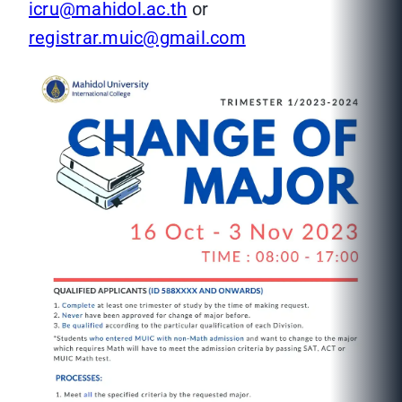
icru@mahidol.ac.th
or
registrar.muic@gmail.com