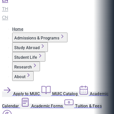
EN
|
TH
|
CN
Home
Admissions & Programs
Study Abroad
Student Life
Research
About
Apply to MUIC
MUIC Catalog
Academic
Calendar
Academic Forms
Tuition & Fees