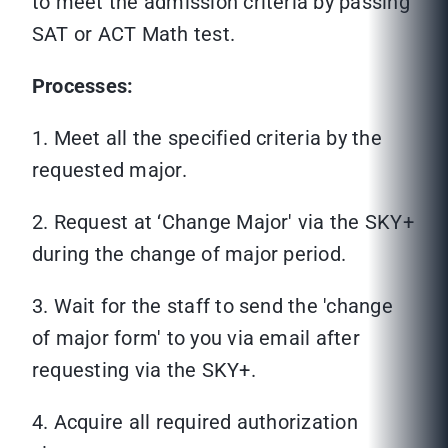
to meet the admission criteria by passing
SAT or ACT Math test.
Processes:
1. Meet all the specified criteria by the
requested major.
2. Request at ‘Change Major' via the SKY+
during the change of major period.
3. Wait for the staff to send the 'change
of major form' to you via email after
requesting via the SKY+.
4. Acquire all required authorization