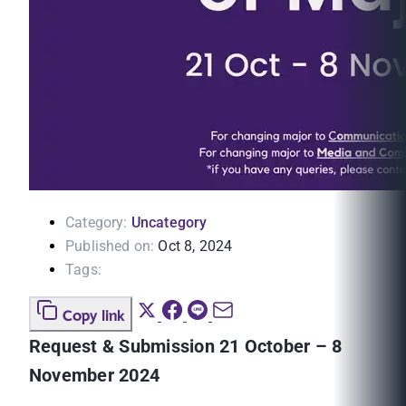
Category:
Uncategory
Published on:
Oct 8, 2024
Tags:
Copy link
Request & Submission 21 October – 8
November 2024