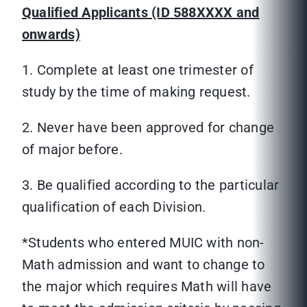
Qualified Applicants (ID 588XXXX and
onwards)
1. Complete at least one trimester of
study by the time of making request.
2. Never have been approved for change
of major before.
3. Be qualified according to the particular
qualification of each Division.
*Students who entered MUIC with non-
Math admission and want to change to
the major which requires Math will have