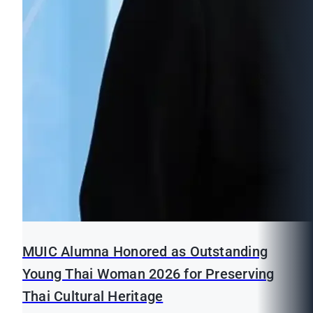
MUIC Alumna Honored as Outstanding
Young Thai Woman 2026 for Preserving
Thai Cultural Heritage