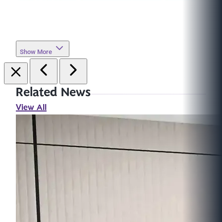
Show More
Related News
View All