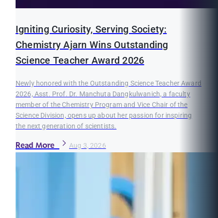
Igniting Curiosity, Serving Society:
Chemistry Ajarn Wins Outstanding
Science Teacher Award 2026
Newly honored with the Outstanding Science Teacher Award
2026, Asst. Prof. Dr. Manchuta Dangkulwanich, a faculty
member of the Chemistry Program and Vice Chair of the
Science Division, opens up about her passion for inspiring
the next generation of scientists.
Read More
Aug 3, 2026