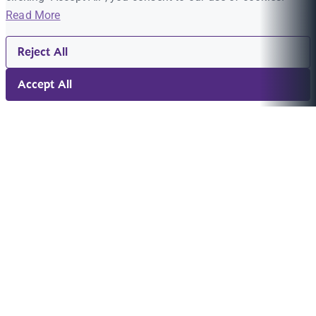
Read More
Reject All
Accept All