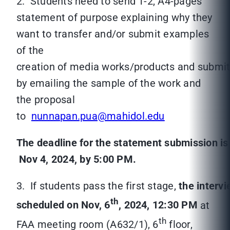
2. Students need to send 1-2, A4-pages
statement of purpose explaining why they
want to transfer and/or submit examples
of the
creation of media works/products and submit
by emailing the sample of the work and
the proposal
to
nunnapan.pua@mahidol.edu
The deadline for the statement submission i
Nov 4, 2024, by 5:00 PM.
3. If students pass the first stage,
the intervi
th
scheduled on Nov, 6
, 2024, 12:30 PM
at
th
FAA meeting room (A632/1), 6
floor,