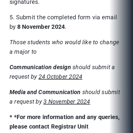
signatures.
5. Submit the completed form via email
by
8 November 2024
.
Those students who would like to change
a major to
Communication
design
should submit a
request by
24 October 2024
Media and Communication
should submit
a request by
3 November 2024
*
*For more information and any queries,
please contact Registrar Unit