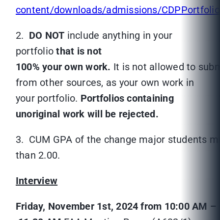
content/downloads/admissions/CDPPortfolio
2.
DO NOT
include anything in your
portfolio
that is not
100% your own work.
It is not allowed to su
from other sources, as your own work in
your portfolio.
Portfolios containing
unoriginal work will be rejected.
3. CUM GPA of the change major students mu
than 2.00.
Interview
Friday, November 1
st
, 2024 from 10:00 AM –