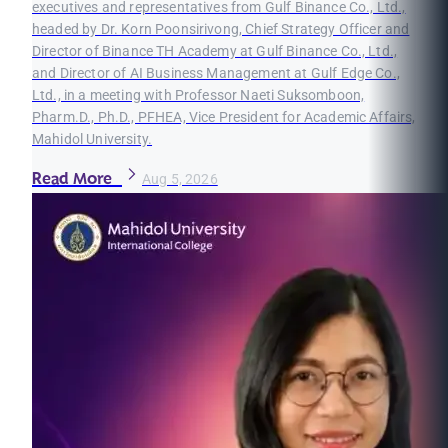
executives and representatives from Gulf Binance Co., Ltd.,
headed by Dr. Korn Poonsirivong, Chief Strategy Officer and
Director of Binance TH Academy at Gulf Binance Co., Ltd.,
and Director of AI Business Management at Gulf Edge Co.,
Ltd., in a meeting with Professor Naeti Suksomboon,
Pharm.D., Ph.D., PFHEA, Vice President for Academic Affairs,
Mahidol University.
Read More
Aug 5, 2026