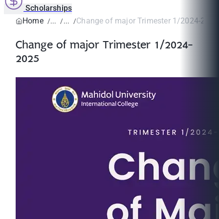
Scholarships
Home
Change of major Trimester 1/2024-2025
Change of major Trimester 1/2024-
2025