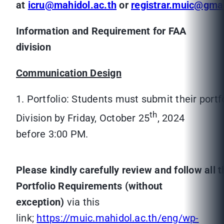
at
icru@mahidol.ac.th
or
registrar.muic@gma
Information and Requirement for FAA
division
Communication Design
1. Portfolio: Students must submit their portf
th
Division by Friday, October 25
, 2024
before 3:00 PM.
Please kindly carefully review and follow all 
Portfolio Requirements (without
exception)
via this
link;
https://muic.mahidol.ac.th/eng/wp-