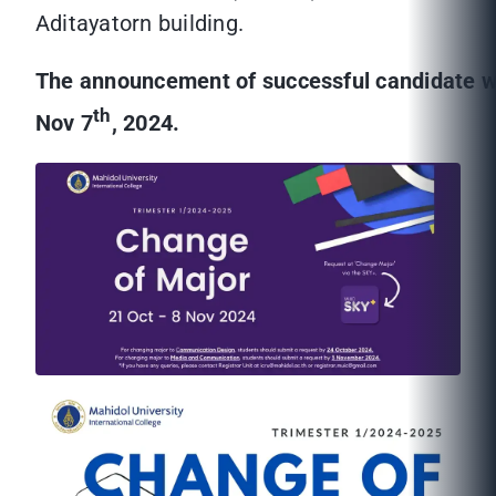
Aditayatorn building.
The announcement of successful candidate w
th
Nov 7
, 2024.