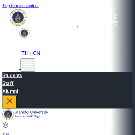
Skip to main content
EN
TH
CN
|
|
Students
Staff
Alumni