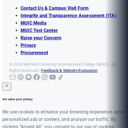
Contact Us & Campus Visit Form
Integrity and Transparency Assessment (ITA)
MUIC Media
MUIC Test Center
Raise your Concern
Privacy
Procurement
© 2026 Mahidol University International College (MUIC). All
Rights Reserved |
Feedback & Website Evaluation
We value your privacy
We use cookies to enhance your browsing experience, serve
personalized ads or content, and analyze our traffic. By
clicking "Accept All", you consent to our use of cookies.