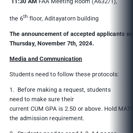
11:30 AM
FAA Meeting Room (A632/1),
th
the 6
floor, Aditayatorn building
The announcement of accepted applicants wil
Thursday, November 7
th
, 2024.
Media and Communication
Students need to follow these protocols:
1. Before making a request, students
need to make sure their
current CUM GPA is 2.50 or above. Hold MAT
the admission requirement.