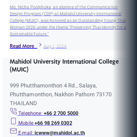
Ms. Nicha Poolphoka, an alumna of the Communication
Design Program (CDP) at Mahidol University International
College (MUIC), was honored as an Outstanding Young Thai
Woman 2026 under the theme "Preserving Thai Identity for a
Sustainable Future."
Read More
Aug 1, 2026
Mahidol University International College
(MUIC)
999 Phutthamonthon 4 Rd., Salaya,
Phutthamonthon, Nakhon Pathom 73170
THAILAND
Telephone:
+66 2 700 5000
Mobile
+66 98 269 0302
E-mail:
icwww@mahidol.ac.th