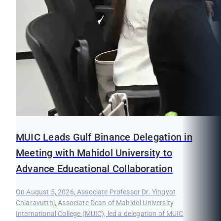
MUIC Leads Gulf Binance Delegation in
Meeting with Mahidol University to
Advance Educational Collaboration
On August 5, 2026, Associate Professor Dr. Yingyot
Chiaravutthi, Associate Dean of Mahidol University
International College (MUIC), led a delegation of MUIC