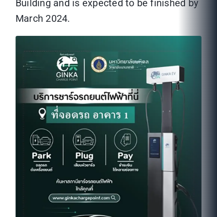
Building and is expected to be finished by
March 2024.