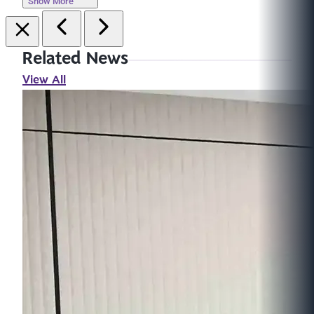
Show More
Related News
View All