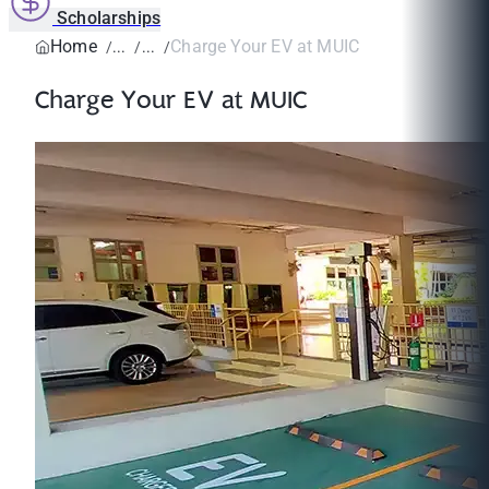
Scholarships
Home
Charge Your EV at MUIC
Charge Your EV at MUIC