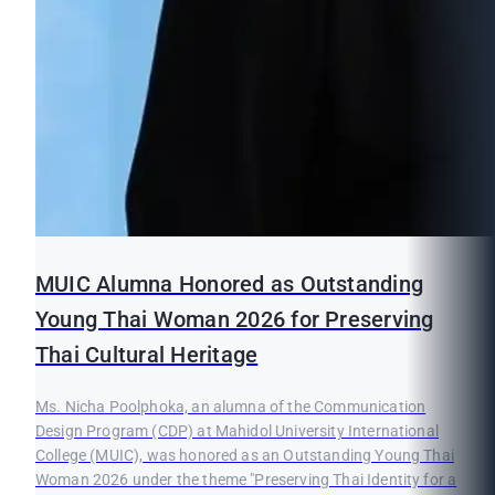
MUIC Alumna Honored as Outstanding
Young Thai Woman 2026 for Preserving
Thai Cultural Heritage
Ms. Nicha Poolphoka, an alumna of the Communication
Design Program (CDP) at Mahidol University International
College (MUIC), was honored as an Outstanding Young Thai
Woman 2026 under the theme "Preserving Thai Identity for a