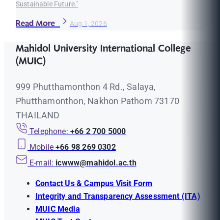
Sustainable Future."
Read More
Aug 1, 2026
Mahidol University International College
(MUIC)
999 Phutthamonthon 4 Rd., Salaya,
Phutthamonthon, Nakhon Pathom 73170
THAILAND
Telephone:
+66 2 700 5000
Mobile
+66 98 269 0302
E-mail:
icwww@mahidol.ac.th
Contact Us & Campus Visit Form
Integrity and Transparency Assessment (ITA)
MUIC Media