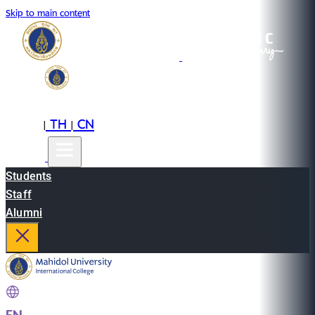
Skip to main content
EN
TH
CN
|
|
Students
Staff
Alumni