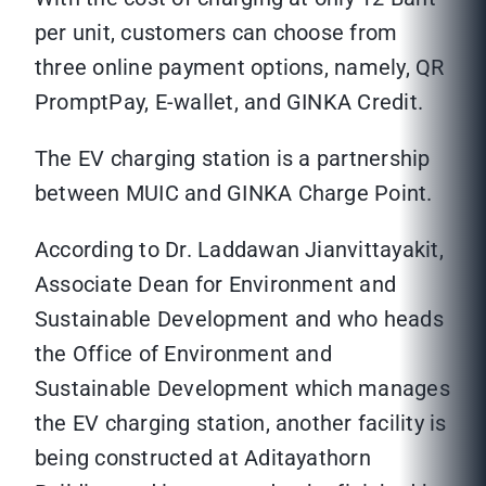
per unit, customers can choose from
three online payment options, namely, QR
PromptPay, E-wallet, and GINKA Credit.
The EV charging station is a partnership
between MUIC and GINKA Charge Point.
According to Dr. Laddawan Jianvittayakit,
Associate Dean for Environment and
Sustainable Development and who heads
the Office of Environment and
Sustainable Development which manages
the EV charging station, another facility is
being constructed at Aditayathorn