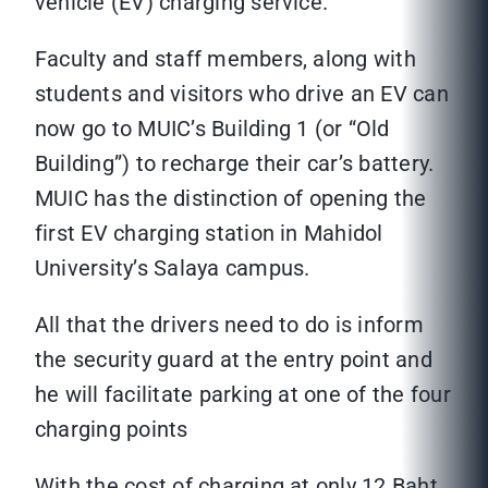
vehicle (EV) charging service.
Faculty and staff members, along with
students and visitors who drive an EV can
now go to MUIC’s Building 1 (or “Old
Building”) to recharge their car’s battery.
MUIC has the distinction of opening the
first EV charging station in Mahidol
University’s Salaya campus.
All that the drivers need to do is inform
the security guard at the entry point and
he will facilitate parking at one of the four
charging points
With the cost of charging at only 12 Baht