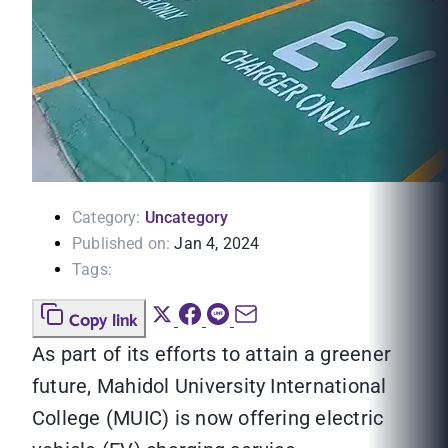
Category:
Uncategory
Published on:
Jan 4, 2024
Tags:
Copy link
As part of its efforts to attain a greener
future, Mahidol University International
College (MUIC) is now offering electric