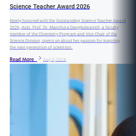
Science Teacher Award 2026
Newly honored with the Outstanding Science Teacher Award
2026, Asst. Prof. Dr. Manchuta Dangkulwanich, a faculty
member of the Chemistry Program and Vice Chair of the
Science Division, opens up about her passion for inspiring
the next generation of scientists.
Read More
Aug 3, 2026