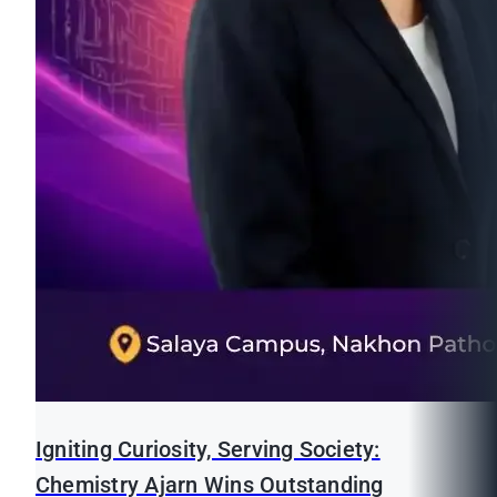
Igniting Curiosity, Serving Society:
Chemistry Ajarn Wins Outstanding