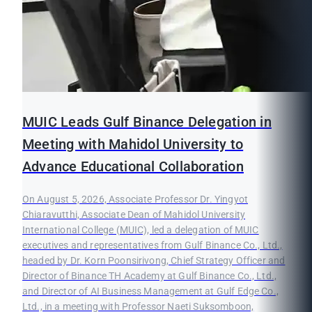
MUIC Leads Gulf Binance Delegation in
Meeting with Mahidol University to
Advance Educational Collaboration
On August 5, 2026, Associate Professor Dr. Yingyot
Chiaravutthi, Associate Dean of Mahidol University
International College (MUIC), led a delegation of MUIC
executives and representatives from Gulf Binance Co., Ltd.,
headed by Dr. Korn Poonsirivong, Chief Strategy Officer and
Director of Binance TH Academy at Gulf Binance Co., Ltd.,
and Director of AI Business Management at Gulf Edge Co.,
Ltd., in a meeting with Professor Naeti Suksomboon,