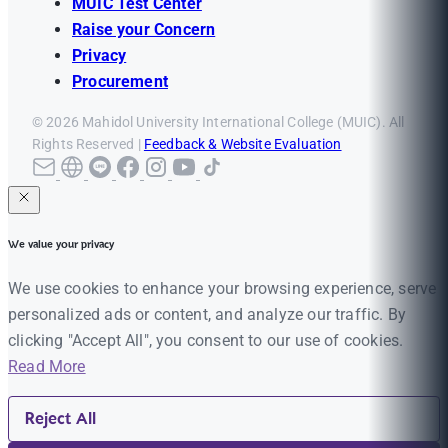
MUIC Test Center
Raise your Concern
Privacy
Procurement
© 2026 Mahidol University International College (MUIC). All
Rights Reserved |
Feedback & Website Evaluation
We value your privacy
We use cookies to enhance your browsing experience, serve
personalized ads or content, and analyze our traffic. By
clicking "Accept All", you consent to our use of cookies.
Read More
Reject All