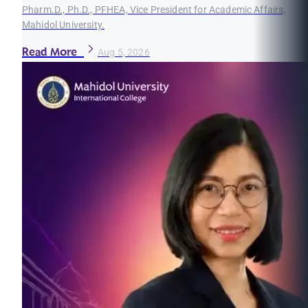
Pharm.D., Ph.D., PFHEA, Vice President for Academic Affairs,
Mahidol University.
Read More
Aug 5, 2026