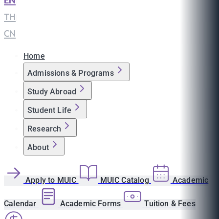
EN
|
TH
|
CN
Home
Admissions & Programs
Study Abroad
Student Life
Research
About
Apply to MUIC
MUIC Catalog
Academic
Calendar
Academic Forms
Tuition & Fees