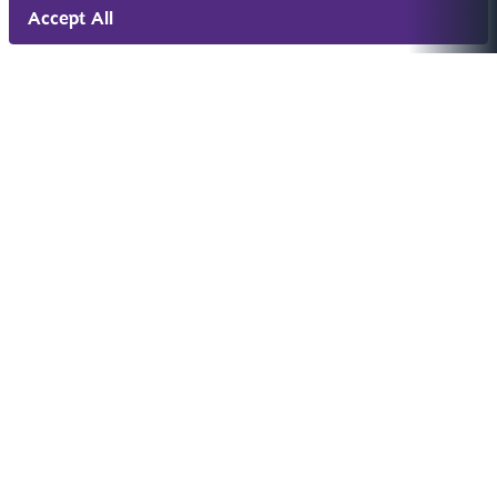
Accept All