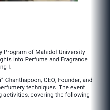
y Program of Mahidol University
sights into Perfume and Fragrance
ng I.
ji” Chanthapoon, CEO, Founder, and
d perfumery techniques. The event
ctivities, covering the following