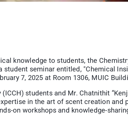
ical knowledge to students, the Chemistr
a student seminar entitled, "Chemical In
bruary 7, 2025 at Room 1306, MUIC Buildi
 (ICCH) students and Mr. Chatnithit “Ken
 expertise in the art of scent creation an
nds-on workshops and knowledge-sharing a