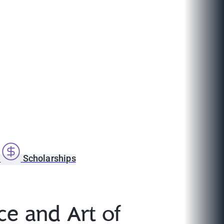
s
Scholarships
ce and Art of