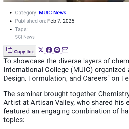
Category:
MUIC News
Published on:
Feb 7, 2025
Tags:
SCI News
Copy link
To showcase the diverse layers of chem
International College (MUIC) organized 
Design, Formulation, and Careers" on Fe
The seminar brought together Chemistry
Artist at Artisan Valley, who shared his
featured an engaging combination of ha
topics: