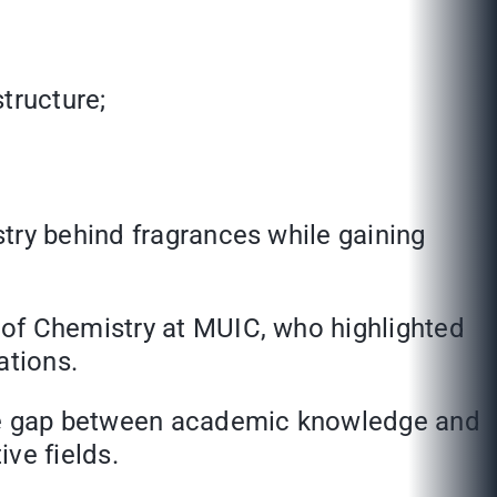
tructure;
try behind fragrances while gaining
 of Chemistry at MUIC, who highlighted
ations.
he gap between academic knowledge and
ive fields.