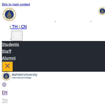
Skip to main content
EN
TH
CN
|
|
Students
Staff
Alumni
EN
|
TH
|