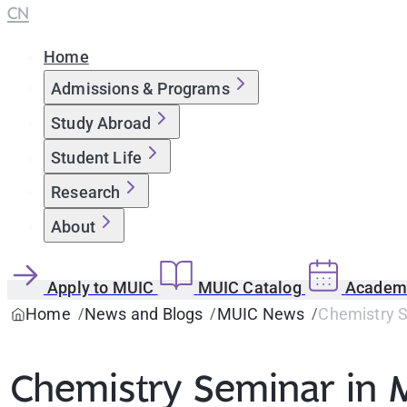
CN
Home
Admissions & Programs
Study Abroad
Student Life
Research
About
Apply to MUIC
MUIC Catalog
Academi
Home
News and Blogs
MUIC News
Chemistry S
Chemistry Seminar in M