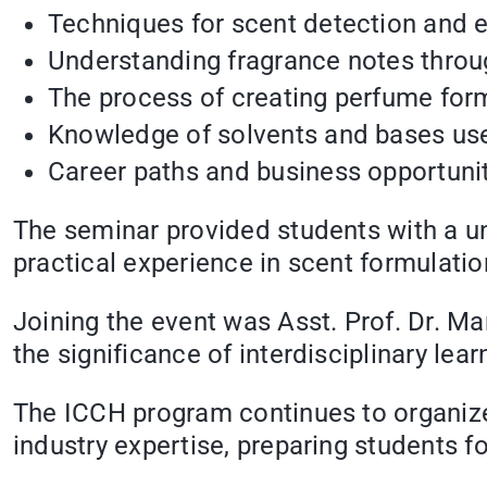
Techniques for scent detection and e
Understanding fragrance notes throu
The process of creating perfume form
Knowledge of solvents and bases use
Career paths and business opportunit
The seminar provided students with a un
practical experience in scent formulatio
Joining the event was Asst. Prof. Dr. 
the significance of interdisciplinary lear
The ICCH program continues to organiz
industry expertise, preparing students fo