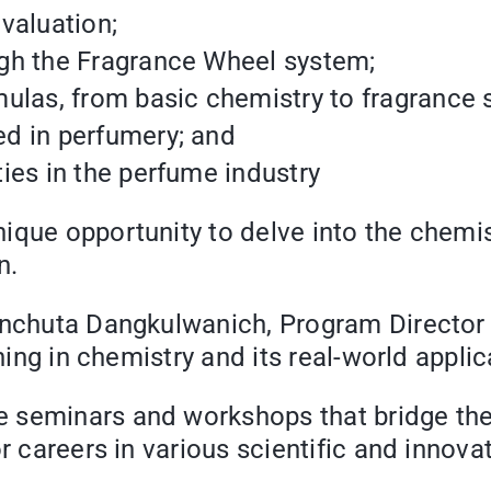
valuation;
gh the Fragrance Wheel system;
ulas, from basic chemistry to fragrance s
d in perfumery; and
ies in the perfume industry
ique opportunity to delve into the chemis
n.
Manchuta Dangkulwanich, Program Director
ning in chemistry and its real-world applic
e seminars and workshops that bridge t
r careers in various scientific and innovat