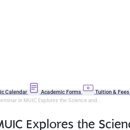
c Calendar
Academic Forms
Tuition & Fee
eminar in MUIC Explores the Science and...
UIC Explores the Scien