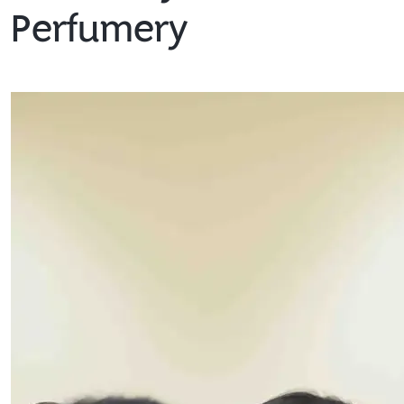
Perfumery