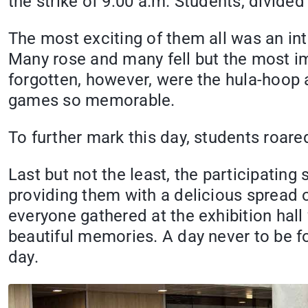
the strike of 9:00 a.m. Students, divided
The most exciting of them all was an in
Many rose and many fell but the most impo
forgotten, however, were the hula-hoop
games so memorable.
To further mark this day, students roar
Last but not the least, the participating
providing them with a delicious spread of
everyone gathered at the exhibition hall 
beautiful memories. A day never to be 
day.