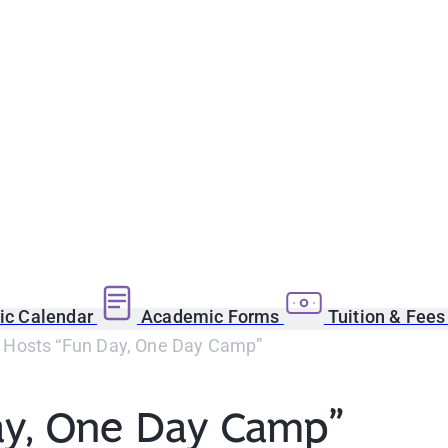
c Calendar
Academic Forms
Tuition & Fee
osts “Fun Day, One Day Camp”
y, One Day Camp”