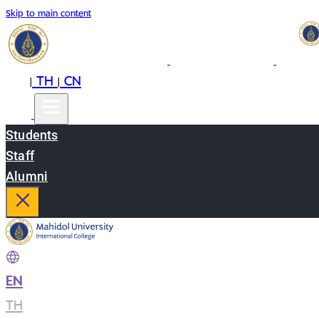
Skip to main content
EN
TH
CN
|
|
Students
Staff
Alumni
EN
|
TH
|