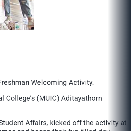
 Freshman Welcoming Activity.
al College’s (MUIC) Aditayathorn
tudent Affairs, kicked off the activity at