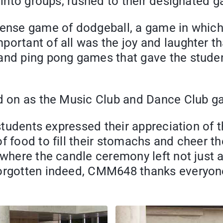
 into groups, rushed to their designated g
tense game of dodgeball, a game in which 
rtant of all was the joy and laughter that
 and ping pong games that gave the stude
ed on as the Music Club and Dance Club ga
 students expressed their appreciation of 
 food to fill their stomachs and cheer the
where the candle ceremony left not just a 
forgotten indeed, CMM648 thanks everyon