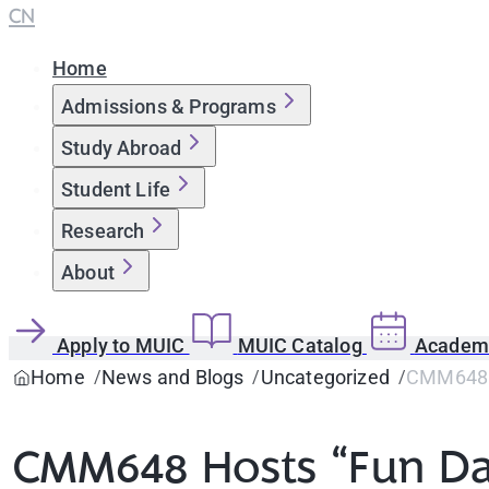
CN
Home
Admissions & Programs
Study Abroad
Student Life
Research
About
Apply to MUIC
MUIC Catalog
Academi
Home
News and Blogs
Uncategorized
CMM648 H
CMM648 Hosts “Fun Da