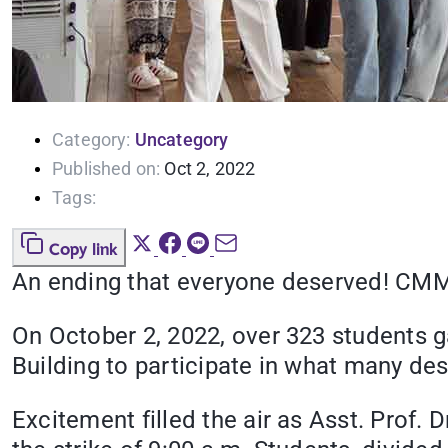
Category:
Uncategory
Published on:
Oct 2, 2022
Tags:
Copy link
An ending that everyone deserved! CMM6
On October 2, 2022, over 323 students g
Building to participate in what many des
Excitement filled the air as Asst. Prof. 