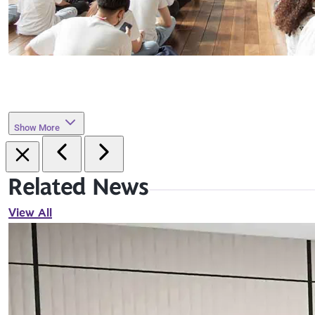
Show More
Related News
View All