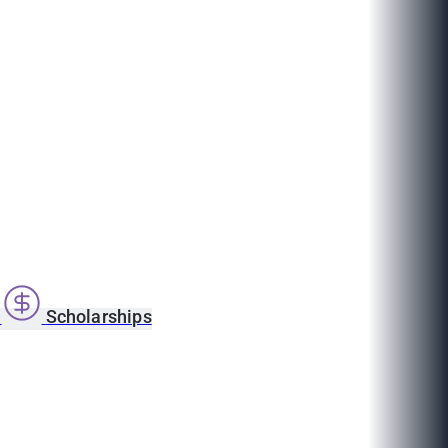
s
Scholarships