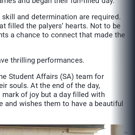
ames and began their fun-filled day.
skill and determination are required.
 filled the palyers’ hearts. Not to be
nts a chance to connect that made the
ve thrilling performances.
the Student Affairs (SA) team for
ir souls. At the end of the day,
mark of joy but a day filled with
e and wishes them to have a beautiful