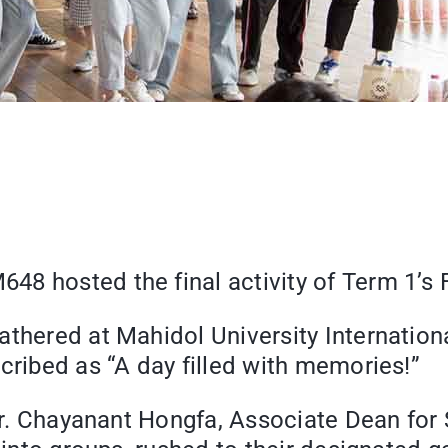
48 hosted the final activity of Term 1’s
athered at Mahidol University Internation
cribed as “A day filled with memories!”
Dr. Chayanant Hongfa, Associate Dean for S