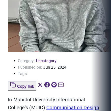
Category:
Uncategory
Published on:
Jun 25, 2024
Tags:
Copy link
In Mahidol University International
College’s (MUIC)
Communication Design