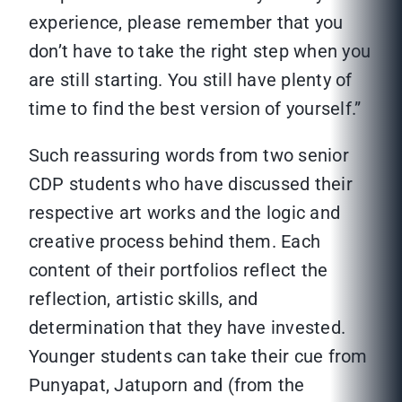
experience, please remember that you
don’t have to take the right step when you
are still starting. You still have plenty of
time to find the best version of yourself.”
Such reassuring words from two senior
CDP students who have discussed their
respective art works and the logic and
creative process behind them. Each
content of their portfolios reflect the
reflection, artistic skills, and
determination that they have invested.
Younger students can take their cue from
Punyapat, Jatuporn and (from the