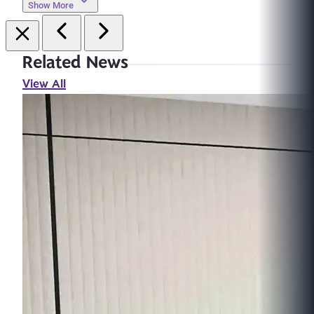
Show More
Related News
View All