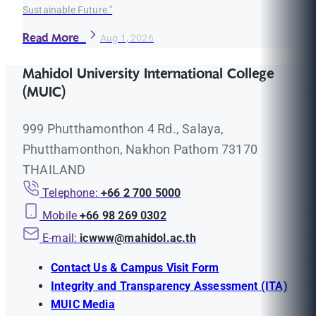
Sustainable Future."
Read More
Aug 1, 2026
Mahidol University International College
(MUIC)
999 Phutthamonthon 4 Rd., Salaya,
Phutthamonthon, Nakhon Pathom 73170
THAILAND
Telephone:
+66 2 700 5000
Mobile
+66 98 269 0302
E-mail:
icwww@mahidol.ac.th
Contact Us & Campus Visit Form
Integrity and Transparency Assessment (ITA)
MUIC Media