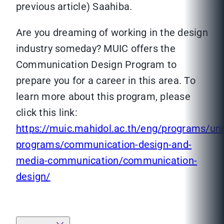
previous article) Saahiba.
Are you dreaming of working in the design
industry someday? MUIC offers the
Communication Design Program to
prepare you for a career in this area. To
learn more about this program, please
click this link:
https://muic.mahidol.ac.th/eng/programs/un
programs/communication-design-and-
media-communication/communication-
design/