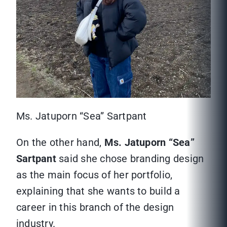
Ms. Jatuporn “Sea” Sartpant
On the other hand,
Ms. Jatuporn “Sea”
Sartpant
said she chose branding design
as the main focus of her portfolio,
explaining that she wants to build a
career in this branch of the design
industry.