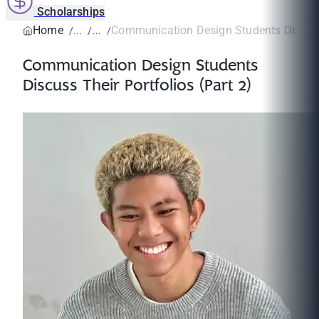
Scholarships
Home
Communication Design Students Discuss 
Communication Design Students
Discuss Their Portfolios (Part 2)