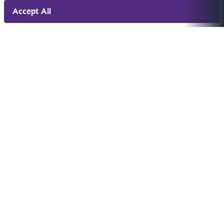
Accept All