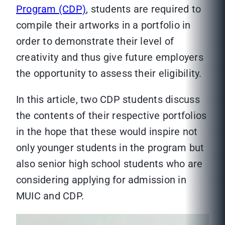
Program (CDP)
, students are required to
compile their artworks in a portfolio in
order to demonstrate their level of
creativity and thus give future employers
the opportunity to assess their eligibility.
In this article, two CDP students discuss
the contents of their respective portfolios
in the hope that these would inspire not
only younger students in the program but
also senior high school students who are
considering applying for admission in
MUIC and CDP.