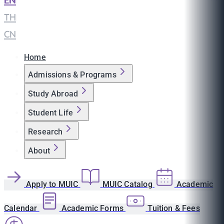
EN
|
TH
|
CN
Home
Admissions & Programs
Study Abroad
Student Life
Research
About
Apply to MUIC
MUIC Catalog
Academic
Calendar
Academic Forms
Tuition & Fees