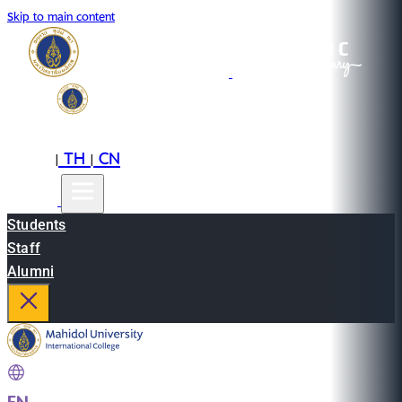
Skip to main content
EN
TH
CN
|
|
Students
Staff
Alumni