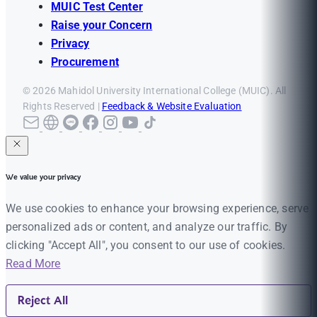
MUIC Test Center
Raise your Concern
Privacy
Procurement
© 2026 Mahidol University International College (MUIC). All
Rights Reserved |
Feedback & Website Evaluation
We value your privacy
We use cookies to enhance your browsing experience, serve
personalized ads or content, and analyze our traffic. By
clicking "Accept All", you consent to our use of cookies.
Read More
Reject All