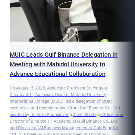
MUIC Leads Gulf Binance Delegation in
Meeting with Mahidol University to
Advance Educational Collaboration
On August 5, 2026, Associate Professor Dr. Yingyot
Chiaravutthi, Associate Dean of Mahidol University
International College (MUIC), led a delegation of MUIC
executives and representatives from Gulf Binance Co., Ltd.,
headed by Dr. Korn Poonsirivong, Chief Strategy Officer and
Director of Binance TH Academy at Gulf Binance Co., Ltd.,
and Director of AI Business Management at Gulf Edge Co.,
Ltd., in a meeting with Professor Naeti Suksomboon,