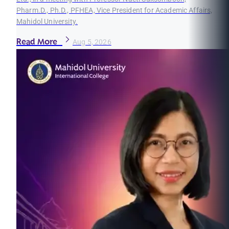
Pharm.D., Ph.D., PFHEA, Vice President for Academic Affairs,
Mahidol University.
Read More
Aug 5, 2026