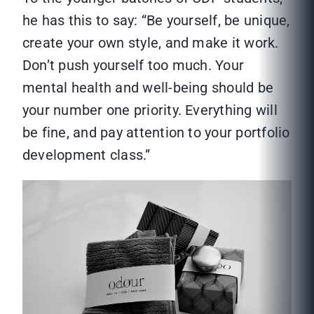
he has this to say: “Be yourself, be unique,
create your own style, and make it work.
Don’t push yourself too much. Your
mental health and well-being should be
your number one priority. Everything will
be fine, and pay attention to your portfolio
development class.”