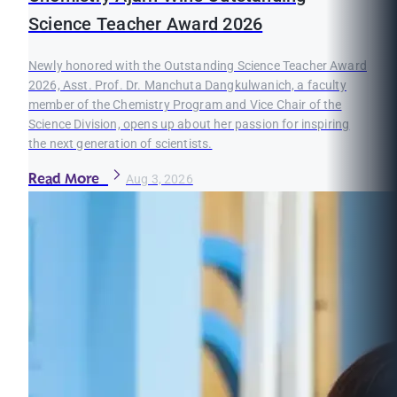
Science Teacher Award 2026
Newly honored with the Outstanding Science Teacher Award
2026, Asst. Prof. Dr. Manchuta Dangkulwanich, a faculty
member of the Chemistry Program and Vice Chair of the
Science Division, opens up about her passion for inspiring
the next generation of scientists.
Read More
Aug 3, 2026