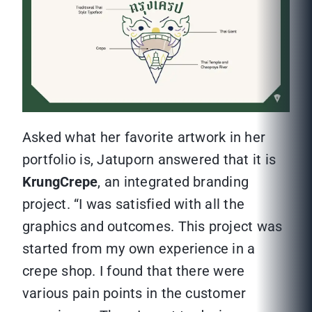
Asked what her favorite artwork in her
portfolio is, Jatuporn answered that it is
KrungCrepe
, an integrated branding
project. “I was satisfied with all the
graphics and outcomes. This project was
started from my own experience in a
crepe shop. I found that there were
various pain points in the customer