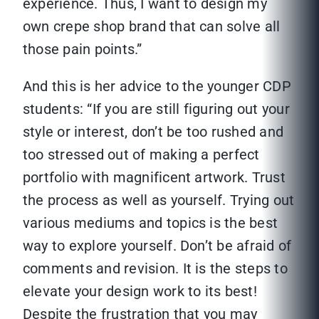
experience. Thus, I want to design my
own crepe shop brand that can solve all
those pain points.”
And this is her advice to the younger CDP
students: “If you are still figuring out your
style or interest, don’t be too rushed and
too stressed out of making a perfect
portfolio with magnificent artwork. Trust
the process as well as yourself. Trying out
various mediums and topics is the best
way to explore yourself. Don’t be afraid of
comments and revision. It is the steps to
elevate your design work to its best!
Despite the frustration that you may