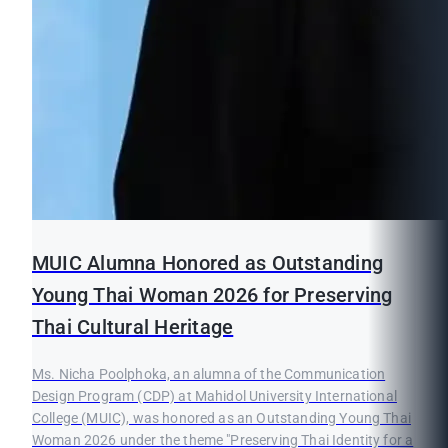
MUIC Alumna Honored as Outstanding
Young Thai Woman 2026 for Preserving
Thai Cultural Heritage
Ms. Nicha Poolphoka, an alumna of the Communication
Design Program (CDP) at Mahidol University International
College (MUIC), was honored as an Outstanding Young Thai
Woman 2026 under the theme "Preserving Thai Identity for a