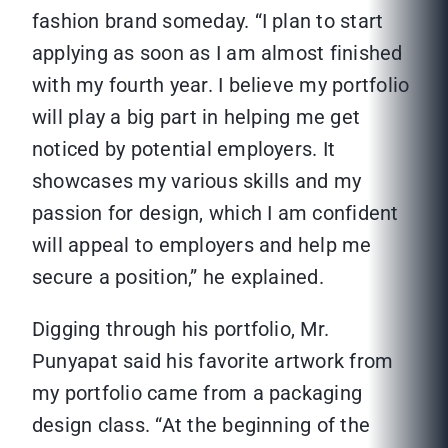
fashion brand someday. “I plan to start
applying as soon as I am almost finished
with my fourth year. I believe my portfolio
will play a big part in helping me get
noticed by potential employers. It
showcases my various skills and my
passion for design, which I am confident
will appeal to employers and help me
secure a position,” he explained.
Digging through his portfolio, Mr.
Punyapat said his favorite artwork from
my portfolio came from a packaging
design class. “At the beginning of the