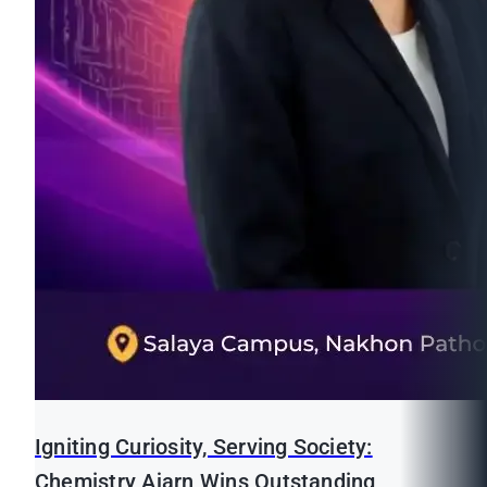
Igniting Curiosity, Serving Society:
Chemistry Ajarn Wins Outstanding