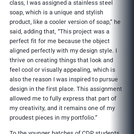
class, I was assigned a stainless steel
soap, which is a unique and stylish
product, like a cooler version of soap,” he
said, adding that, “This project was a
perfect fit for me because the object
aligned perfectly with my design style. I
thrive on creating things that look and
feel cool or visually appealing, which is
also the reason I was inspired to pursue
design in the first place. This assignment
allowed me to fully express that part of
my creativity, and it remains one of my
proudest pieces in my portfolio.”
To the younger batches of CDP students,