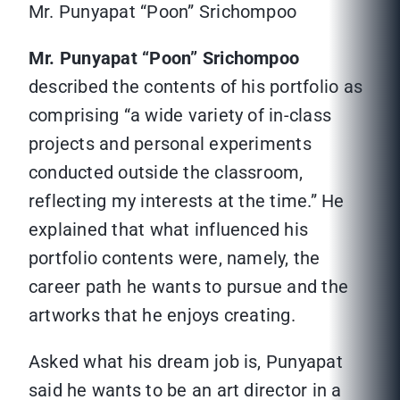
Mr. Punyapat “Poon” Srichompoo
Mr. Punyapat “Poon” Srichompoo
described the contents of his portfolio as
comprising “a wide variety of in-class
projects and personal experiments
conducted outside the classroom,
reflecting my interests at the time.” He
explained that what influenced his
portfolio contents were, namely, the
career path he wants to pursue and the
artworks that he enjoys creating.
Asked what his dream job is, Punyapat
said he wants to be an art director in a