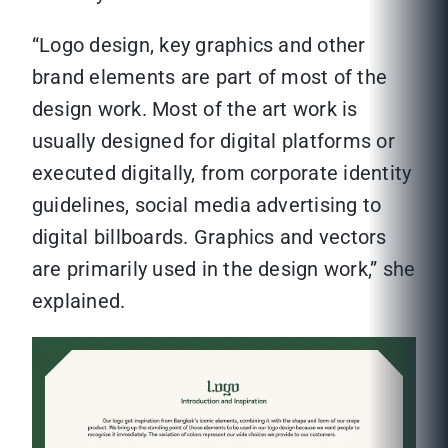
“Logo design, key graphics and other
brand elements are part of most of the
design work. Most of the art work is
usually designed for digital platforms or
executed digitally, from corporate identity
guidelines, social media advertising to
digital billboards. Graphics and vectors
are primarily used in the design work,” she
explained.