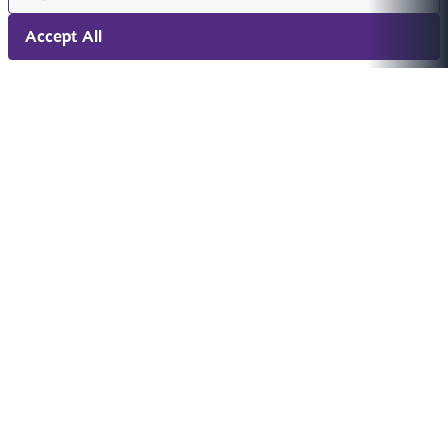
Accept All