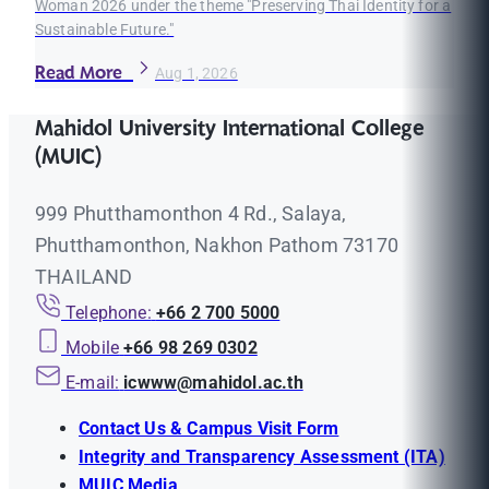
Woman 2026 under the theme "Preserving Thai Identity for a
Sustainable Future."
Read More
Aug 1, 2026
Mahidol University International College
(MUIC)
999 Phutthamonthon 4 Rd., Salaya,
Phutthamonthon, Nakhon Pathom 73170
THAILAND
Telephone:
+66 2 700 5000
Mobile
+66 98 269 0302
E-mail:
icwww@mahidol.ac.th
Contact Us & Campus Visit Form
Integrity and Transparency Assessment (ITA)
MUIC Media