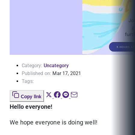
Category:
Uncategory
Published on:
Mar 17, 2021
Tags:
Copy link
Hello everyone!
We hope everyone is doing well!