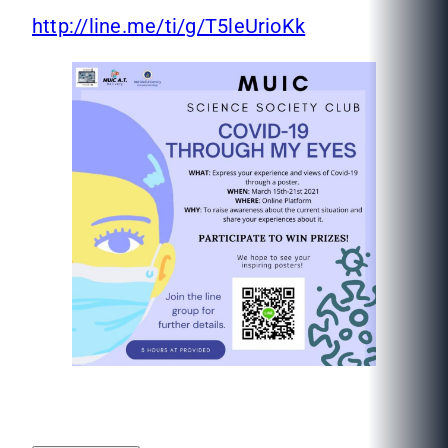
http://line.me/ti/g/T5leUrioKk