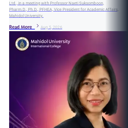
Ltd., in a meeting with Professor Naeti Suksomboon,
Pharm.D., Ph.D., PFHEA, Vice President for Academic Affairs,
Mahidol University.
Read More
Aug 5, 2026