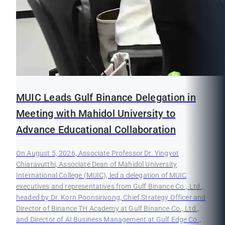
MUIC Leads Gulf Binance Delegation in
Meeting with Mahidol University to
Advance Educational Collaboration
On August 5, 2026, Associate Professor Dr. Yingyot
Chiaravutthi, Associate Dean of Mahidol University
International College (MUIC), led a delegation of MUIC
executives and representatives from Gulf Binance Co., Ltd.,
headed by Dr. Korn Poonsirivong, Chief Strategy Officer and
Director of Binance TH Academy at Gulf Binance Co., Ltd.,
and Director of AI Business Management at Gulf Edge Co.,