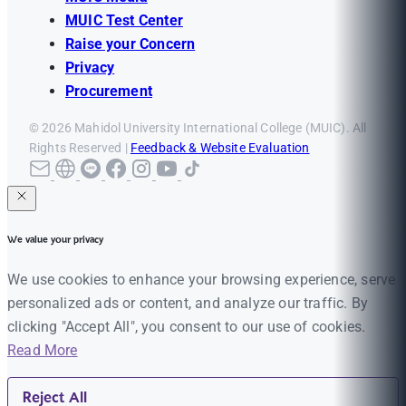
MUIC Test Center
Raise your Concern
Privacy
Procurement
© 2026 Mahidol University International College (MUIC). All
Rights Reserved |
Feedback & Website Evaluation
We value your privacy
We use cookies to enhance your browsing experience, serve
personalized ads or content, and analyze our traffic. By
clicking "Accept All", you consent to our use of cookies.
Read More
Reject All