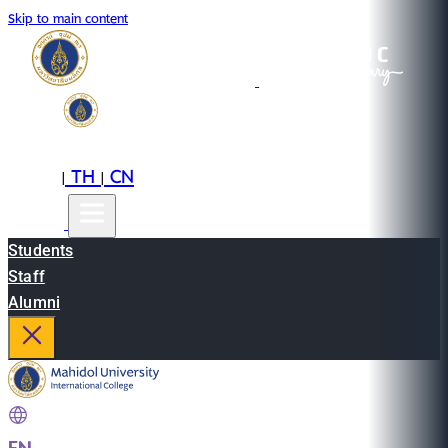
Skip to main content
EN
TH
CN
|
|
Students
Staff
Alumni