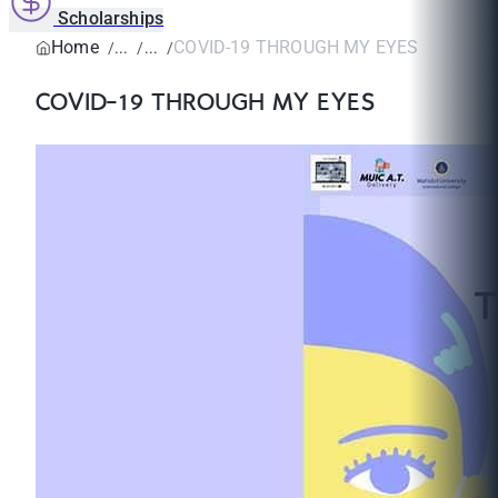
Scholarships
Home
COVID-19 THROUGH MY EYES
COVID-19 THROUGH MY EYES