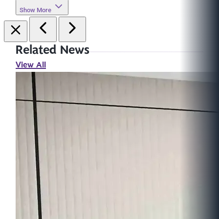
Show More
Related News
View All