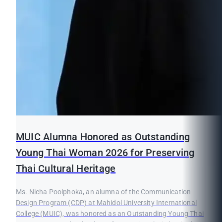
MUIC Alumna Honored as Outstanding
Young Thai Woman 2026 for Preserving
Thai Cultural Heritage
Ms. Nicha Poolphoka, an alumna of the Communication
Design Program (CDP) at Mahidol University International
College (MUIC), was honored as an Outstanding Young Thai