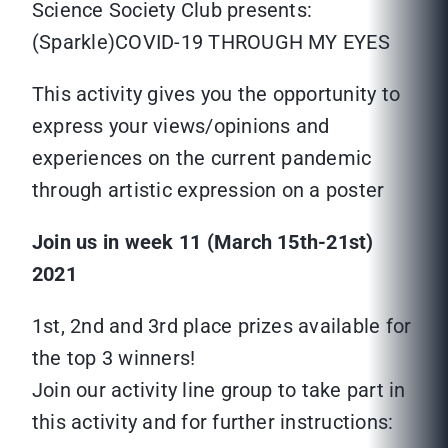
Science Society Club presents:
(Sparkle)COVID-19 THROUGH MY EYES
This activity gives you the opportunity to
express your views/opinions and
experiences on the current pandemic
through artistic expression on a poster
Join us in week 11 (March 15th-21st)
2021
1st, 2nd and 3rd place prizes available for
the top 3 winners!
Join our activity line group to take part in
this activity and for further instructions: