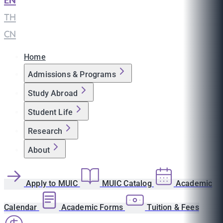
EN
|
TH
|
CN
Home
Admissions & Programs
Study Abroad
Student Life
Research
About
Apply to MUIC
MUIC Catalog
Academic
Calendar
Academic Forms
Tuition & Fees