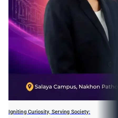
Igniting Curiosity, Serving Society: