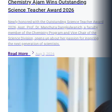
Chemistry Ajarn Wins Outstanding
Science Teacher Award 2026
Newly honored with the Outstanding Science Teacher Award
2026, Asst. Prof. Dr. Manchuta Dangkulwanich, a faculty
member of the Chemistry Program and Vice Chair of the
Science Division, opens up about her passion for inspiring
the next generation of scientists.
Read More
Aug 3, 2026