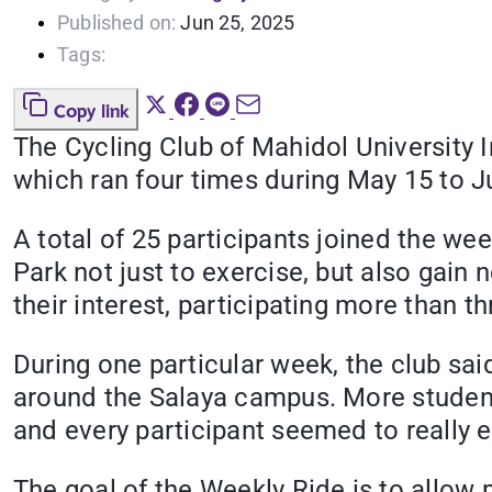
Published on:
Jun 25, 2025
Tags:
Copy link
The Cycling Club of Mahidol University 
which ran four times during May 15 to J
A total of 25 participants joined the w
Park not just to exercise, but also gai
their interest, participating more than t
During one particular week, the club sa
around the Salaya campus. More students
and every participant seemed to really en
The goal of the Weekly Ride is to allow 