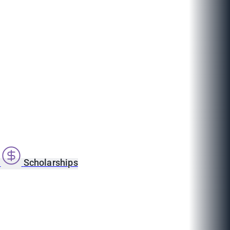
s
Scholarships