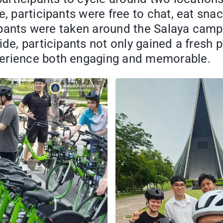
e, participants were free to chat, eat sna
ticipants were taken around the Salaya ca
ide, participants not only gained a fresh 
perience both engaging and memorable.