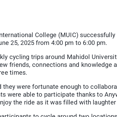
International College (MUIC) successfully
une 25, 2025 from 4:00 pm to 6:00 pm.
eekly cycling trips around Mahidol Unive
n new friends, connections and knowledge 
hree times.
id they were fortunate enough to collabor
 were able to participate thanks to Anyw
joy the ride as it was filled with laughte
participants to cycle around two location