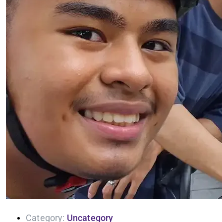
Category:
Uncategory