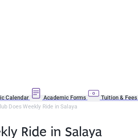
c Calendar
Academic Forms
Tuition & Fee
lub Does Weekly Ride in Salaya
ly Ride in Salaya