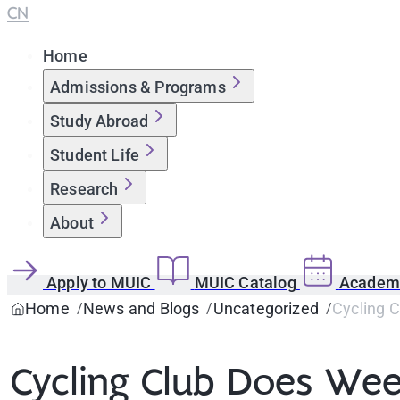
CN
Home
Admissions & Programs
Study Abroad
Student Life
Research
About
Apply to MUIC
MUIC Catalog
Academi
Home
News and Blogs
Uncategorized
Cycling C
Cycling Club Does Week