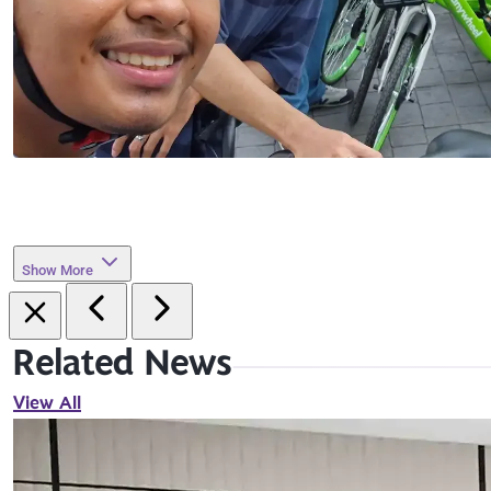
Show More
Related News
View All