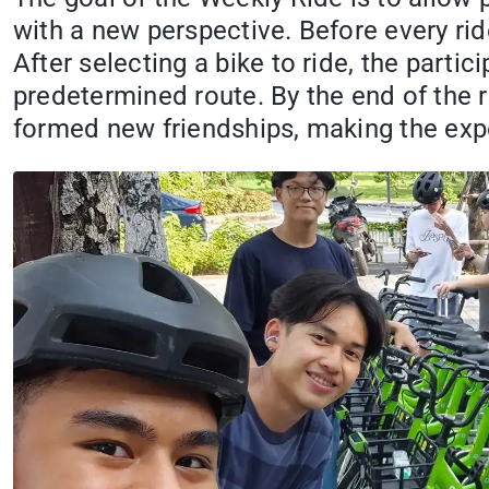
with a new perspective. Before every rid
After selecting a bike to ride, the par
predetermined route. By the end of the r
formed new friendships, making the ex