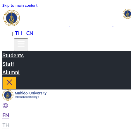
Skip to main content
EN
TH
CN
|
|
Students
Staff
Alumni
EN
|
TH
|