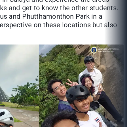
cks and get to know the other students.
mpus and Phutthamonthon Park in a
perspective on these locations but also