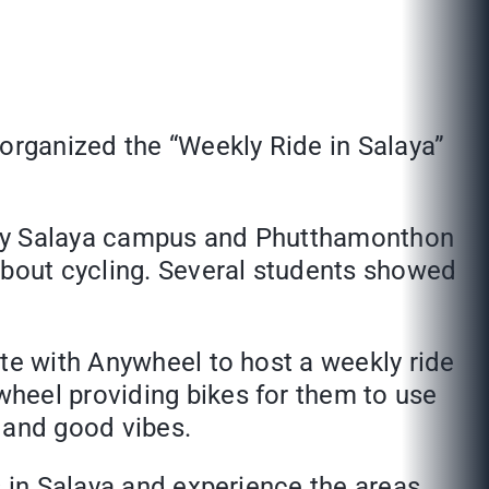
 organized the “Weekly Ride in Salaya”
rsity Salaya campus and Phutthamonthon
about cycling. Several students showed
ate with Anywheel to host a weekly ride
heel providing bikes for them to use
r and good vibes.
s in Salaya and experience the areas