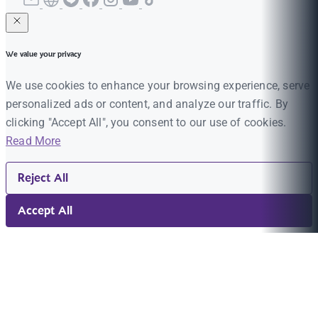
We value your privacy
We use cookies to enhance your browsing experience, serve
personalized ads or content, and analyze our traffic. By
clicking "Accept All", you consent to our use of cookies.
Read More
Reject All
Accept All