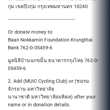
กุ่ม เขตบึงกุ่ม กรุงเทพมหานคร 10240
--------------------------------------------
Or donate money to:
Baan Nokkamin Foundation Krungthai
Bank 762-0-05459-6
มูลนิธิบ้านนกขมิ้น ธนาคารกรุงไทย 762-0-
05459-6
2. Add (MUIC Cycling Club) or (ชมรม
จักรยาน มหาวิทยาลัย
นานาชาติ มหาวิทยาลัยมหิดล) after your
name or in donation details.