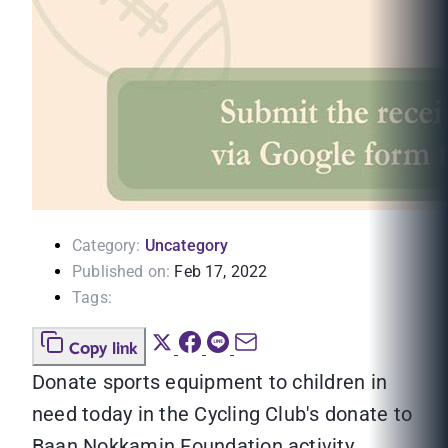
Category:
Uncategory
Published on:
Feb 17, 2022
Tags:
Copy link
Donate sports equipment to children in
need today in the Cycling Club's donate to
Baan Nokkamin Foundation activity.