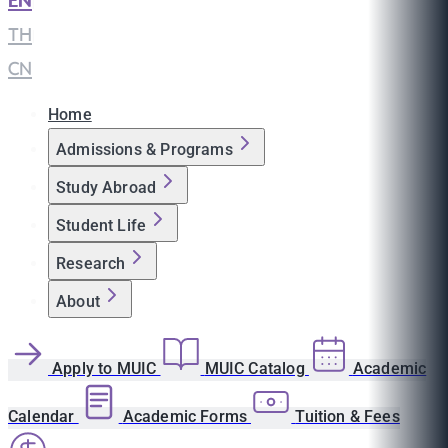
EN
|
TH
|
CN
Home
Admissions & Programs
Study Abroad
Student Life
Research
About
Apply to MUIC
MUIC Catalog
Academic
Calendar
Academic Forms
Tuition & Fees