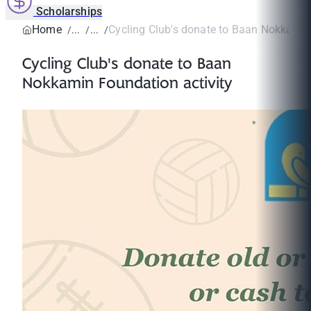
Scholarships
Home
Cycling Club's donate to Baan Nokkamin
Cycling Club's donate to Baan
Nokkamin Foundation activity