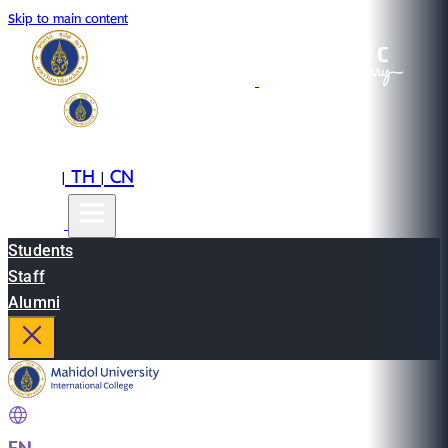
Skip to main content
EN
TH
CN
|
|
Students
Staff
Alumni