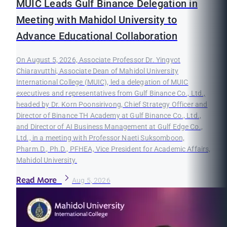
MUIC Leads Gulf Binance Delegation in
Meeting with Mahidol University to
Advance Educational Collaboration
On August 5, 2026, Associate Professor Dr. Yingyot
Chiaravutthi, Associate Dean of Mahidol University
International College (MUIC), led a delegation of MUIC
executives and representatives from Gulf Binance Co., Ltd.,
headed by Dr. Korn Poonsirivong, Chief Strategy Officer and
Director of Binance TH Academy at Gulf Binance Co., Ltd.,
and Director of AI Business Management at Gulf Edge Co.,
Ltd., in a meeting with Professor Naeti Suksomboon,
Pharm.D., Ph.D., PFHEA, Vice President for Academic Affairs,
Mahidol University.
Read More
Aug 5, 2026