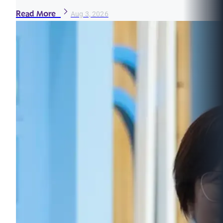
Read More
Aug 3, 2026