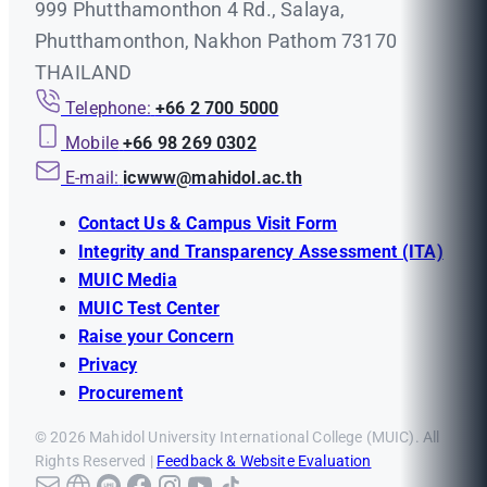
999 Phutthamonthon 4 Rd., Salaya,
Phutthamonthon, Nakhon Pathom 73170
THAILAND
Telephone:
+66 2 700 5000
Mobile
+66 98 269 0302
E-mail:
icwww@mahidol.ac.th
Contact Us & Campus Visit Form
Integrity and Transparency Assessment (ITA)
MUIC Media
MUIC Test Center
Raise your Concern
Privacy
Procurement
© 2026 Mahidol University International College (MUIC). All
Rights Reserved |
Feedback & Website Evaluation