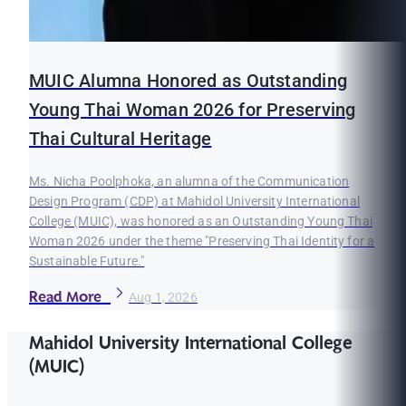
MUIC Alumna Honored as Outstanding
Young Thai Woman 2026 for Preserving
Thai Cultural Heritage
Ms. Nicha Poolphoka, an alumna of the Communication
Design Program (CDP) at Mahidol University International
College (MUIC), was honored as an Outstanding Young Thai
Woman 2026 under the theme "Preserving Thai Identity for a
Sustainable Future."
Read More
Aug 1, 2026
Mahidol University International College
(MUIC)