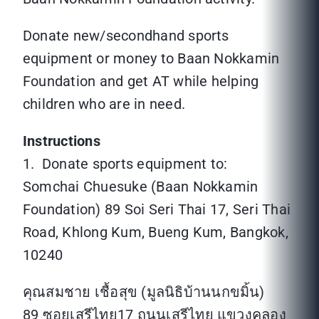
Donate new/secondhand sports
equipment or money to Baan Nokkamin
Foundation and get AT while helping
children who are in need.
Instructions
1. Donate sports equipment to:
Somchai Chuesuke (Baan Nokkamin
Foundation) 89 Soi Seri Thai 17, Seri Thai
Road, Khlong Kum, Bueng Kum, Bangkok,
10240
คุณสมชาย เชื้อสุข (มูลนิธิบ้านนกขมิ้น)
89 ซอยเสรีไทย17 ถนนเสรีไทย แขวงคลอง