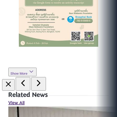
Show More
Related News
View All