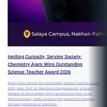
Igniting Curiosity, Serving Society:
Chemistry Ajarn Wins Outstanding
Science Teacher Award 2026
Newly honored with the Outstanding Science Teacher Award
2026, Asst. Prof. Dr. Manchuta Dangkulwanich, a faculty
member of the Chemistry Program and Vice Chair of the
Science Division, opens up about her passion for inspiring
the next generation of scientists.