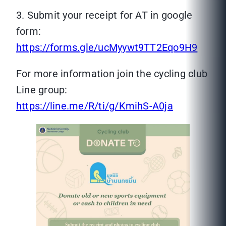
3. Submit your receipt for AT in google
form:
https://forms.gle/ucMyywt9TT2Eqo9H9
For more information join the cycling club
Line group:
https://line.me/R/ti/g/KmihS-A0ja