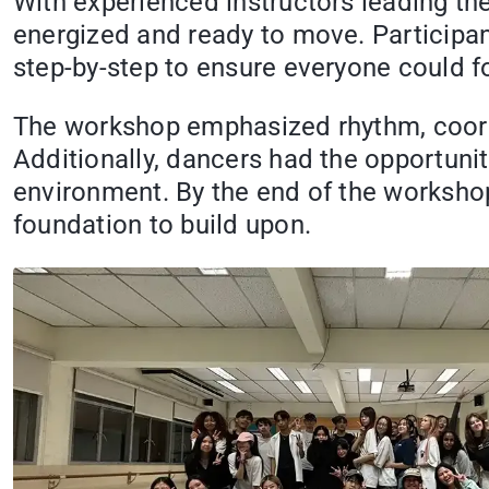
With experienced instructors leading th
energized and ready to move. Participan
step-by-step to ensure everyone could f
The workshop emphasized rhythm, coordin
Additionally, dancers had the opportuni
environment. By the end of the workshop,
foundation to build upon.