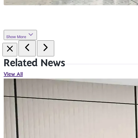
Show More
Related News
View All