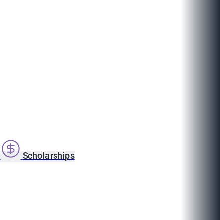
s
Scholarships