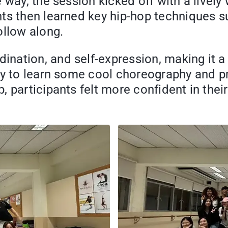
e way, the session kicked off with a livel
ts then learned key hip-hop techniques su
ollow along.
ation, and self-expression, making it a h
ty to learn some cool choreography and pr
 participants felt more confident in their