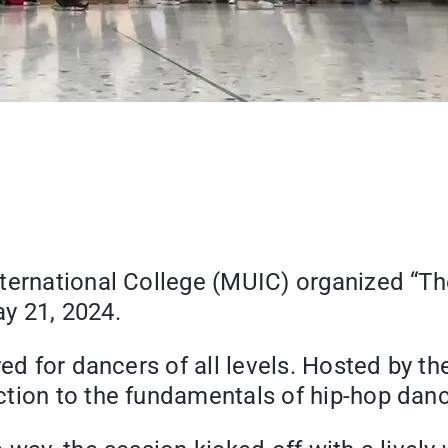
nternational College (MUIC) organized “T
y 21, 2024.
red for dancers of all levels. Hosted by 
tion to the fundamentals of hip-hop dance