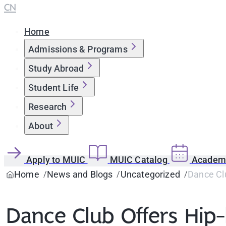
CN
Home
Admissions & Programs
Study Abroad
Student Life
Research
About
Apply to MUIC
MUIC Catalog
Academi
Home
News and Blogs
Uncategorized
Dance Cl
Dance Club Offers Hi