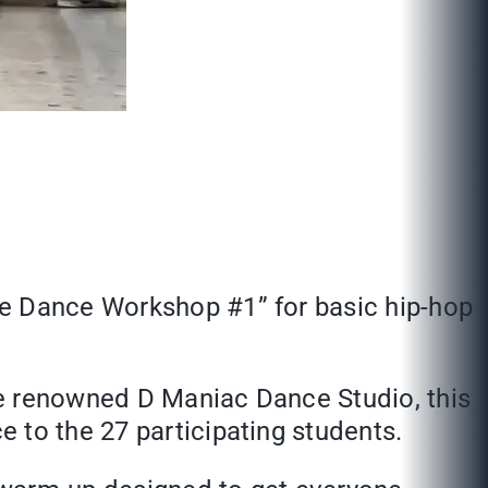
he Dance Workshop #1” for basic hip-hop
the renowned D Maniac Dance Studio, this
 to the 27 participating students.