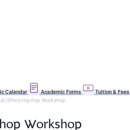
c Calendar
Academic Forms
Tuition & Fee
ub Offers Hip-hop Workshop
p-hop Workshop