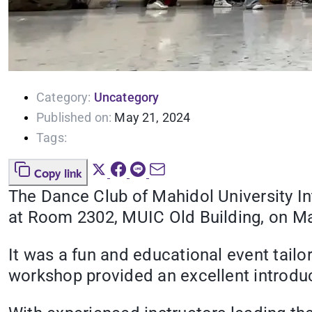
Category:
Uncategory
Published on:
May 21, 2024
Tags:
Copy link
The Dance Club of Mahidol University I
at Room 2302, MUIC Old Building, on Ma
It was a fun and educational event tailo
workshop provided an excellent introduc