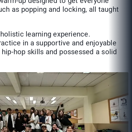
y warm-up designed to get everyone
ch as popping and locking, all taught
olistic learning experience.
actice in a supportive and enjoyable
 hip-hop skills and possessed a solid