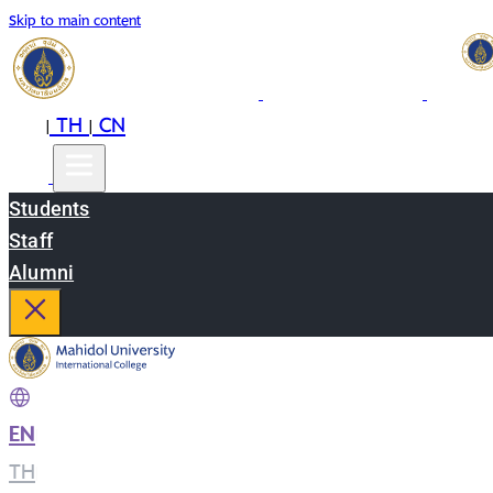
Skip to main content
EN
TH
CN
|
|
Students
Staff
Alumni
EN
|
TH
|