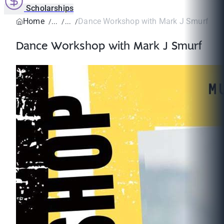
Scholarships
Home
Dance Workshop with Mark J Smurf
Dance Workshop with Mark J Smurf