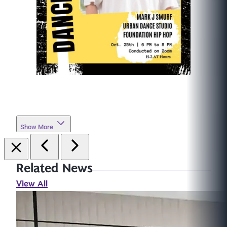
Show More
Related News
View All