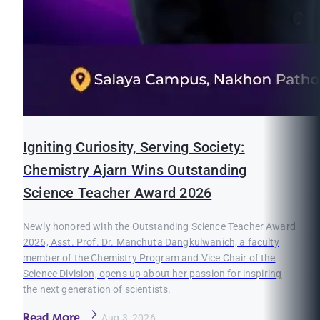
Igniting Curiosity, Serving Society:
Chemistry Ajarn Wins Outstanding
Science Teacher Award 2026
Newly honored with the Outstanding Science Teacher Award
2026, Asst. Prof. Dr. Manchuta Dangkulwanich, a faculty
member of the Chemistry Program and Vice Chair of the
Science Division, opens up about her passion for inspiring
the next generation of scientists.
Read More
Aug 3, 2026