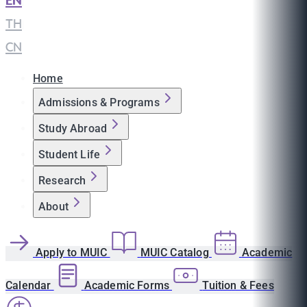
EN
|
TH
|
CN
Home
Admissions & Programs
Study Abroad
Student Life
Research
About
Apply to MUIC
MUIC Catalog
Academic
Calendar
Academic Forms
Tuition & Fees