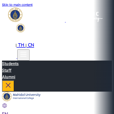
Skip to main content
EN
TH
CN
|
|
Students
Staff
Alumni