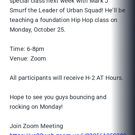
special class next week with Mark J
Smurf the Leader of Urban Squad! He'll be
teaching a foundation Hip Hop class on
Monday, October 25.
Time: 6-8pm
Venue: Zoom
All participants will receive H-2 AT Hours.
Hope to see you guys bouncing and
rocking on Monday!
Join Zoom Meeting