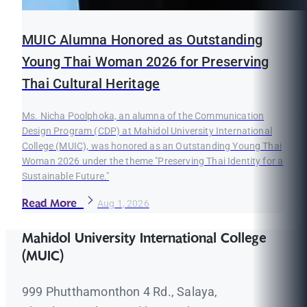
MUIC Alumna Honored as Outstanding
Young Thai Woman 2026 for Preserving
Thai Cultural Heritage
Ms. Nicha Poolphoka, an alumna of the Communication
Design Program (CDP) at Mahidol University International
College (MUIC), was honored as an Outstanding Young Thai
Woman 2026 under the theme "Preserving Thai Identity for a
Sustainable Future."
Read More
Aug 1, 2026
Mahidol University International College
(MUIC)
999 Phutthamonthon 4 Rd., Salaya,