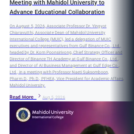
Meeting with Mahidol University to
Advance Educational Collaboration
On August 5, 2026, Associate Professor Dr. Yingyot
Chiaravutthi, Associate Dean of Mahidol University
International College (MUIC), led a delegation of MUIC
executives and representatives from Gulf Binance Co., Ltd.,
headed by Dr. Korn Poonsirivong, Chief Strategy Officer and
Director of Binance TH Academy at Gulf Binance Co., Ltd.,
and Director of AI Business Management at Gulf Edge Co.,
Ltd., in a meeting with Professor Naeti Suksomboon,
Pharm.D., Ph.D., PFHEA, Vice President for Academic Affairs,
Mahidol University.
Read More
Aug 5, 2026