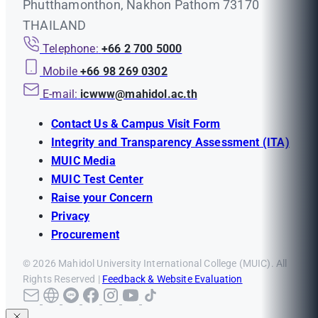
Phutthamonthon, Nakhon Pathom 73170
THAILAND
Telephone:
+66 2 700 5000
Mobile
+66 98 269 0302
E-mail:
icwww@mahidol.ac.th
Contact Us & Campus Visit Form
Integrity and Transparency Assessment (ITA)
MUIC Media
MUIC Test Center
Raise your Concern
Privacy
Procurement
© 2026 Mahidol University International College (MUIC). All
Rights Reserved |
Feedback & Website Evaluation