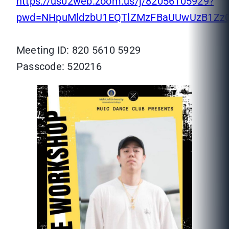
https://us02web.zoom.us/j/82056105929?
pwd=NHpuMldzbU1EQTlZMzFBaUUwUzB1Zz
Meeting ID: 820 5610 5929
Passcode: 520216