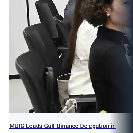
MUIC Leads Gulf Binance Delegation in