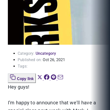
Category:
Uncategory
Published on:
Oct 26, 2021
Tags:
Copy link
Hey guys!
I’m happy to announce that we'll have a