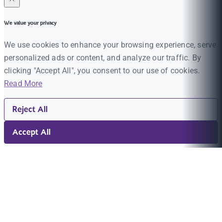
We value your privacy
We use cookies to enhance your browsing experience, serve
personalized ads or content, and analyze our traffic. By
clicking "Accept All", you consent to our use of cookies.
Read More
Reject All
Accept All