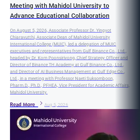
Meeting with Mahidol University to
Advance Educational Collaboration
On August 5, 2026, Associate Professor Dr. Yingyot
Chiaravutthi, Associate Dean of Mahidol University
International College (MUIC), led a delegation of MUIC
executives and representatives from Gulf Binance Co., Ltd.,
headed by Dr. Korn Poonsirivong, Chief Strategy Officer and
Director of Binance TH Academy at Gulf Binance Co., Ltd.,
and Director of AI Business Management at Gulf Edge Co.,
Ltd., in a meeting with Professor Naeti Suksomboon,
Pharm.D., Ph.D., PFHEA, Vice President for Academic Affairs,
Mahidol University.
Read More
Aug 5, 2026