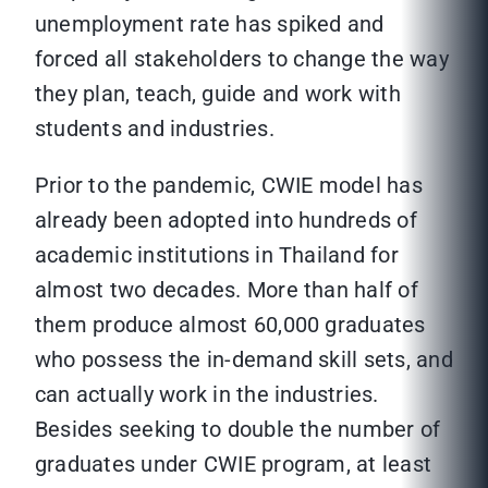
unemployment rate has spiked and
forced all stakeholders to change the way
they plan, teach, guide and work with
students and industries.
Prior to the pandemic, CWIE model has
already been adopted into hundreds of
academic institutions in Thailand for
almost two decades. More than half of
them produce almost 60,000 graduates
who possess the in-demand skill sets, and
can actually work in the industries.
Besides seeking to double the number of
graduates under CWIE program, at least