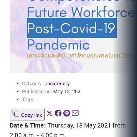
Category:
Uncategory
Published on:
May 13, 2021
Tags:
Copy link
Date & Time:
Thursday, 13 May 2021 from
2.00 a.m. - 4.00 p.m.