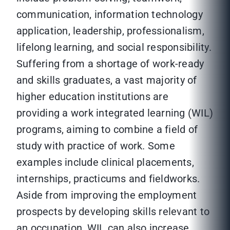
communication, information technology
application, leadership, professionalism,
lifelong learning, and social responsibility.
Suffering from a shortage of work-ready
and skills graduates, a vast majority of
higher education institutions are
providing a work integrated learning (WIL)
programs, aiming to combine a field of
study with practice of work. Some
examples include clinical placements,
internships, practicums and fieldworks.
Aside from improving the employment
prospects by developing skills relevant to
an occupation, WIL can also increase