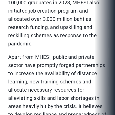
100,000 graduates in 2023, MHESI also
initiated job creation program and
allocated over 3,000 million baht as
research funding, and upskilling and
reskilling schemes as response to the
pandemic.
Apart from MHESI, public and private
sector have promptly forged partnerships
to increase the availability of distance
learning, new training schemes and
allocate necessary resources for
alleviating skills and labor shortages in
areas heavily hit by the crisis. It believes
to develop resilience and preparedness of