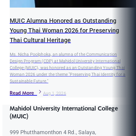
MUIC Alumna Honored as Outstanding
Young Thai Woman 2026 for Preserving
Thai Cultural Heritage
Ms. Nicha Poolphoka, an alumna of the Communication
Design Program (CDP) at Mahidol University International
College (MUIC), was honored as an Outstanding Young Thai
Woman 2026 under the theme "Preserving Thai Identity for a
Sustainable Future."
Read More
Aug 1, 2026
Mahidol University International College
(MUIC)
999 Phutthamonthon 4 Rd., Salaya,