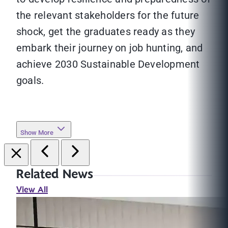
the relevant stakeholders for the future
shock, get the graduates ready as they
embark their journey on job hunting, and
achieve 2030 Sustainable Development
goals.
Show More
Related News
View All