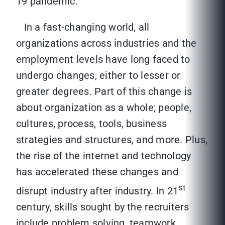
19 pandemic.
In a fast-changing world, all
organizations across industries and the
employment levels have long faced to
undergo changes, either to lesser or
greater degrees. Part of this change is
about organization as a whole; people,
cultures, process, tools, business
strategies and structures, and more. Plus,
the rise of the internet and technology
has accelerated these changes and
st
disrupt industry after industry. In 21
century, skills sought by the recruiters
include problem solving, teamwork,