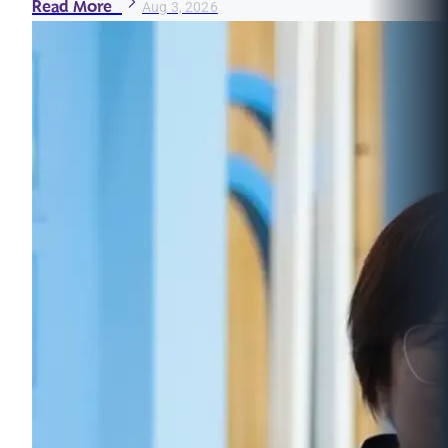
Read More
Aug 3, 2026