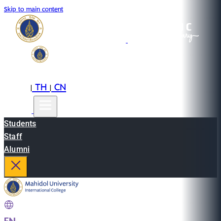
Skip to main content
EN
TH
CN
|
|
Students
Staff
Alumni