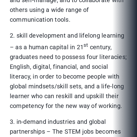
and self-manage, and to collaborate with
others using a wide range of
communication tools.
2. skill development and lifelong learning
st
– as a human capital in 21
century,
graduates need to possess four literacies;
English, digital, financial, and social
literacy, in order to become people with
global mindsets/skill sets, and a life-long
learner who can reskill and upskill their
competency for the new way of working.
3. in-demand industries and global
partnerships – The STEM jobs becomes