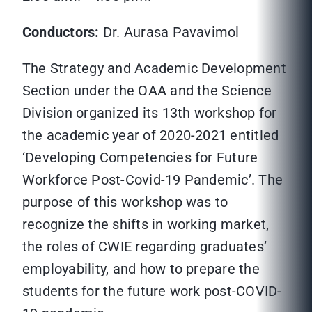
Conductors:
Dr. Aurasa Pavavimol
The Strategy and Academic Development
Section under the OAA and the Science
Division organized its 13th workshop for
the academic year of 2020-2021 entitled
‘Developing Competencies for Future
Workforce Post-Covid-19 Pandemic’. The
purpose of this workshop was to
recognize the shifts in working market,
the roles of CWIE regarding graduates’
employability, and how to prepare the
students for the future work post-COVID-