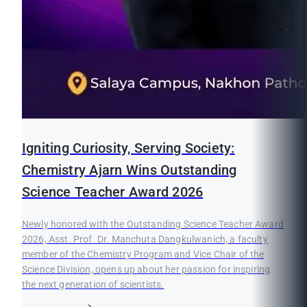
Igniting Curiosity, Serving Society:
Chemistry Ajarn Wins Outstanding
Science Teacher Award 2026
Newly honored with the Outstanding Science Teacher Award
2026, Asst. Prof. Dr. Manchuta Dangkulwanich, a faculty
member of the Chemistry Program and Vice Chair of the
Science Division, opens up about her passion for inspiring
the next generation of scientists.