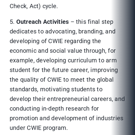
Check, Act) cycle.
5.
Outreach Activities
– this final step
dedicates to advocating, branding, and
developing of CWIE regarding the
economic and social value through, for
example, developing curriculum to arm
student for the future career, improving
the quality of CWIE to meet the global
standards, motivating students to
develop their entrepreneurial careers, and
conducting in-depth research for
promotion and development of industries
under CWIE program.