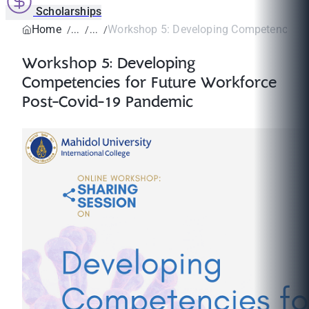
Scholarships
Home
Workshop 5: Developing Competencies fo
Workshop 5: Developing
Competencies for Future Workforce
Post-Covid-19 Pandemic