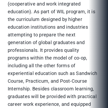
(cooperative and work integrated
education). As part of WIL program, it is
the curriculum designed by higher
education institutions and industries
attempting to prepare the next
generation of global graduates and
professionals. It provides quality
programs within the model of co-op,
including all the other forms of
experiential education such as Sandwich
Course, Practicum, and Post-Course
Internship. Besides classroom learning,
graduates will be provided with practical
career work experience, and equipped