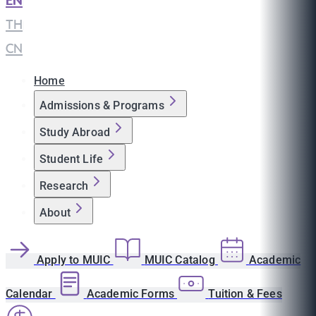
EN
|
TH
|
CN
Home
Admissions & Programs
Study Abroad
Student Life
Research
About
Apply to MUIC
MUIC Catalog
Academic
Calendar
Academic Forms
Tuition & Fees