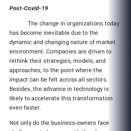
Post-Covid-19
The change in organizations today
has become inevitable due to the
dynamic and changing nature of market
environment. Companies are driven to
rethink their strategies, models, and
approaches, to the point where the
impact can be felt across all sectors.
Besides, the advance in technology is
likely to accelerate this transformation
even faster.
Not only do the business-owners face