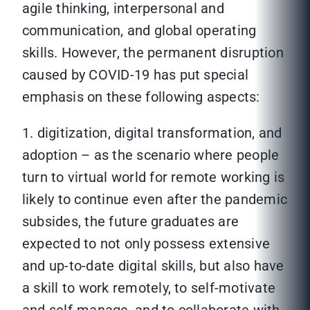
agile thinking, interpersonal and
communication, and global operating
skills. However, the permanent disruption
caused by COVID-19 has put special
emphasis on these following aspects:
1. digitization, digital transformation, and
adoption – as the scenario where people
turn to virtual world for remote working is
likely to continue even after the pandemic
subsides, the future graduates are
expected to not only possess extensive
and up-to-date digital skills, but also have
a skill to work remotely, to self-motivate