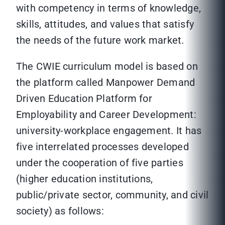
with competency in terms of knowledge,
skills, attitudes, and values that satisfy
the needs of the future work market.
The CWIE curriculum model is based on
the platform called Manpower Demand
Driven Education Platform for
Employability and Career Development:
university-workplace engagement. It has
five interrelated processes developed
under the cooperation of five parties
(higher education institutions,
public/private sector, community, and civil
society) as follows: