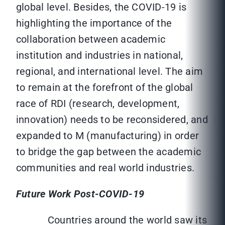
global level. Besides, the COVID-19 is
highlighting the importance of the
collaboration between academic
institution and industries in national,
regional, and international level. The aim
to remain at the forefront of the global
race of RDI (research, development,
innovation) needs to be reconsidered, and
expanded to M (manufacturing) in order
to bridge the gap between the academic
communities and real world industries.
Future Work Post-COVID-19
Countries around the world saw its