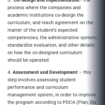
3.
Co-design and implementation
- the
process where the companies and
academic institutions co-design the
curriculum, and reach agreement on the
matter of the student’s expected
competencies, the administrative system,
standardize evaluation, and other details
on how the co-designed curriculum
should be operated.
4.
Assessment and Development
– this
step involves assessing student
performance and curriculum
management system, in order to improve
the program according to PDCA (Plan, Do,