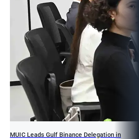
MUIC Leads Gulf Binance Delegation in