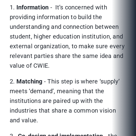
1.
Information
- It’s concerned with
providing information to build the
understanding and connection between
student, higher education institution, and
external organization, to make sure every
relevant parties share the same idea and
value of CWIE.
2.
Matching
- This step is where ‘supply’
meets ‘demand’, meaning that the
institutions are paired up with the
industries that share a common vision
and value.