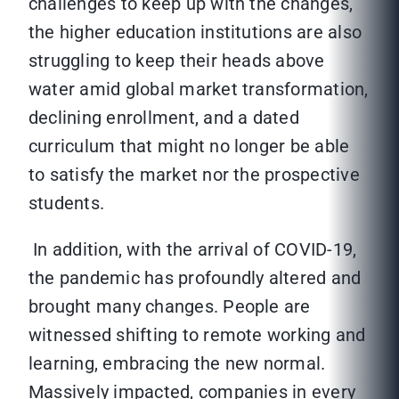
challenges to keep up with the changes,
the higher education institutions are also
struggling to keep their heads above
water amid global market transformation,
declining enrollment, and a dated
curriculum that might no longer be able
to satisfy the market nor the prospective
students.
In addition, with the arrival of COVID-19,
the pandemic has profoundly altered and
brought many changes. People are
witnessed shifting to remote working and
learning, embracing the new normal.
Massively impacted, companies in every