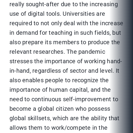
really sought-after due to the increasing
use of digital tools. Universities are
required to not only deal with the increase
in demand for teaching in such fields, but
also prepare its members to produce the
relevant researches. The pandemic
stresses the importance of working hand-
in-hand, regardless of sector and level. It
also enables people to recognize the
importance of human capital, and the
need to continuous self-improvement to
become a global citizen who possess
global skillsets, which are the ability that
allows them to work/compete in the