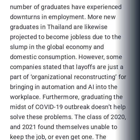
number of graduates have experienced
downturns in employment. More new
graduates in Thailand are likewise
projected to become jobless due to the
slump in the global economy and
domestic consumption. However, some
companies stated that layoffs are just a
part of ‘organizational reconstructing’ for
bringing in automation and AI into the
workplace. Furthermore, graduating the
midst of COVID-19 outbreak doesn’t help
solve these problems. The class of 2020,
and 2021 found themselves unable to
keep the job, or even get one. The