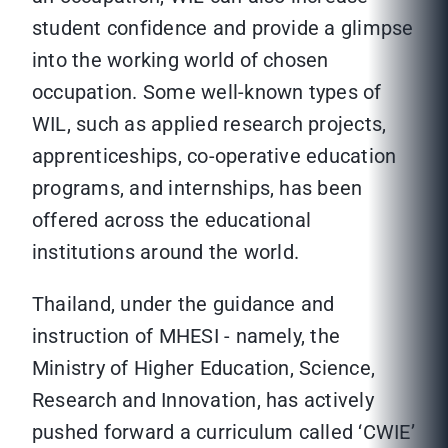
student confidence and provide a glimpse
into the working world of chosen
occupation. Some well-known types of
WIL, such as applied research projects,
apprenticeships, co-operative education
programs, and internships, has been
offered across the educational
institutions around the world.
Thailand, under the guidance and
instruction of MHESI - namely, the
Ministry of Higher Education, Science,
Research and Innovation, has actively
pushed forward a curriculum called ‘CWIE’