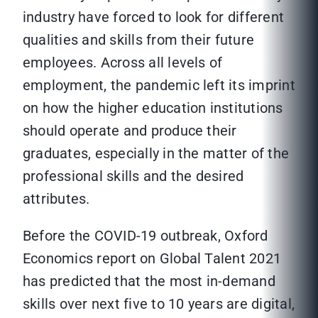
industry have forced to look for different
qualities and skills from their future
employees. Across all levels of
employment, the pandemic left its imprint
on how the higher education institutions
should operate and produce their
graduates, especially in the matter of the
professional skills and the desired
attributes.
Before the COVID-19 outbreak, Oxford
Economics report on Global Talent 2021
has predicted that the most in-demand
skills over next five to 10 years are digital,