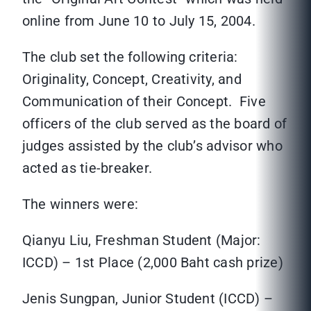
online from June 10 to July 15, 2004.
The club set the following criteria:
Originality, Concept, Creativity, and
Communication of their Concept. Five
officers of the club served as the board of
judges assisted by the club’s advisor who
acted as tie-breaker.
The winners were:
Qianyu Liu, Freshman Student (Major:
ICCD) – 1st Place (2,000 Baht cash prize)
Jenis Sungpan, Junior Student (ICCD) –