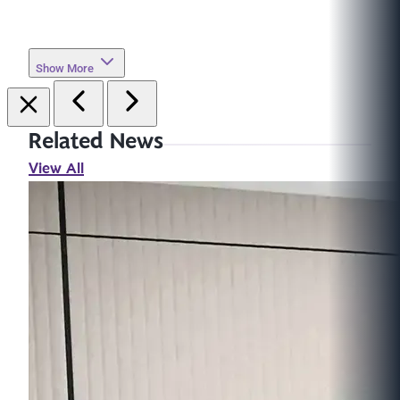
Show More
Related News
View All