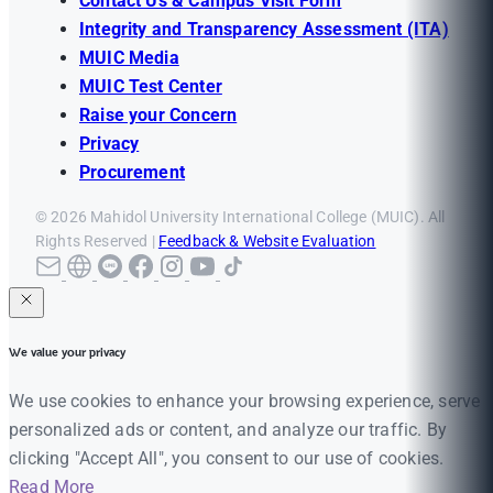
Contact Us & Campus Visit Form
Integrity and Transparency Assessment (ITA)
MUIC Media
MUIC Test Center
Raise your Concern
Privacy
Procurement
© 2026 Mahidol University International College (MUIC). All
Rights Reserved |
Feedback & Website Evaluation
We value your privacy
We use cookies to enhance your browsing experience, serve
personalized ads or content, and analyze our traffic. By
clicking "Accept All", you consent to our use of cookies.
Read More