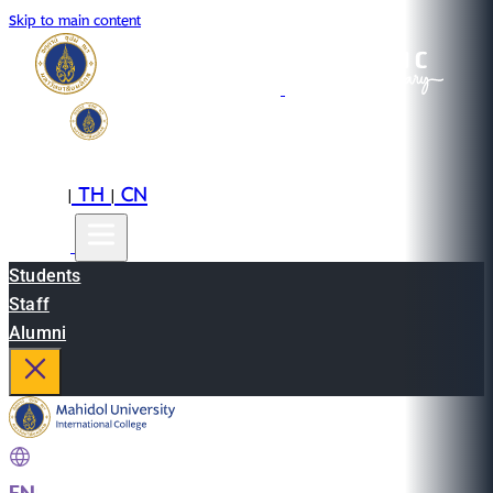
Skip to main content
EN
TH
CN
|
|
Students
Staff
Alumni