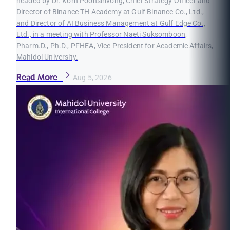
headed by Dr. Korn Poonsirivong, Chief Strategy Officer and
Director of Binance TH Academy at Gulf Binance Co., Ltd.,
and Director of AI Business Management at Gulf Edge Co.,
Ltd., in a meeting with Professor Naeti Suksomboon,
Pharm.D., Ph.D., PFHEA, Vice President for Academic Affairs,
Mahidol University.
Read More
Aug 5, 2026