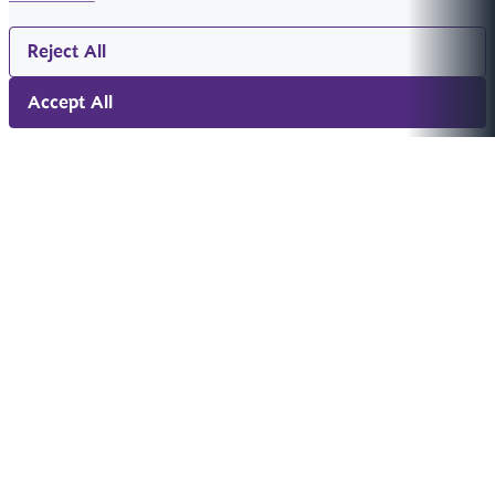
Reject All
Accept All