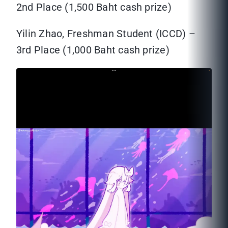
2nd Place (1,500 Baht cash prize)
Yilin Zhao, Freshman Student (ICCD) –
3rd Place (1,000 Baht cash prize)