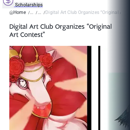
Scholarships
Home
Digital Art Club Organizes “Original Art 
Digital Art Club Organizes “Original
Art Contest”