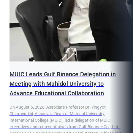
MUIC Leads Gulf Binance Delegation in
Meeting with Mahidol University to
Advance Educational Collaboration
On August 5, 2026, Associate Professor Dr. Yingyot
Chiaravutthi, Associate Dean of Mahidol University
International College (MUIC), led a delegation of MUIC
executives and representatives from Gulf Binance Co., Ltd.,