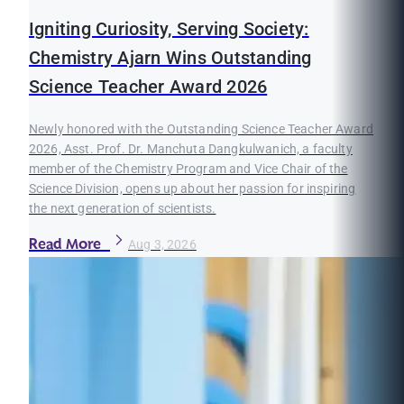
Igniting Curiosity, Serving Society:
Chemistry Ajarn Wins Outstanding
Science Teacher Award 2026
Newly honored with the Outstanding Science Teacher Award
2026, Asst. Prof. Dr. Manchuta Dangkulwanich, a faculty
member of the Chemistry Program and Vice Chair of the
Science Division, opens up about her passion for inspiring
the next generation of scientists.
Read More
Aug 3, 2026