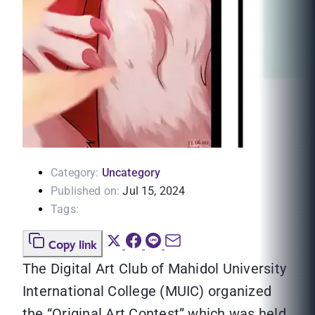
Category:
Uncategory
Published on:
Jul 15, 2024
Tags:
Copy link
The Digital Art Club of Mahidol University
International College (MUIC) organized
the “Original Art Contest” which was held