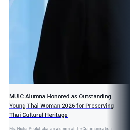
MUIC Alumna Honored as Outstanding
Young Thai Woman 2026 for Preserving
Thai Cultural Heritage
Ms. Nicha Poolphoka, an alumna of the Communication