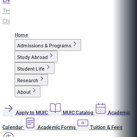
EN
|
TH
|
CN
Home
Admissions & Programs
Study Abroad
Student Life
Research
About
Apply to MUIC
MUIC Catalog
Academic
Calendar
Academic Forms
Tuition & Fees