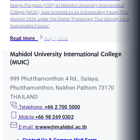
Design Program (CDP) at Mahidol University International
College (MUIC), was honored as an Outstanding Young Thai
Woman 2026 under the theme "Preserving Thai Identity for a
Sustainable Future."
Read More
Aug 1, 2026
Mahidol University International College
(MUIC)
999 Phutthamonthon 4 Rd., Salaya,
Phutthamonthon, Nakhon Pathom 73170
THAILAND
Telephone:
+66 2 700 5000
Mobile
+66 98 269 0302
E-mail:
icwww@mahidol.ac.th