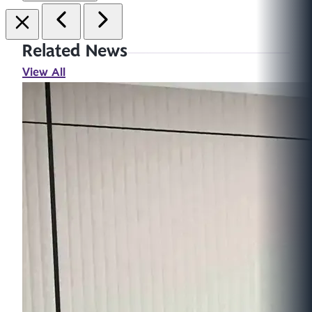
Related News
View All