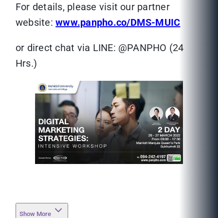
For details, please visit our partner
website:
www.panpho.co/DMS-MUIC
or direct chat via LINE: @PANPHO (24
Hrs.)
Show More