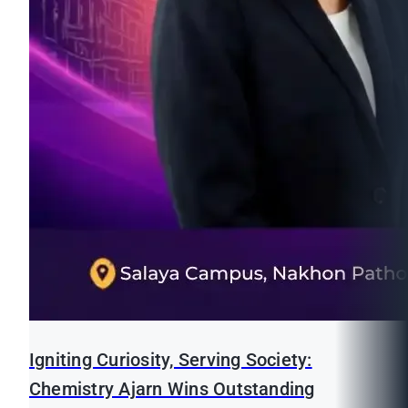
Igniting Curiosity, Serving Society:
Chemistry Ajarn Wins Outstanding