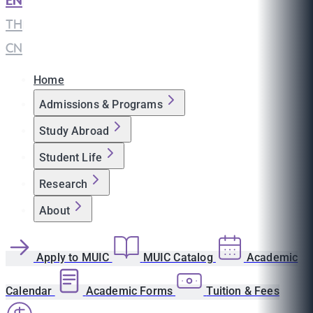
EN
|
TH
|
CN
Home
Admissions & Programs
Study Abroad
Student Life
Research
About
Apply to MUIC
MUIC Catalog
Academic
Calendar
Academic Forms
Tuition & Fees