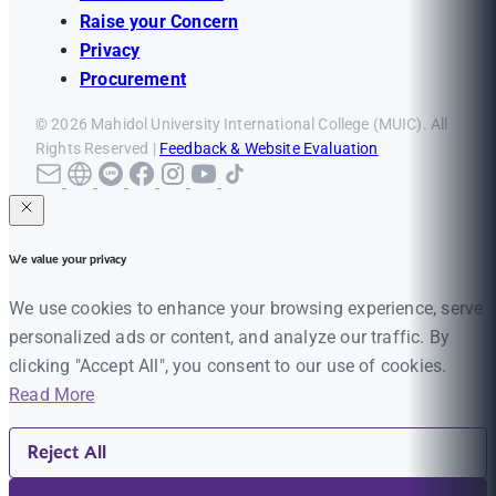
Raise your Concern
Privacy
Procurement
© 2026 Mahidol University International College (MUIC). All
Rights Reserved |
Feedback & Website Evaluation
We value your privacy
We use cookies to enhance your browsing experience, serve
personalized ads or content, and analyze our traffic. By
clicking "Accept All", you consent to our use of cookies.
Read More
Reject All