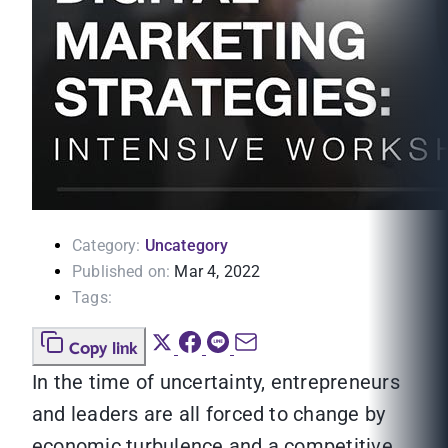
Category:
Uncategory
Published on:
Mar 4, 2022
Tags:
Copy link
In the time of uncertainty, entrepreneurs
and leaders are all forced to change by
economic turbulence and a competitive