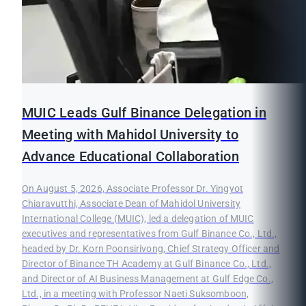
MUIC Leads Gulf Binance Delegation in
Meeting with Mahidol University to
Advance Educational Collaboration
On August 5, 2026, Associate Professor Dr. Yingyot
Chiaravutthi, Associate Dean of Mahidol University
International College (MUIC), led a delegation of MUIC
executives and representatives from Gulf Binance Co., Ltd.,
headed by Dr. Korn Poonsirivong, Chief Strategy Officer and
Director of Binance TH Academy at Gulf Binance Co., Ltd.,
and Director of AI Business Management at Gulf Edge Co.,
Ltd., in a meeting with Professor Naeti Suksomboon,