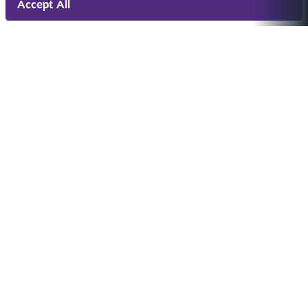
Accept All