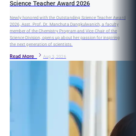
Science Teacher Award 2026
Newly honored with the Outstanding Science Teacher Award
2026, Asst. Prof. Dr. Manchuta Dangkulwanich, a faculty
member of the Chemistry Program and Vice Chair of the
Science Division, opens up about her passion for inspiring
the next generation of scientists.
Read More
Aug 3, 2026