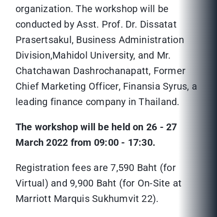
organization. The workshop will be
conducted by Asst. Prof. Dr. Dissatat
Prasertsakul, Business Administration
Division,Mahidol University, and Mr.
Chatchawan Dashrochanapatt, Former
Chief Marketing Officer, Finansia Syrus, a
leading finance company in Thailand.
The workshop will be held on 26 - 27
March 2022 from 09:00 - 17:30.
Registration fees are 7,590 Baht (for
Virtual) and 9,900 Baht (for On-Site at
Marriott Marquis Sukhumvit 22).