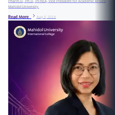
Pharm.D., Ph.D., PFHEA, Vice President for Academic Affairs,
Mahidol University.
Read More
Aug 5, 2026