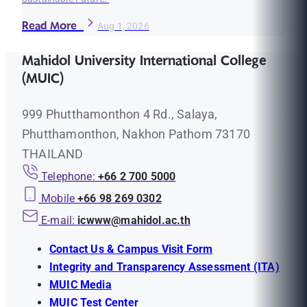
Read More
Aug 1, 2026
Mahidol University International College
(MUIC)
999 Phutthamonthon 4 Rd., Salaya,
Phutthamonthon, Nakhon Pathom 73170
THAILAND
Telephone:
+66 2 700 5000
Mobile
+66 98 269 0302
E-mail:
icwww@mahidol.ac.th
Contact Us & Campus Visit Form
Integrity and Transparency Assessment (ITA)
MUIC Media
MUIC Test Center