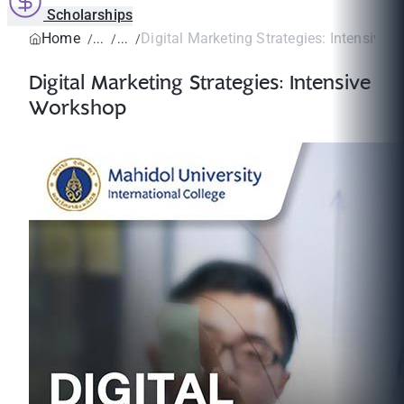
Scholarships
Home
Digital Marketing Strategies: Intensive
Digital Marketing Strategies: Intensive
Workshop