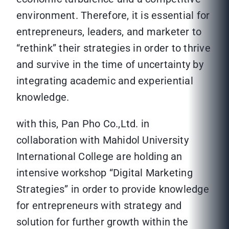
environment. Therefore, it is essential for
entrepreneurs, leaders, and marketer to
“rethink” their strategies in order to thrive
and survive in the time of uncertainty by
integrating academic and experiential
knowledge.
with this, Pan Pho Co.,Ltd. in
collaboration with Mahidol University
International College are holding an
intensive workshop “Digital Marketing
Strategies” in order to provide knowledge
for entrepreneurs with strategy and
solution for further growth within the