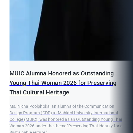
MUIC Alumna Honored as Outstanding
Young Thai Woman 2026 for Preserving
Thai Cultural Heritage
Ms. Nicha Poolphoka, an alumna of the Communication
Design Program (CDP) at Mahidol University International
College (MUIC), was honored as an Outstanding Young Thai
Woman 2026 under the theme "Preserving Thai Identity for a
Sustainable Future."