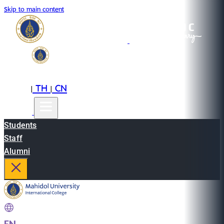
Skip to main content
EN
TH
CN
|
|
Students
Staff
Alumni