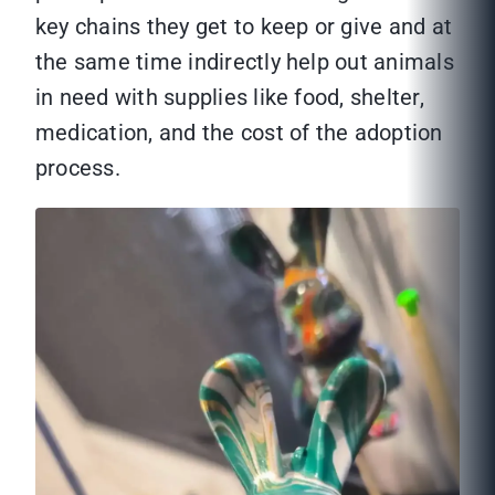
key chains they get to keep or give and at
the same time indirectly help out animals
in need with supplies like food, shelter,
medication, and the cost of the adoption
process.