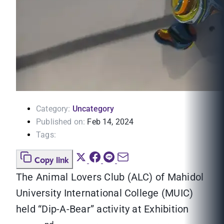
Category:
Uncategory
Published on:
Feb 14, 2024
Tags:
Copy link
The Animal Lovers Club (ALC) of Mahidol
University International College (MUIC)
held “Dip-A-Bear” activity at Exhibition