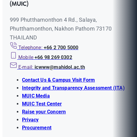
(MUIC)
999 Phutthamonthon 4 Rd., Salaya,
Phutthamonthon, Nakhon Pathom 73170
THAILAND
Telephone:
+66 2 700 5000
Mobile
+66 98 269 0302
E-mail:
icwww@mahidol.ac.th
Contact Us & Campus Visit Form
Integrity and Transparency Assessment (ITA)
MUIC Media
MUIC Test Center
Raise your Concern
Privacy
Procurement