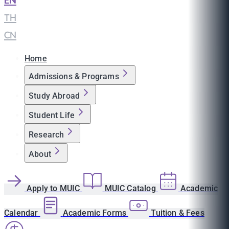
EN
|
TH
|
CN
Home
Admissions & Programs
Study Abroad
Student Life
Research
About
Apply to MUIC
MUIC Catalog
Academic
Calendar
Academic Forms
Tuition & Fees