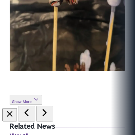
Show More
Related News