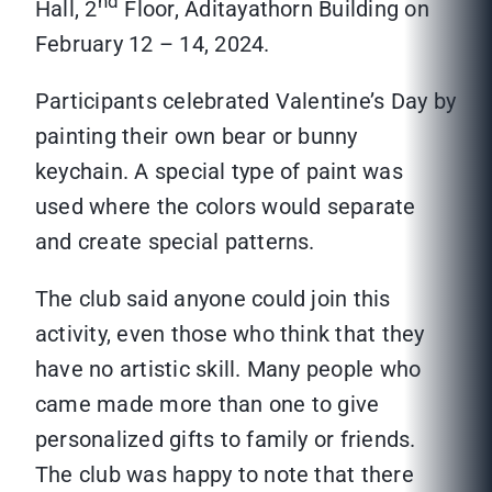
nd
Hall, 2
Floor, Aditayathorn Building on
February 12 – 14, 2024.
Participants celebrated Valentine’s Day by
painting their own bear or bunny
keychain. A special type of paint was
used where the colors would separate
and create special patterns.
The club said anyone could join this
activity, even those who think that they
have no artistic skill. Many people who
came made more than one to give
personalized gifts to family or friends.
The club was happy to note that there