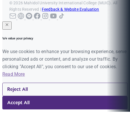
© 2026 Mahidol University International College (MUIC). All
Rights Reserved |
Feedback & Website Evaluation
We value your privacy
We use cookies to enhance your browsing experience, serve
personalized ads or content, and analyze our traffic. By
clicking "Accept All", you consent to our use of cookies.
Read More
Reject All
Accept All