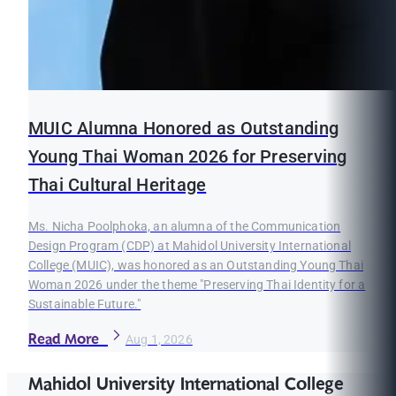
MUIC Alumna Honored as Outstanding
Young Thai Woman 2026 for Preserving
Thai Cultural Heritage
Ms. Nicha Poolphoka, an alumna of the Communication
Design Program (CDP) at Mahidol University International
College (MUIC), was honored as an Outstanding Young Thai
Woman 2026 under the theme "Preserving Thai Identity for a
Sustainable Future."
Read More
Aug 1, 2026
Mahidol University International College