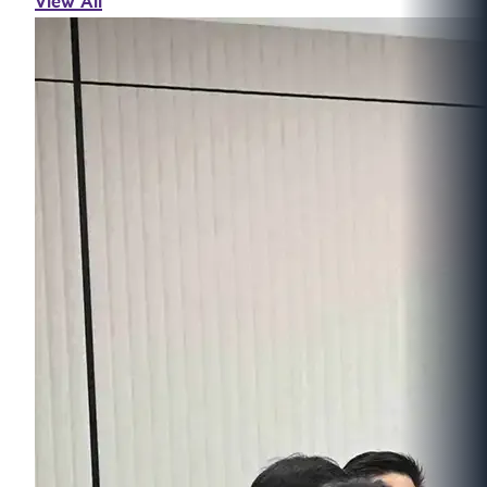
View All