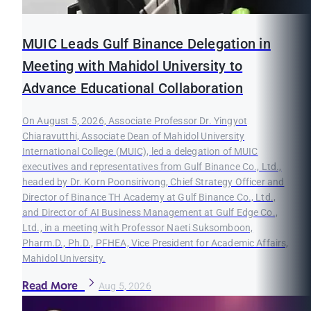
MUIC Leads Gulf Binance Delegation in
Meeting with Mahidol University to
Advance Educational Collaboration
On August 5, 2026, Associate Professor Dr. Yingyot
Chiaravutthi, Associate Dean of Mahidol University
International College (MUIC), led a delegation of MUIC
executives and representatives from Gulf Binance Co., Ltd.,
headed by Dr. Korn Poonsirivong, Chief Strategy Officer and
Director of Binance TH Academy at Gulf Binance Co., Ltd.,
and Director of AI Business Management at Gulf Edge Co.,
Ltd., in a meeting with Professor Naeti Suksomboon,
Pharm.D., Ph.D., PFHEA, Vice President for Academic Affairs,
Mahidol University.
Read More
Aug 5, 2026