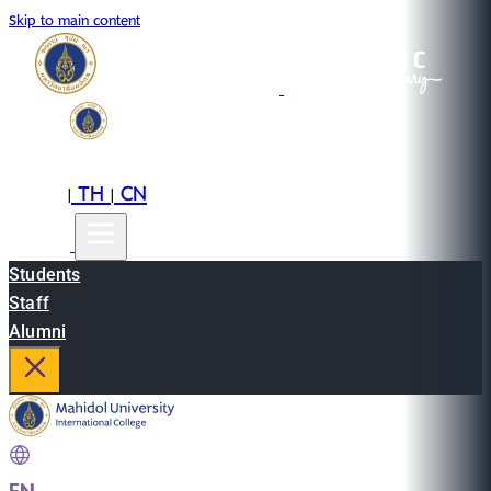
Skip to main content
EN
TH
CN
|
|
Students
Staff
Alumni