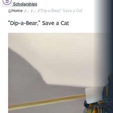
Scholarships
Home
“Dip-a-Bear,” Save a Cat
“Dip-a-Bear,” Save a Cat