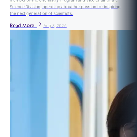
member of the Chemistry Program and Vice Chair of the
Science Division, opens up about her passion for inspiring
the next generation of scientists.
Read More
Aug 3, 2026