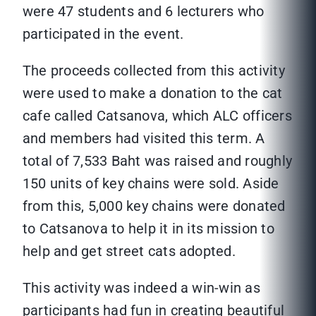
were 47 students and 6 lecturers who
participated in the event.
The proceeds collected from this activity
were used to make a donation to the cat
cafe called Catsanova, which ALC officers
and members had visited this term. A
total of 7,533 Baht was raised and roughly
150 units of key chains were sold. Aside
from this, 5,000 key chains were donated
to Catsanova to help it in its mission to
help and get street cats adopted.
This activity was indeed a win-win as
participants had fun in creating beautiful