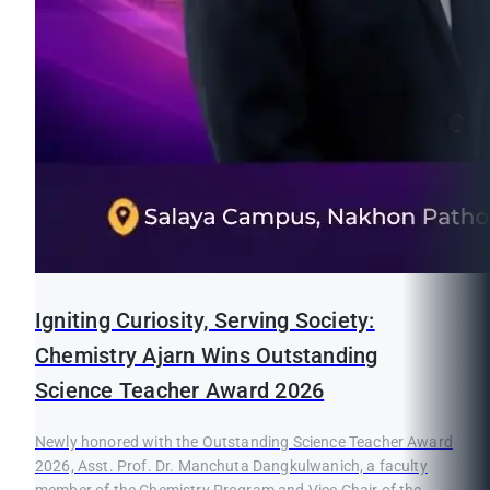
Igniting Curiosity, Serving Society:
Chemistry Ajarn Wins Outstanding
Science Teacher Award 2026
Newly honored with the Outstanding Science Teacher Award
2026, Asst. Prof. Dr. Manchuta Dangkulwanich, a faculty