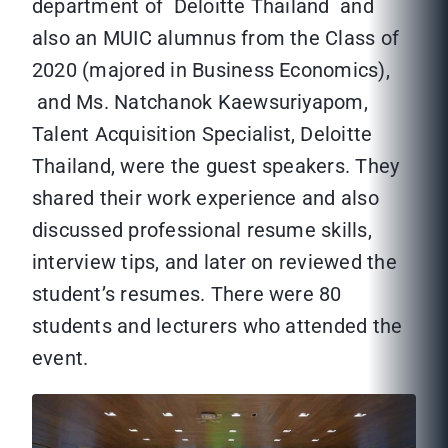
department of Deloitte Thailand and
also an MUIC alumnus from the Class of
2020 (majored in Business Economics),
and Ms. Natchanok Kaewsuriyapom,
Talent Acquisition Specialist, Deloitte
Thailand, were the guest speakers. They
shared their work experience and also
discussed professional resume skills,
interview tips, and later on reviewed the
student’s resumes. There were 80
students and lecturers who attended the
event.