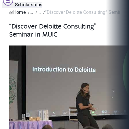
Scholarships
Home
“Discover Deloitte Consulting” Seminar 
“Discover Deloitte Consulting”
Seminar in MUIC