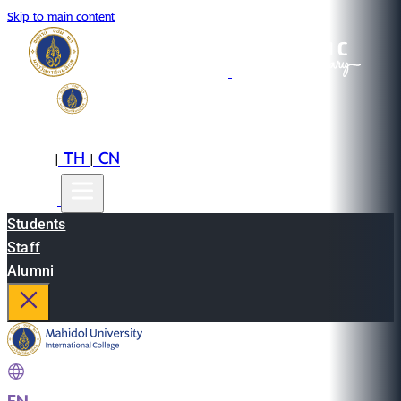
Skip to main content
EN
TH
CN
|
|
Students
Staff
Alumni