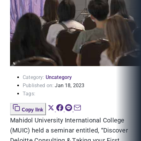
Category:
Uncategory
Published on:
Jan 18, 2023
Tags:
Copy link
Mahidol University International College
(MUIC) held a seminar entitled, “Discover
Deloitte Consulting & Taking your First