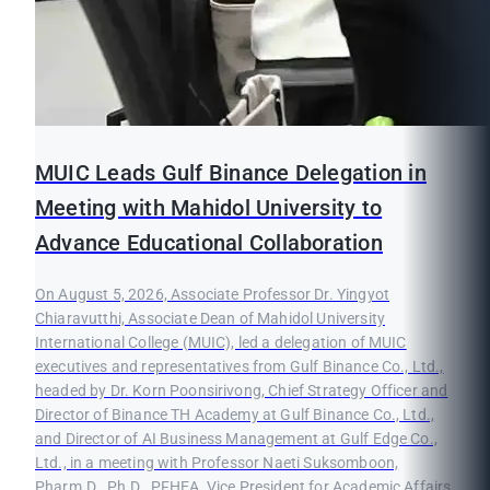
MUIC Leads Gulf Binance Delegation in
Meeting with Mahidol University to
Advance Educational Collaboration
On August 5, 2026, Associate Professor Dr. Yingyot
Chiaravutthi, Associate Dean of Mahidol University
International College (MUIC), led a delegation of MUIC
executives and representatives from Gulf Binance Co., Ltd.,
headed by Dr. Korn Poonsirivong, Chief Strategy Officer and
Director of Binance TH Academy at Gulf Binance Co., Ltd.,
and Director of AI Business Management at Gulf Edge Co.,
Ltd., in a meeting with Professor Naeti Suksomboon,
Pharm.D., Ph.D., PFHEA, Vice President for Academic Affairs,