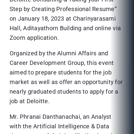
Step by Creating Professional Resume”
on January 18, 2023 at Charinyarasami
Hall, Aditayathorn Building and online via
Zoom application.
Organized by the Alumni Affairs and
Career Development Group, this event
aimed to prepare students for the job
market as well as offer an opportunity for
nearly graduated students to apply for a
job at Deloitte.
Mr. Phranai Danthanachai, an Analyst
with the Artificial Intelligence & Data