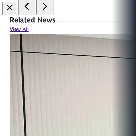
Related News
View All