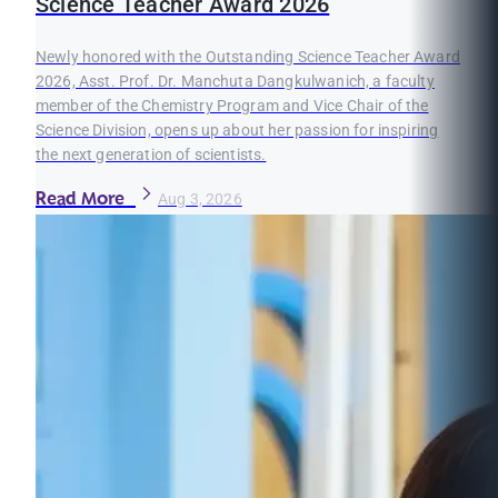
Science Teacher Award 2026
Newly honored with the Outstanding Science Teacher Award
2026, Asst. Prof. Dr. Manchuta Dangkulwanich, a faculty
member of the Chemistry Program and Vice Chair of the
Science Division, opens up about her passion for inspiring
the next generation of scientists.
Read More
Aug 3, 2026