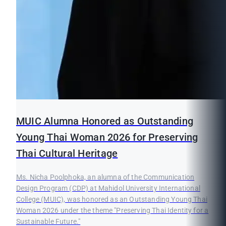
MUIC Alumna Honored as Outstanding
Young Thai Woman 2026 for Preserving
Thai Cultural Heritage
Ms. Nicha Poolphoka, an alumna of the Communication
Design Program (CDP) at Mahidol University International
College (MUIC), was honored as an Outstanding Young Thai
Woman 2026 under the theme "Preserving Thai Identity for a
Sustainable Future."