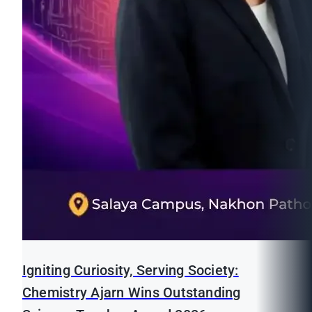
Igniting Curiosity, Serving Society:
Chemistry Ajarn Wins Outstanding