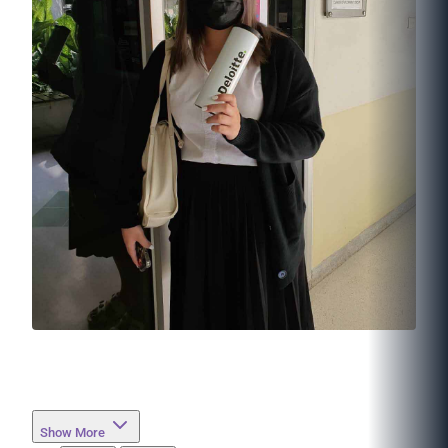
Show More