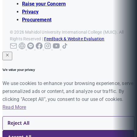
Raise your Concern
Privacy
Procurement
© 2026 Mahidol University International College (MUIC). All
Rights Reserved |
Feedback & Website Evaluation
We value your privacy
We use cookies to enhance your browsing experience, serve
personalized ads or content, and analyze our traffic. By
clicking "Accept All", you consent to our use of cookies.
Read More
Reject All