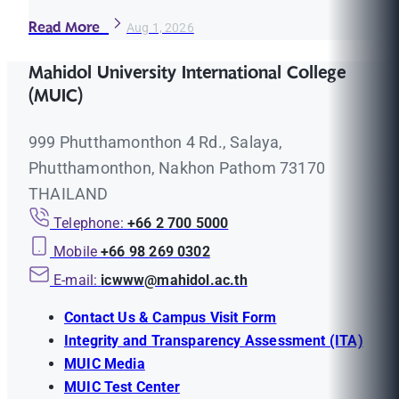
Read More
Aug 1, 2026
Mahidol University International College
(MUIC)
999 Phutthamonthon 4 Rd., Salaya,
Phutthamonthon, Nakhon Pathom 73170
THAILAND
Telephone:
+66 2 700 5000
Mobile
+66 98 269 0302
E-mail:
icwww@mahidol.ac.th
Contact Us & Campus Visit Form
Integrity and Transparency Assessment (ITA)
MUIC Media
MUIC Test Center