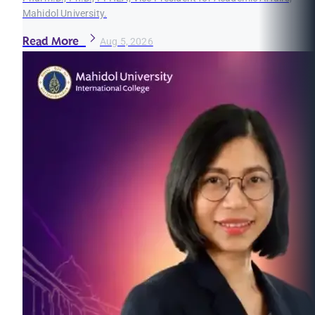
Mahidol University.
Read More
Aug 5, 2026