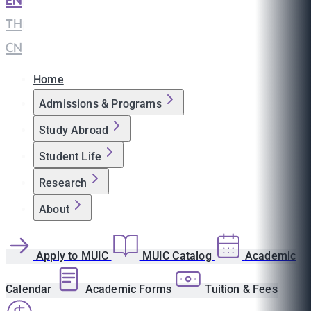
EN
|
TH
|
CN
Home
Admissions & Programs
Study Abroad
Student Life
Research
About
Apply to MUIC
MUIC Catalog
Academic
Calendar
Academic Forms
Tuition & Fees