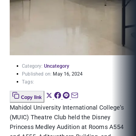
Category:
Uncategory
Published on:
May 16, 2024
Tags:
Copy link
Mahidol University International College’s
(MUIC) Theatre Club held the Disney
Princess Medley Audition at Rooms A554