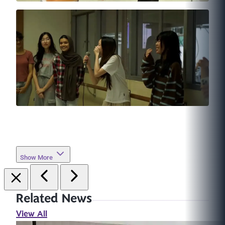
Show More
Related News
View All