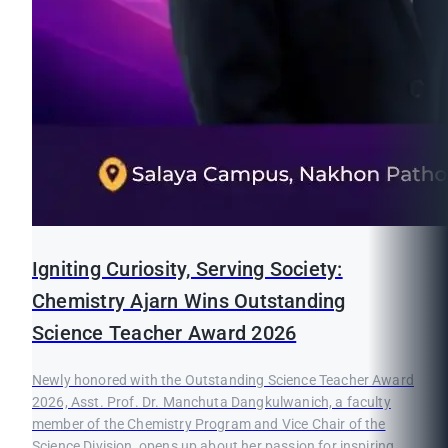
Igniting Curiosity, Serving Society:
Chemistry Ajarn Wins Outstanding
Science Teacher Award 2026
Newly honored with the Outstanding Science Teacher Award
2026, Asst. Prof. Dr. Manchuta Dangkulwanich, a faculty
member of the Chemistry Program and Vice Chair of the
Science Division, opens up about her passion for inspiring