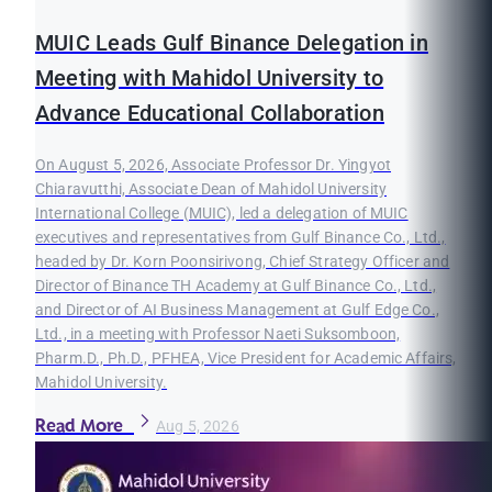
MUIC Leads Gulf Binance Delegation in
Meeting with Mahidol University to
Advance Educational Collaboration
On August 5, 2026, Associate Professor Dr. Yingyot
Chiaravutthi, Associate Dean of Mahidol University
International College (MUIC), led a delegation of MUIC
executives and representatives from Gulf Binance Co., Ltd.,
headed by Dr. Korn Poonsirivong, Chief Strategy Officer and
Director of Binance TH Academy at Gulf Binance Co., Ltd.,
and Director of AI Business Management at Gulf Edge Co.,
Ltd., in a meeting with Professor Naeti Suksomboon,
Pharm.D., Ph.D., PFHEA, Vice President for Academic Affairs,
Mahidol University.
Read More
Aug 5, 2026