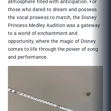
atmosphere filled with anticipation. For
those who dared to dream and possess
the vocal prowess to match, the Disney
Princess Medley Audition was a gateway
to a world of enchantment and
opportunity, where the magic of Disney
comes to life through the power of song
and performance.