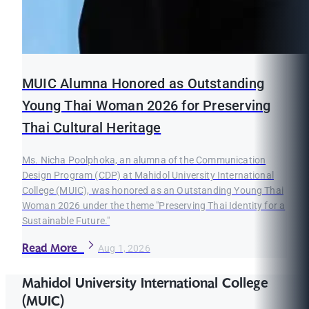
MUIC Alumna Honored as Outstanding
Young Thai Woman 2026 for Preserving
Thai Cultural Heritage
Ms. Nicha Poolphoka, an alumna of the Communication
Design Program (CDP) at Mahidol University International
College (MUIC), was honored as an Outstanding Young Thai
Woman 2026 under the theme "Preserving Thai Identity for a
Sustainable Future."
Read More
Aug 1, 2026
Mahidol University International College
(MUIC)