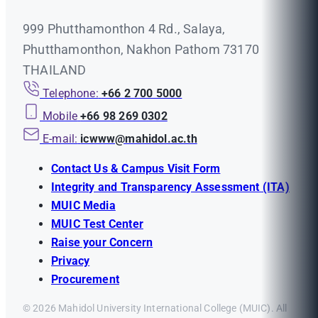
999 Phutthamonthon 4 Rd., Salaya,
Phutthamonthon, Nakhon Pathom 73170
THAILAND
Telephone:
+66 2 700 5000
Mobile
+66 98 269 0302
E-mail:
icwww@mahidol.ac.th
Contact Us & Campus Visit Form
Integrity and Transparency Assessment (ITA)
MUIC Media
MUIC Test Center
Raise your Concern
Privacy
Procurement
© 2026 Mahidol University International College (MUIC). All