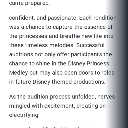
came prepared,
confident, and passionate. Each rendition
was a chance to capture the essence of
the princesses and breathe new life into
these timeless melodies. Successful
auditions not only offer participants the
chance to shine in the Disney Princess
Medley but may also open doors to roles
in future Disney-themed productions.
As the audition process unfolded, nerves
mingled with excitement, creating an
electrifying