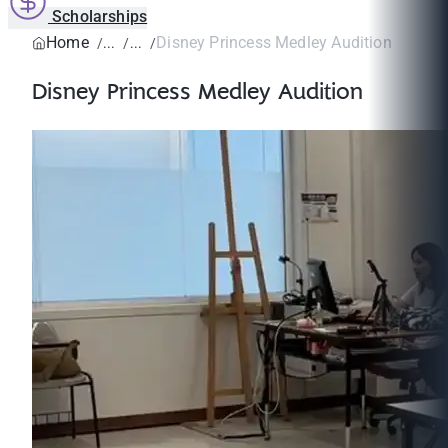
Scholarships
Home
Disney Princess Medley Audition
Disney Princess Medley Audition