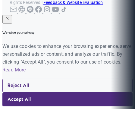
Rights Reserved |
Feedback & Website Evaluation
We value your privacy
We use cookies to enhance your browsing experience, serve
personalized ads or content, and analyze our traffic. By
clicking "Accept All", you consent to our use of cookies.
Read More
Reject All
Accept All