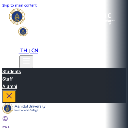
Skip to main content
EN
TH
CN
|
|
Students
Staff
Alumni