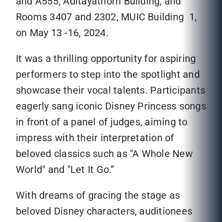
and A555, Aditayathorn Building, and
Rooms 3407 and 2302, MUIC Building 1,
on May 13 -16, 2024.
It was a thrilling opportunity for aspiring
performers to step into the spotlight and
showcase their vocal talents. Participants
eagerly sang iconic Disney Princess songs
in front of a panel of judges, aiming to
impress with their interpretation of
beloved classics such as "A Whole New
World" and "Let It Go.”
With dreams of gracing the stage as
beloved Disney characters, auditionees