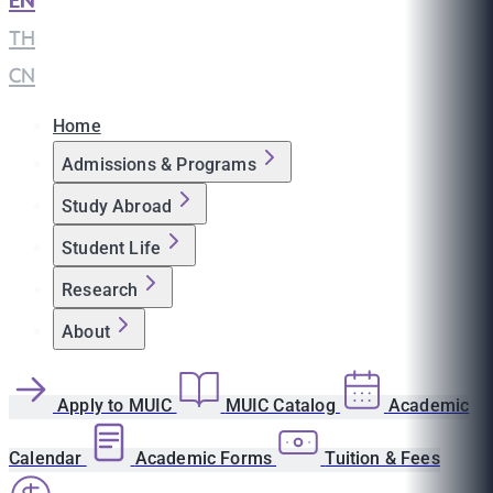
EN
|
TH
|
CN
Home
Admissions & Programs
Study Abroad
Student Life
Research
About
Apply to MUIC
MUIC Catalog
Academic
Calendar
Academic Forms
Tuition & Fees