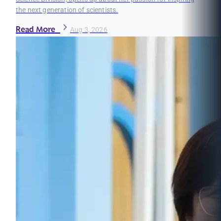
the next generation of scientists.
Read More
Aug 3, 2026