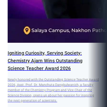
Igniting Curiosity, Serving Society:
Chemistry Ajarn Wins Outstanding
Science Teacher Award 2026
Newly honored with the Outstanding Science Teacher Award
2026, Asst. Prof. Dr. Manchuta Dangkulwanich, a faculty
member of the Chemistry Program and Vice Chair of the
Science Division, opens up about her passion for inspiring
the next generation of scientists.