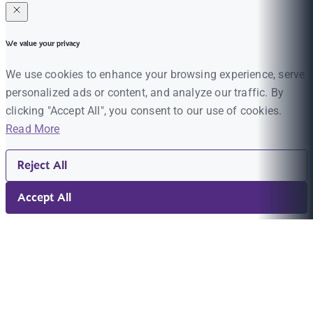
We value your privacy
We use cookies to enhance your browsing experience, serve
personalized ads or content, and analyze our traffic. By
clicking "Accept All", you consent to our use of cookies.
Read More
Reject All
Accept All