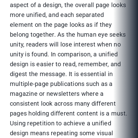
aspect of a design, the overall page looks
more unified, and each separated
element on the page looks as if they
belong together. As the human eye seeks
unity, readers will lose interest when no
unity is found. In comparison, a unified
design is easier to read, remember, and
digest the message. It is essential in
multiple-page publications such as a
magazine or newsletters where a
consistent look across many different
pages holding different content is a must.
Using repetition to achieve a unified
design means repeating some visual