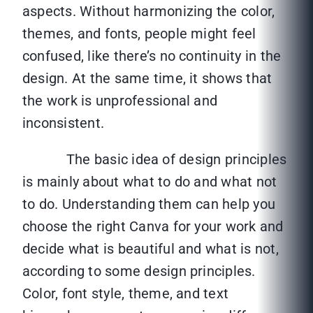
aspects. Without harmonizing the color,
themes, and fonts, people might feel
confused, like there’s no continuity in the
design. At the same time, it shows that
the work is unprofessional and
inconsistent.
The basic idea of design principles
is mainly about what to do and what not
to do. Understanding them can help you
choose the right Canva for your work and
decide what is beautiful and what is not,
according to some design principles.
Color, font style, theme, and text