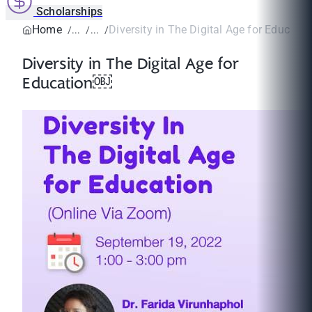
Scholarships
Home
Diversity in The Digital Age for Educati
Diversity in The Digital Age for
Education￼