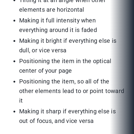
Tilting it at an angle when other
elements are horizontal
Making it full intensity when
everything around it is faded
Making it bright if everything else is
dull, or vice versa
Positioning the item in the optical
center of your page
Positioning the item, so all of the
other elements lead to or point toward
it
Making it sharp if everything else is
out of focus, and vice versa