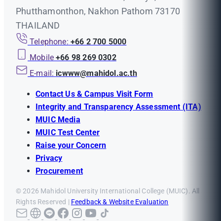
Phutthamonthon, Nakhon Pathom 73170
THAILAND
Telephone:
+66 2 700 5000
Mobile
+66 98 269 0302
E-mail:
icwww@mahidol.ac.th
Contact Us & Campus Visit Form
Integrity and Transparency Assessment (ITA)
MUIC Media
MUIC Test Center
Raise your Concern
Privacy
Procurement
© 2026 Mahidol University International College (MUIC). All
Rights Reserved |
Feedback & Website Evaluation