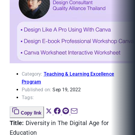
Category:
Teaching & Learning Excellence
Program
Published on:
Sep 19, 2022
Tags:
Copy link
Title:
Diversity in The Digital Age for
Education