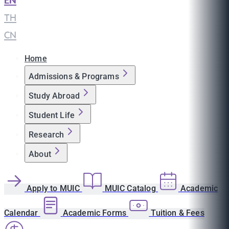
EN
|
TH
|
CN
Home
Admissions & Programs
Study Abroad
Student Life
Research
About
Apply to MUIC
MUIC Catalog
Academic
Calendar
Academic Forms
Tuition & Fees