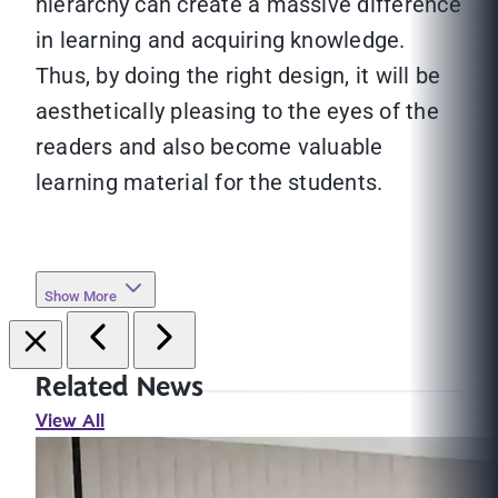
hierarchy can create a massive difference
in learning and acquiring knowledge.
Thus, by doing the right design, it will be
aesthetically pleasing to the eyes of the
readers and also become valuable
learning material for the students.
Show More
Related News
View All