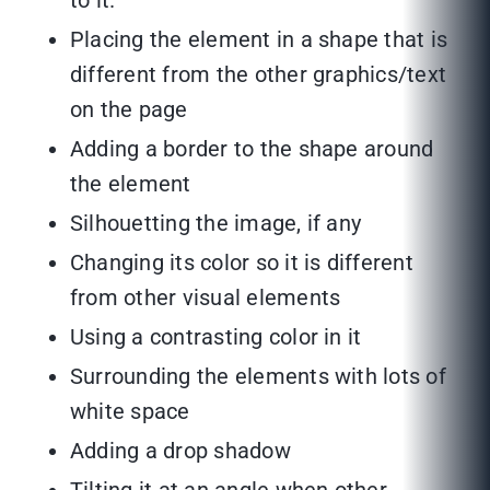
to it.
Placing the element in a shape that is
different from the other graphics/text
on the page
Adding a border to the shape around
the element
Silhouetting the image, if any
Changing its color so it is different
from other visual elements
Using a contrasting color in it
Surrounding the elements with lots of
white space
Adding a drop shadow