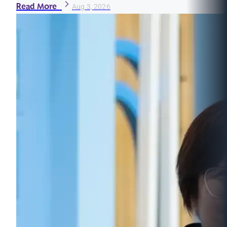
Read More
Aug 3, 2026