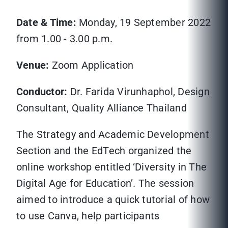
Date & Time:
Monday, 19 September 2022
from 1.00 - 3.00 p.m.
Venue:
Zoom Application
Conductor:
Dr. Farida Virunhaphol, Design
Consultant, Quality Alliance Thailand
The Strategy and Academic Development
Section and the EdTech organized the
online workshop entitled ‘Diversity in The
Digital Age for Education’. The session
aimed to introduce a quick tutorial of how
to use Canva, help participants