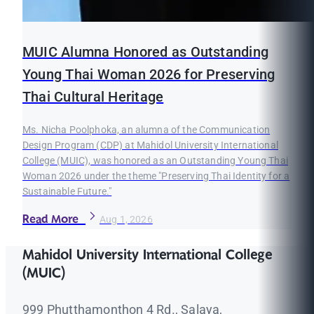
MUIC Alumna Honored as Outstanding
Young Thai Woman 2026 for Preserving
Thai Cultural Heritage
Ms. Nicha Poolphoka, an alumna of the Communication
Design Program (CDP) at Mahidol University International
College (MUIC), was honored as an Outstanding Young Thai
Woman 2026 under the theme "Preserving Thai Identity for a
Sustainable Future."
Read More
Aug 1, 2026
Mahidol University International College
(MUIC)
999 Phutthamonthon 4 Rd., Salaya,