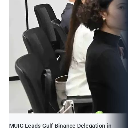
MUIC Leads Gulf Binance Delegation in