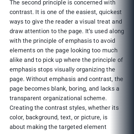
The second principle is concerned with
contrast. It is one of the easiest, quickest
ways to give the reader a visual treat and
draw attention to the page. It’s used along
with the principle of emphasis to avoid
elements on the page looking too much
alike and to pick up where the principle of
emphasis stops visually organizing the
page. Without emphasis and contrast, the
page becomes blank, boring, and lacks a
transparent organizational scheme.
Creating the contrast styles, whether its
color, background, text, or picture, is
about making the targeted element