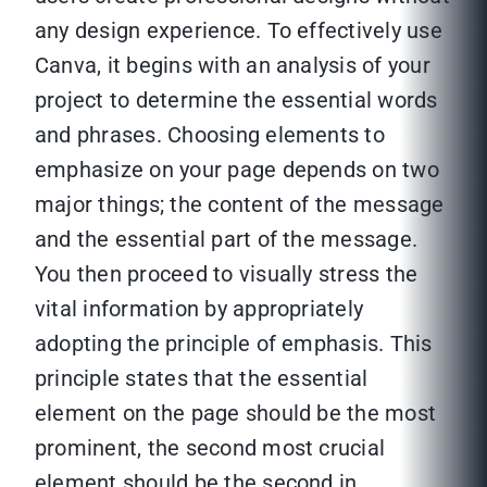
any design experience. To effectively use
Canva, it begins with an analysis of your
project to determine the essential words
and phrases. Choosing elements to
emphasize on your page depends on two
major things; the content of the message
and the essential part of the message.
You then proceed to visually stress the
vital information by appropriately
adopting the principle of emphasis. This
principle states that the essential
element on the page should be the most
prominent, the second most crucial
element should be the second in