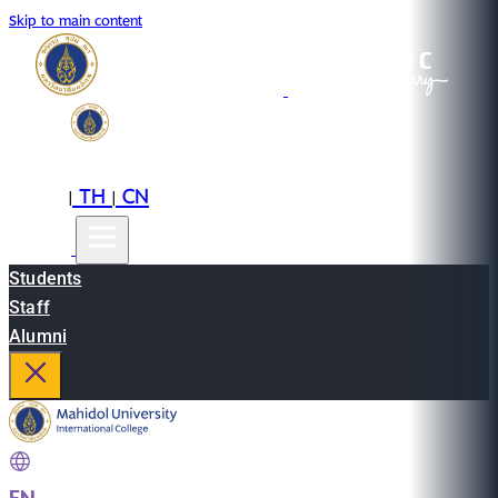
Skip to main content
EN
TH
CN
|
|
Students
Staff
Alumni