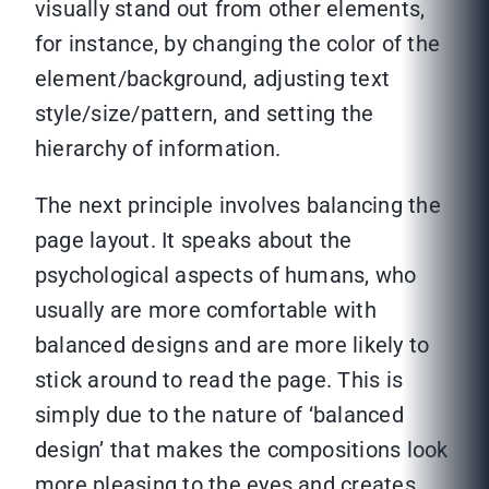
visually stand out from other elements,
for instance, by changing the color of the
element/background, adjusting text
style/size/pattern, and setting the
hierarchy of information.
The next principle involves balancing the
page layout. It speaks about the
psychological aspects of humans, who
usually are more comfortable with
balanced designs and are more likely to
stick around to read the page. This is
simply due to the nature of ‘balanced
design’ that makes the compositions look
more pleasing to the eyes and creates