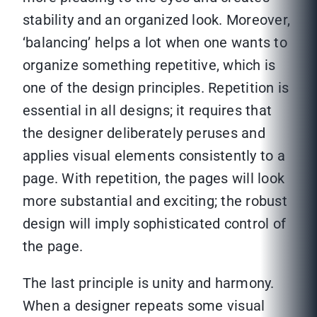
stability and an organized look. Moreover,
‘balancing’ helps a lot when one wants to
organize something repetitive, which is
one of the design principles. Repetition is
essential in all designs; it requires that
the designer deliberately peruses and
applies visual elements consistently to a
page. With repetition, the pages will look
more substantial and exciting; the robust
design will imply sophisticated control of
the page.
The last principle is unity and harmony.
When a designer repeats some visual