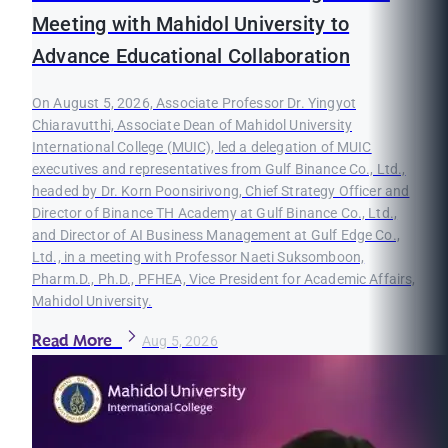
Meeting with Mahidol University to
Advance Educational Collaboration
On August 5, 2026, Associate Professor Dr. Yingyot
Chiaravutthi, Associate Dean of Mahidol University
International College (MUIC), led a delegation of MUIC
executives and representatives from Gulf Binance Co., Ltd.,
headed by Dr. Korn Poonsirivong, Chief Strategy Officer and
Director of Binance TH Academy at Gulf Binance Co., Ltd.,
and Director of AI Business Management at Gulf Edge Co.,
Ltd., in a meeting with Professor Naeti Suksomboon,
Pharm.D., Ph.D., PFHEA, Vice President for Academic Affairs,
Mahidol University.
Read More
Aug 5, 2026