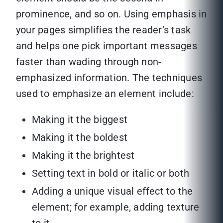
prominence, and so on. Using emphasis in
your pages simplifies the reader’s task
and helps one pick important messages
faster than wading through non-
emphasized information. The techniques
used to emphasize an element include:
Making it the biggest
Making it the boldest
Making it the brightest
Setting text in bold or italic or both
Adding a unique visual effect to the
element; for example, adding texture