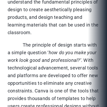
understand the fundamental principles of
design to create aesthetically pleasing
products, and design teaching and
learning materials that can be used in the
classroom.
The principle of design starts with
a simple question ‘
how
do you make your
work look good and professional?’
. With
technological advancement, several tools
and platforms are developed to offer new
opportunities to eliminate any creative
constraints. Canva is one of the tools that
provides thousands of templates to help
users create professional designs without