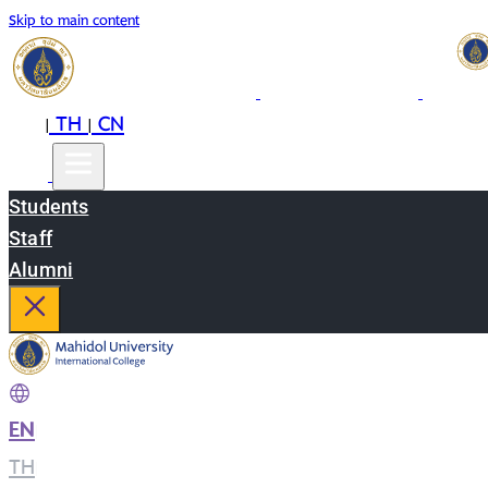
Skip to main content
EN
TH
CN
|
|
Students
Staff
Alumni
EN
|
TH
|