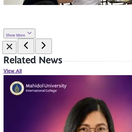
Show More
Related News
View All