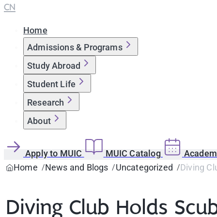
CN
Home
Admissions & Programs
Study Abroad
Student Life
Research
About
Apply to MUIC
MUIC Catalog
Academi
Home
News and Blogs
Uncategorized
Diving C
Diving Club Holds Scu