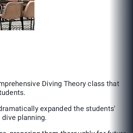
omprehensive Diving Theory class that
tudents.
dramatically expanded the students'
 dive planning.