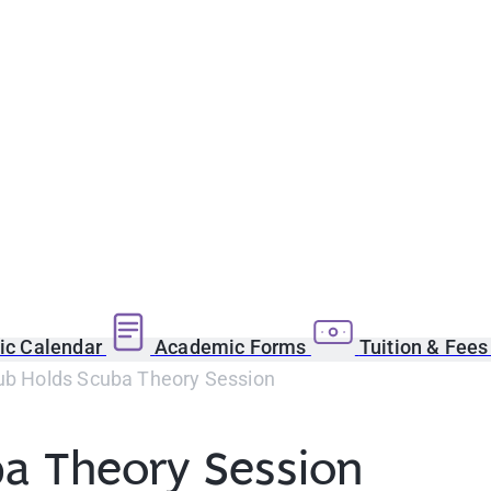
c Calendar
Academic Forms
Tuition & Fee
lub Holds Scuba Theory Session
ba Theory Session