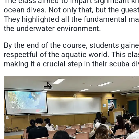
The class aimed to impart significant k
ocean dives. Not only that, but the gues
They highlighted all the fundamental ma
the underwater environment.
By the end of the course, students gaine
respectful of the aquatic world. This cla
making it a crucial step in their scuba di