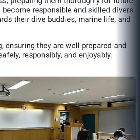
s, preparing them thoroughly for future
o become responsible and skilled divers.
ds their dive buddies, marine life, and
g, ensuring they are well-prepared and
safely, responsibly, and enjoyably,