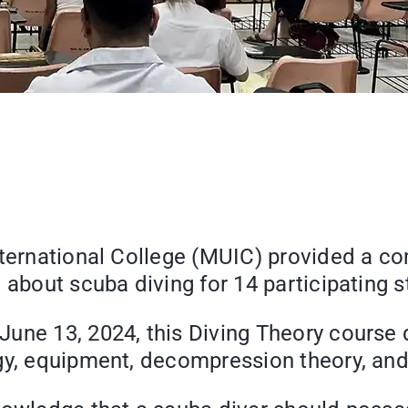
nternational College (MUIC) provided a c
 about scuba diving for 14 participating s
une 13, 2024, this Diving Theory course 
gy, equipment, decompression theory, and