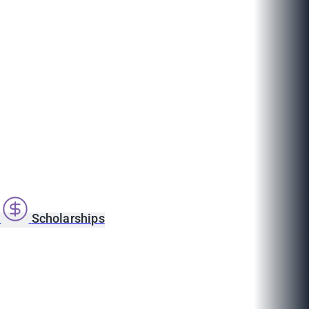
s
Scholarships