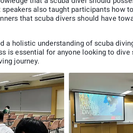
nowledge that a scuba diver should posses
t speakers also taught participants how t
nners that scuba divers should have towar
d a holistic understanding of scuba divin
ss is essential for anyone looking to dive 
ving journey.