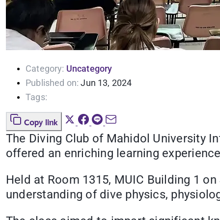
Category:
Uncategory
Published on:
Jun 13, 2024
Tags:
Copy link
The Diving Club of Mahidol University I
offered an enriching learning experience
Held at Room 1315, MUIC Building 1 on J
understanding of dive physics, physiolo