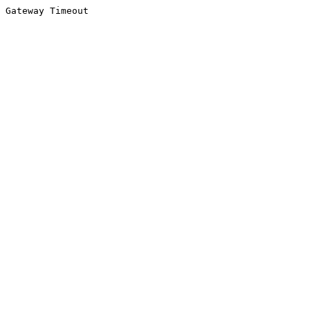
Gateway Timeout