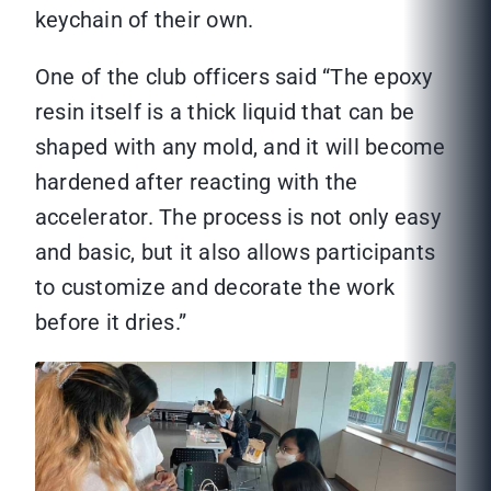
keychain of their own.
One of the club officers said “The epoxy
resin itself is a thick liquid that can be
shaped with any mold, and it will become
hardened after reacting with the
accelerator. The process is not only easy
and basic, but it also allows participants
to customize and decorate the work
before it dries.”