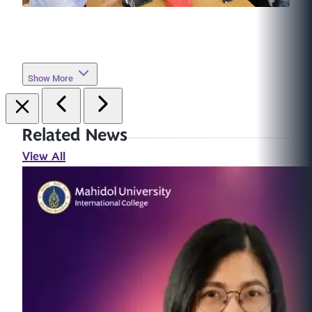
Show More
Related News
View All