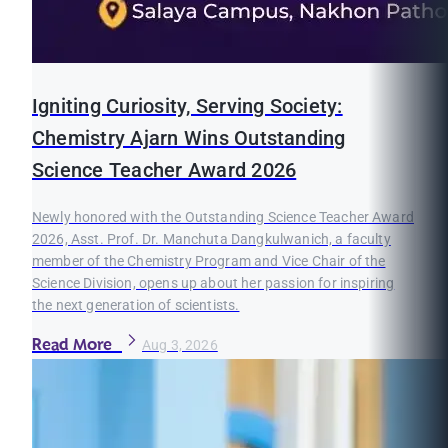
Igniting Curiosity, Serving Society:
Chemistry Ajarn Wins Outstanding
Science Teacher Award 2026
Newly honored with the Outstanding Science Teacher Award
2026, Asst. Prof. Dr. Manchuta Dangkulwanich, a faculty
member of the Chemistry Program and Vice Chair of the
Science Division, opens up about her passion for inspiring
the next generation of scientists.
Read More
Aug 3, 2026