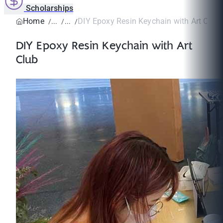
Scholarships
Home
DIY Epoxy Resin Keychain with Art Club
DIY Epoxy Resin Keychain with Art
Club