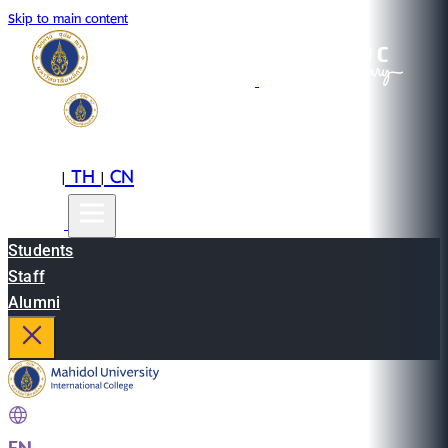
Skip to main content
EN
TH
CN
|
|
Students
Staff
Alumni