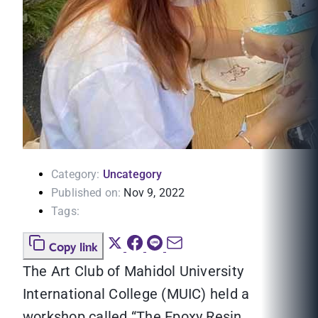
Category:
Uncategory
Published on:
Nov 9, 2022
Tags:
Copy link
The Art Club of Mahidol University
International College (MUIC) held a
workshop called “The Epoxy Resin