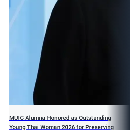
MUIC Alumna Honored as Outstanding
Young Thai Woman 2026 for Preserving