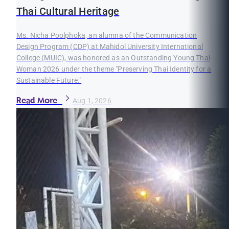
Thai Cultural Heritage
Ms. Nicha Poolphoka, an alumna of the Communication
Design Program (CDP) at Mahidol University International
College (MUIC), was honored as an Outstanding Young Thai
Woman 2026 under the theme "Preserving Thai Identity for a
Sustainable Future."
Read More
Aug 1, 2026