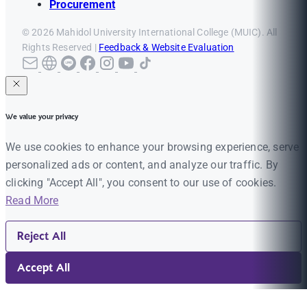
Procurement
© 2026 Mahidol University International College (MUIC). All
Rights Reserved |
Feedback & Website Evaluation
We value your privacy
We use cookies to enhance your browsing experience, serve
personalized ads or content, and analyze our traffic. By
clicking "Accept All", you consent to our use of cookies.
Read More
Reject All
Accept All