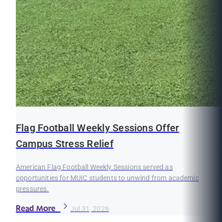
Flag Football Weekly Sessions Offer
Campus Stress Relief
American Flag Football Weekly Sessions served as
opportunities for MUIC students to unwind from academic
pressures.
Read More
Jul 31, 2026