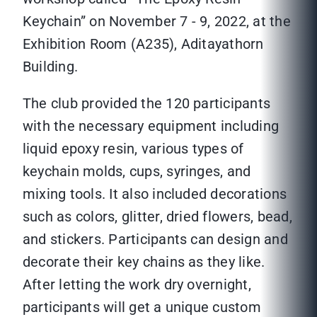
Keychain” on November 7 - 9, 2022, at the
Exhibition Room (A235), Aditayathorn
Building.
The club provided the 120 participants
with the necessary equipment including
liquid epoxy resin, various types of
keychain molds, cups, syringes, and
mixing tools. It also included decorations
such as colors, glitter, dried flowers, bead,
and stickers. Participants can design and
decorate their key chains as they like.
After letting the work dry overnight,
participants will get a unique custom