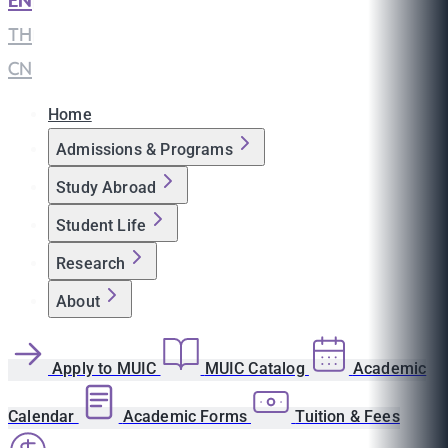
EN
|
TH
|
CN
Home
Admissions & Programs
Study Abroad
Student Life
Research
About
Apply to MUIC
MUIC Catalog
Academic
Calendar
Academic Forms
Tuition & Fees