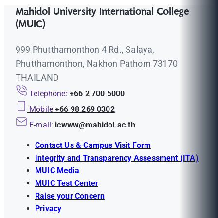
Mahidol University International College
(MUIC)
999 Phutthamonthon 4 Rd., Salaya,
Phutthamonthon, Nakhon Pathom 73170
THAILAND
Telephone:
+66 2 700 5000
Mobile
+66 98 269 0302
E-mail:
icwww@mahidol.ac.th
Contact Us & Campus Visit Form
Integrity and Transparency Assessment (ITA)
MUIC Media
MUIC Test Center
Raise your Concern
Privacy