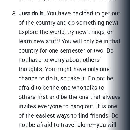
Just do it.
You have decided to get out
of the country and do something new!
Explore the world, try new things, or
learn new stuff! You will only be in that
country for one semester or two. Do
not have to worry about others’
thoughts. You might have only one
chance to do it, so take it. Do not be
afraid to be the one who talks to
others first and be the one that always
invites everyone to hang out. It is one
of the easiest ways to find friends. Do
not be afraid to travel alone—you will