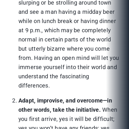
slurping or be strolling around town
and see a man having a midday beer
while on lunch break or having dinner
at 9 p.m., which may be completely
normal in certain parts of the world
but utterly bizarre where you come
from. Having an open mind will let you
immerse yourself into their world and
understand the fascinating
differences.
Adapt, improvise, and overcome—in
other words, take the initiative.
When
you first arrive, yes it will be difficult;
yes you won’t have any friends; yes