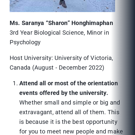
Ms. Saranya “Sharon” Honghimaphan
3rd Year Biological Science, Minor in
Psychology
Host University: University of Victoria,
Canada (August - December 2022)
Attend all or most of the orientation
events offered by the university.
Whether small and simple or big and
extravagant, attend all of them. This
is because it is the best opportunity
for you to meet new people and make