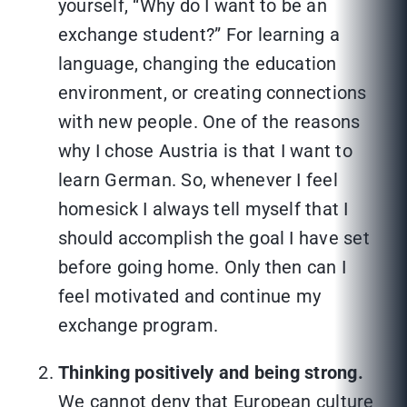
yourself, “Why do I want to be an
exchange student?” For learning a
language, changing the education
environment, or creating connections
with new people. One of the reasons
why I chose Austria is that I want to
learn German. So, whenever I feel
homesick I always tell myself that I
should accomplish the goal I have set
before going home. Only then can I
feel motivated and continue my
exchange program.
Thinking positively and being strong.
We cannot deny that European culture