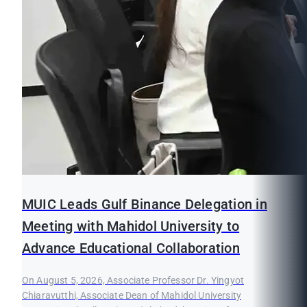
MUIC Leads Gulf Binance Delegation in
Meeting with Mahidol University to
Advance Educational Collaboration
On August 5, 2026, Associate Professor Dr. Yingyot
Chiaravutthi, Associate Dean of Mahidol University