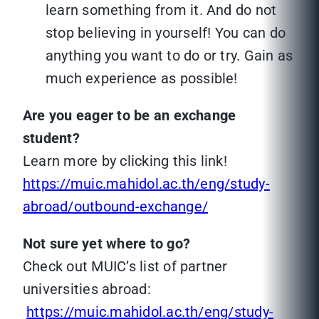
learn something from it. And do not
stop believing in yourself! You can do
anything you want to do or try. Gain as
much experience as possible!
Are you eager to be an exchange
student?
Learn more by clicking this link!
https://muic.mahidol.ac.th/eng/study-
abroad/outbound-exchange/
Not sure yet where to go?
Check out MUIC’s list of partner
universities abroad:
https://muic.mahidol.ac.th/eng/study-