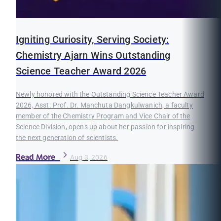
Igniting Curiosity, Serving Society:
Chemistry Ajarn Wins Outstanding
Science Teacher Award 2026
Newly honored with the Outstanding Science Teacher Award
2026, Asst. Prof. Dr. Manchuta Dangkulwanich, a faculty
member of the Chemistry Program and Vice Chair of the
Science Division, opens up about her passion for inspiring
the next generation of scientists.
Read More
Aug 3, 2026