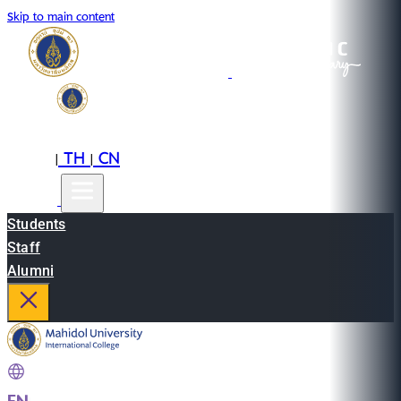
Skip to main content
EN
TH
CN
|
|
Students
Staff
Alumni