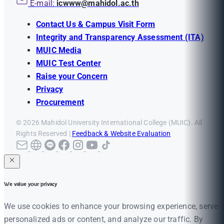
E-mail:
icwww@mahidol.ac.th
Contact Us & Campus Visit Form
Integrity and Transparency Assessment (ITA)
MUIC Media
MUIC Test Center
Raise your Concern
Privacy
Procurement
© 2026 Mahidol University International College (MUIC). All
Rights Reserved |
Feedback & Website Evaluation
We value your privacy
We use cookies to enhance your browsing experience, serve
personalized ads or content, and analyze our traffic. By