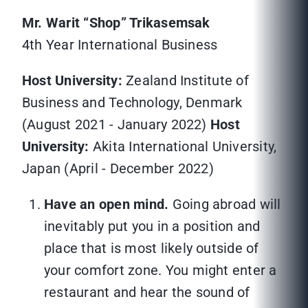
Mr. Warit “Shop” Trikasemsak
4th Year International Business
Host University:
Zealand Institute of
Business and Technology, Denmark
(August 2021 - January 2022)
Host
University:
Akita International University,
Japan (April - December 2022)
Have an open mind.
Going abroad will
inevitably put you in a position and
place that is most likely outside of
your comfort zone. You might enter a
restaurant and hear the sound of