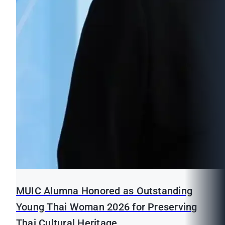
MUIC Alumna Honored as Outstanding
Young Thai Woman 2026 for Preserving
Thai Cultural Heritage