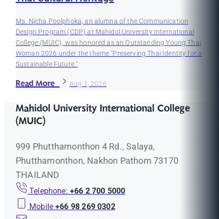
Ms. Nicha Poolphoka, an alumna of the Communication
Design Program (CDP) at Mahidol University International
College (MUIC), was honored as an Outstanding Young Thai
Woman 2026 under the theme "Preserving Thai Identity for a
Sustainable Future."
Read More
Aug 1, 2026
Mahidol University International College
(MUIC)
999 Phutthamonthon 4 Rd., Salaya,
Phutthamonthon, Nakhon Pathom 73170
THAILAND
Telephone:
+66 2 700 5000
Mobile
+66 98 269 0302