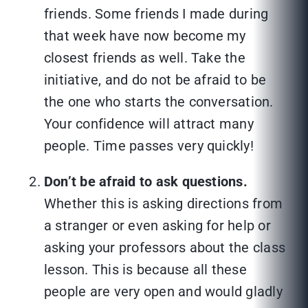
friends. Some friends I made during
that week have now become my
closest friends as well. Take the
initiative, and do not be afraid to be
the one who starts the conversation.
Your confidence will attract many
people. Time passes very quickly!
Don’t be afraid to ask questions.
Whether this is asking directions from
a stranger or even asking for help or
asking your professors about the class
lesson. This is because all these
people are very open and would gladly