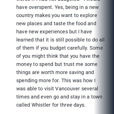
have overspent. Yes, being in a new
country makes you want to explore
new places and taste the food and
have new experiences but I have
learned that it is still possible to do all
of them if you budget carefully. Some
of you might think that you have the
money to spend but trust me some
things are worth more saving and
spending more for. This was how I
was able to visit Vancouver several
times and even go and stay in a town
called Whistler for three days.