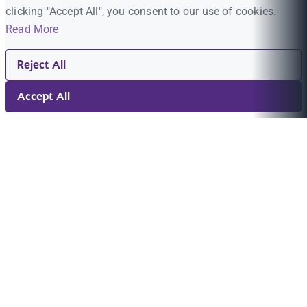
clicking "Accept All", you consent to our use of cookies.
Read More
Reject All
Accept All