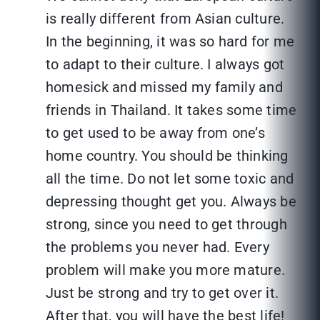
is really different from Asian culture.
In the beginning, it was so hard for me
to adapt to their culture. I always got
homesick and missed my family and
friends in Thailand. It takes some time
to get used to be away from one’s
home country. You should be thinking
all the time. Do not let some toxic and
depressing thought get you. Always be
strong, since you need to get through
the problems you never had. Every
problem will make you more mature.
Just be strong and try to get over it.
After that, you will have the best life!