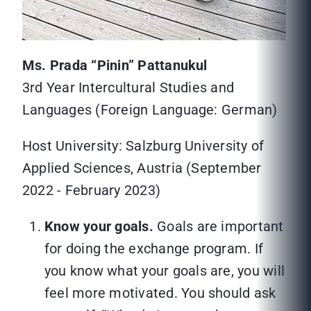
Ms. Prada “Pinin” Pattanukul
3rd Year Intercultural Studies and
Languages (Foreign Language: German)
Host University: Salzburg University of
Applied Sciences, Austria (September
2022 - February 2023)
Know your goals.
Goals are important
for doing the exchange program. If
you know what your goals are, you will
feel more motivated. You should ask