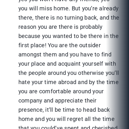
you will miss home. But you’re already
there, there is no turning back, and the
reason you are there is probably
because you wanted to be there in the
first place! You are the outsider
amongst them and you have to find
your place and acquaint yourself with
the people around you otherwise you’ll
hate your time abroad and by the time
you are comfortable around your
company and appreciate their
presence, it’ll be time to head back
home and you will regret all the time
that you could’ve spent and cherished