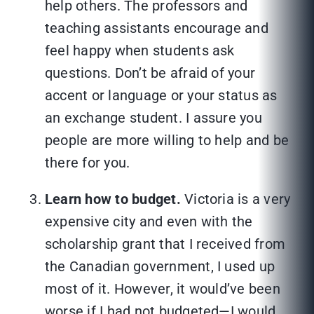
help others. The professors and
teaching assistants encourage and
feel happy when students ask
questions. Don’t be afraid of your
accent or language or your status as
an exchange student. I assure you
people are more willing to help and be
there for you.
Learn how to budget.
Victoria is a very
expensive city and even with the
scholarship grant that I received from
the Canadian government, I used up
most of it. However, it would’ve been
worse if I had not budgeted—I would