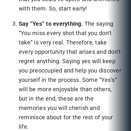
with them. So, start early!
Say “Yes” to everything.
The saying
“You miss every shot that you don’t
take” is very real. Therefore, take
every opportunity that arises and don’t
regret anything. Saying yes will keep
you preoccupied and help you discover
yourself in the process. Some “Yes’s”
will be more enjoyable than others,
but in the end, these are the
memories you will cherish and
reminisce about for the rest of your
life.