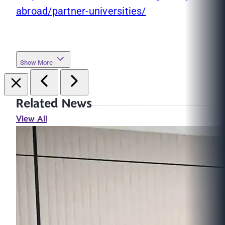
abroad/partner-universities/
Show More
Related News
View All