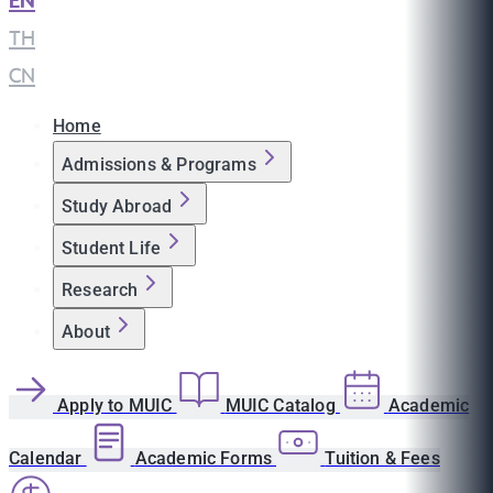
EN
|
TH
|
CN
Home
Admissions & Programs
Study Abroad
Student Life
Research
About
Apply to MUIC
MUIC Catalog
Academic
Calendar
Academic Forms
Tuition & Fees