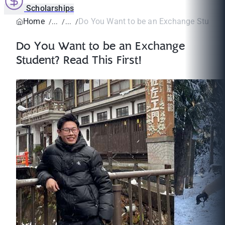
Scholarships
Home
Do You Want to be an Exchange Student?
Do You Want to be an Exchange
Student? Read This First!