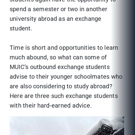
spend a semester or two in another
university abroad as an exchange
student.
Time is short and opportunities to learn
much abound, so what can some of
MUIC’s outbound exchange students
advise to their younger schoolmates who
are also considering to study abroad?
Here are three such exchange students
with their hard-earned advice.