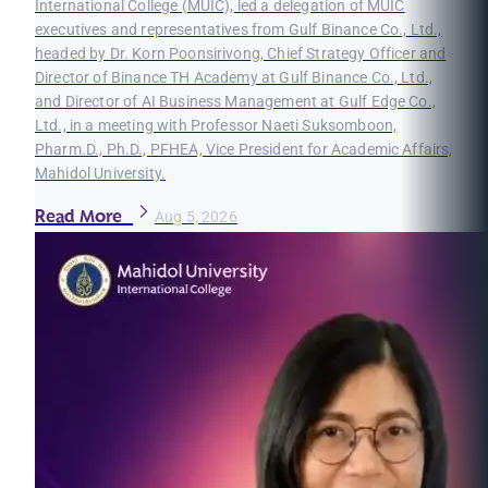
International College (MUIC), led a delegation of MUIC
executives and representatives from Gulf Binance Co., Ltd.,
headed by Dr. Korn Poonsirivong, Chief Strategy Officer and
Director of Binance TH Academy at Gulf Binance Co., Ltd.,
and Director of AI Business Management at Gulf Edge Co.,
Ltd., in a meeting with Professor Naeti Suksomboon,
Pharm.D., Ph.D., PFHEA, Vice President for Academic Affairs,
Mahidol University.
Read More
Aug 5, 2026