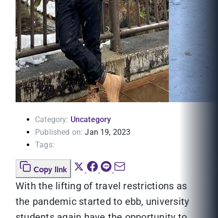
Category:
Uncategory
Published on:
Jan 19, 2023
Tags:
Copy link
With the lifting of travel restrictions as
the pandemic started to ebb, university
students again have the opportunity to