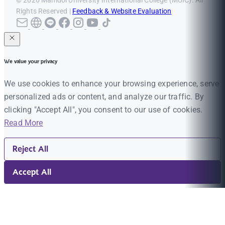
Rights Reserved |
Feedback & Website Evaluation
We value your privacy
We use cookies to enhance your browsing experience, serve
personalized ads or content, and analyze our traffic. By
clicking "Accept All", you consent to our use of cookies.
Read More
Reject All
Accept All