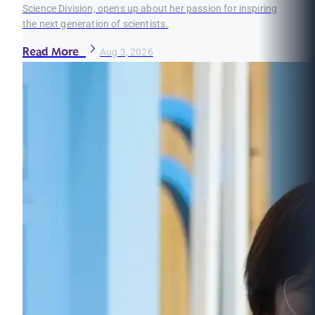
Science Division, opens up about her passion for inspiring
the next generation of scientists.
Read More
Aug 3, 2026