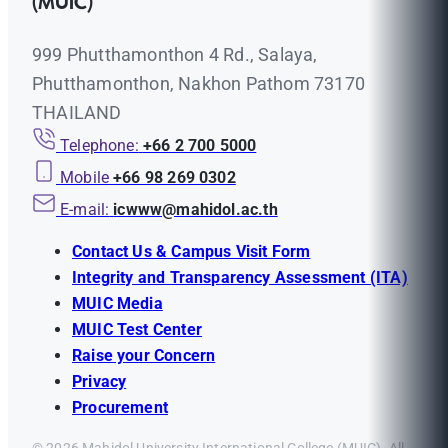
(MUIC)
999 Phutthamonthon 4 Rd., Salaya,
Phutthamonthon, Nakhon Pathom 73170
THAILAND
Telephone:
+66 2 700 5000
Mobile
+66 98 269 0302
E-mail:
icwww@mahidol.ac.th
Contact Us & Campus Visit Form
Integrity and Transparency Assessment (ITA)
MUIC Media
MUIC Test Center
Raise your Concern
Privacy
Procurement
© 2026 Mahidol University International College (MUIC). All