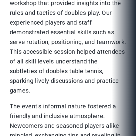
workshop that provided insights into the
rules and tactics of doubles play. Our
experienced players and staff
demonstrated essential skills such as
serve rotation, positioning, and teamwork.
This accessible session helped attendees
of all skill levels understand the
subtleties of doubles table tennis,
sparking lively discussions and practice
games.
The event's informal nature fostered a
friendly and inclusive atmosphere.
Newcomers and seasoned players alike
mingled, exchanging tips and reveling in