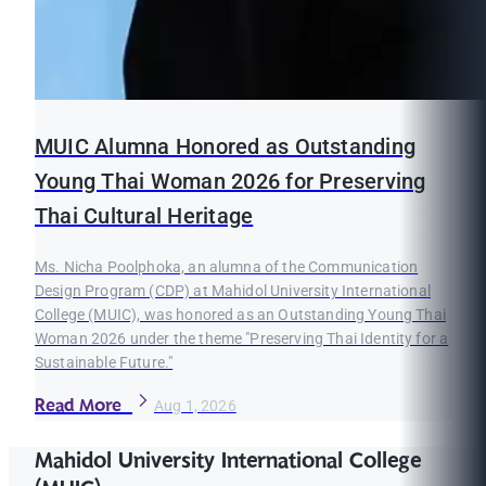
MUIC Alumna Honored as Outstanding
Young Thai Woman 2026 for Preserving
Thai Cultural Heritage
Ms. Nicha Poolphoka, an alumna of the Communication
Design Program (CDP) at Mahidol University International
College (MUIC), was honored as an Outstanding Young Thai
Woman 2026 under the theme "Preserving Thai Identity for a
Sustainable Future."
Read More
Aug 1, 2026
Mahidol University International College