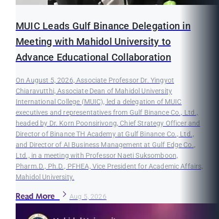
MUIC Leads Gulf Binance Delegation in
Meeting with Mahidol University to
Advance Educational Collaboration
On August 5, 2026, Associate Professor Dr. Yingyot
Chiaravutthi, Associate Dean of Mahidol University
International College (MUIC), led a delegation of MUIC
executives and representatives from Gulf Binance Co., Ltd.,
headed by Dr. Korn Poonsirivong, Chief Strategy Officer and
Director of Binance TH Academy at Gulf Binance Co., Ltd.,
and Director of AI Business Management at Gulf Edge Co.,
Ltd., in a meeting with Professor Naeti Suksomboon,
Pharm.D., Ph.D., PFHEA, Vice President for Academic Affairs,
Mahidol University.
Read More
Aug 5, 2026