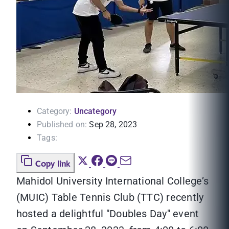
Category:
Uncategory
Published on:
Sep 28, 2023
Tags:
Copy link
Mahidol University International College’s
(MUIC) Table Tennis Club (TTC) recently
hosted a delightful "Doubles Day" event