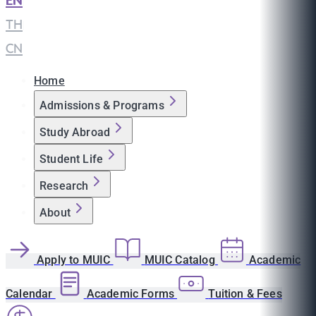
EN
|
TH
|
CN
Home
Admissions & Programs
Study Abroad
Student Life
Research
About
Apply to MUIC
MUIC Catalog
Academic
Calendar
Academic Forms
Tuition & Fees