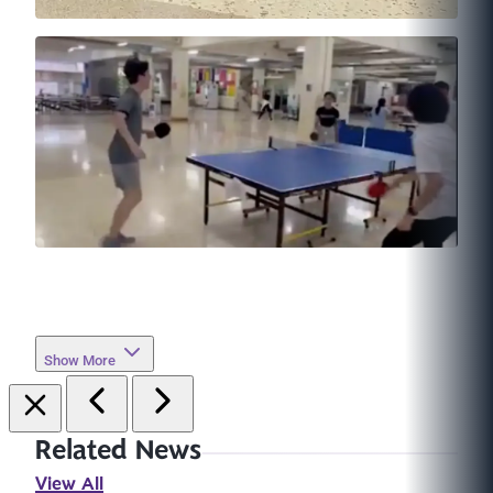
Show More
Related News
View All