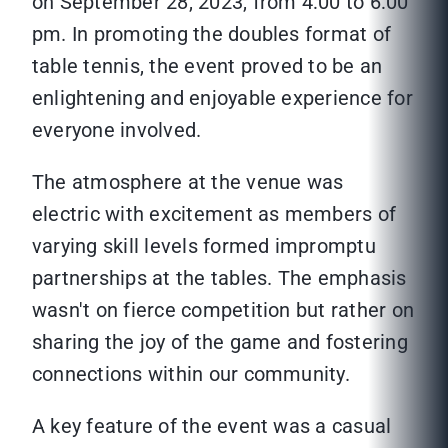
on September 28, 2023, from 4:00 to 6:00
pm. In promoting the doubles format of
table tennis, the event proved to be an
enlightening and enjoyable experience for
everyone involved.
The atmosphere at the venue was
electric with excitement as members of
varying skill levels formed impromptu
partnerships at the tables. The emphasis
wasn't on fierce competition but rather on
sharing the joy of the game and fostering
connections within our community.
A key feature of the event was a casual