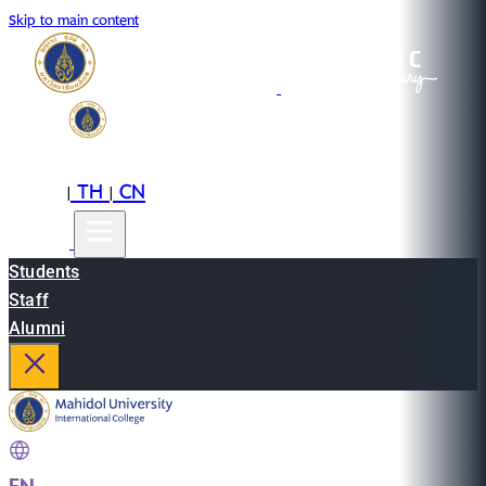
Skip to main content
EN
TH
CN
|
|
Students
Staff
Alumni