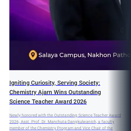
Igniting Curiosity, Serving Society:
Chemistry Ajarn Wins Outstanding
Science Teacher Award 2026
Newly honored with the Outstanding Science Teacher Award
2026, Asst. Prof. Dr. Manchuta Dangkulwanich, a faculty
member of the Chemistry Program and Vice Chair of the