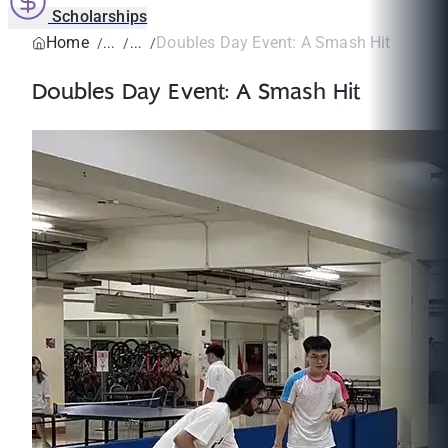
Scholarships
Home
Doubles Day Event: A Smash Hit
Doubles Day Event: A Smash Hit