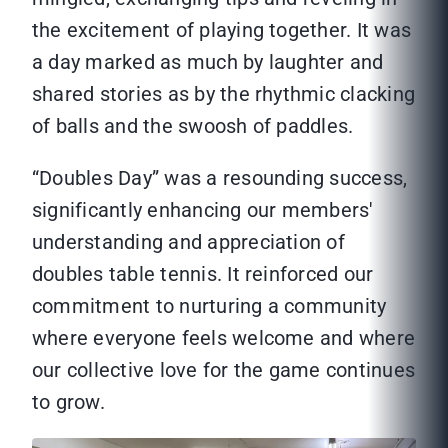
the excitement of playing together. It was
a day marked as much by laughter and
shared stories as by the rhythmic clacking
of balls and the swoosh of paddles.
“Doubles Day” was a resounding success,
significantly enhancing our members'
understanding and appreciation of
doubles table tennis. It reinforced our
commitment to nurturing a community
where everyone feels welcome and where
our collective love for the game continues
to grow.