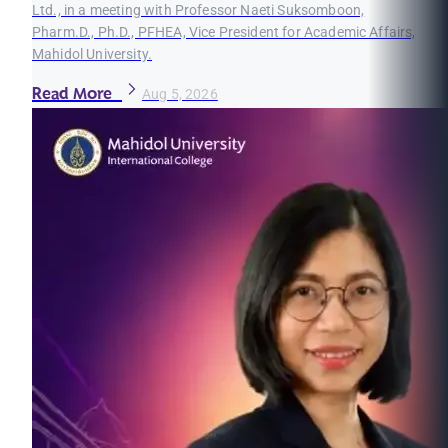
Ltd., in a meeting with Professor Naeti Suksomboon,
Pharm.D., Ph.D., PFHEA, Vice President for Academic Affairs,
Mahidol University.
Read More
Aug 5, 2026