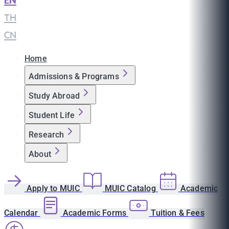
EN
|
TH
|
CN
Home
Admissions & Programs
Study Abroad
Student Life
Research
About
Apply to MUIC
MUIC Catalog
Academic
Calendar
Academic Forms
Tuition & Fees