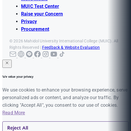
MUIC Test Center
Raise your Concern
Privacy
Procurement
© 2026 Mahidol University International College (MUIC). All
Rights Reserved |
Feedback & Website Evaluation
We value your privacy
We use cookies to enhance your browsing experience, serve
personalized ads or content, and analyze our traffic. By
clicking "Accept All", you consent to our use of cookies.
Read More
Reject All