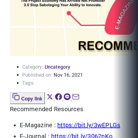
Category:
Uncategory
Published on:
Nov 16, 2021
Tags:
Copy link
Recommended Resources
E-Magazine :
https://bit.ly/3wEPLGs
E-Journal :
https://bit.ly/3062nKo