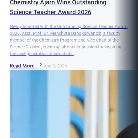
Chemistry Ajarn Wins Outstanding
Science Teacher Award 2026
Newly honored with the Outstanding Science Teacher Award
2026, Asst. Prof. Dr. Manchuta Dangkulwanich, a faculty
member of the Chemistry Program and Vice Chair of the
Science Division, opens up about her passion for inspiring
the next generation of scientists.
Read More
Aug 3, 2026