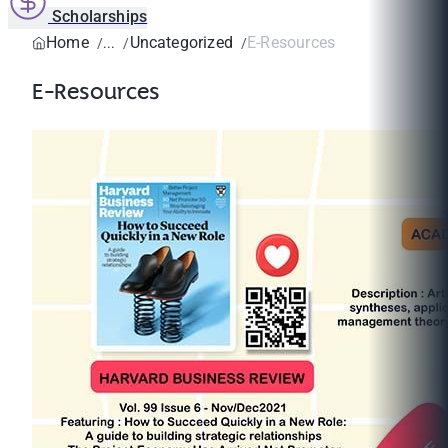
Scholarships
Home
Uncategorized
E-Resources
E-Resources