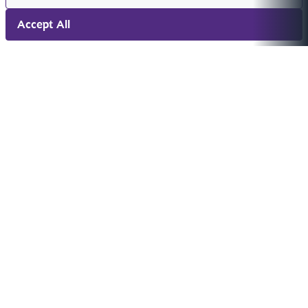
Accept All