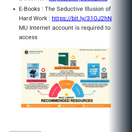
E-Books : The Seductive Illusion of
Hard Work :
https://bit.ly/31OJ2hN
MU Internet account is required to
access