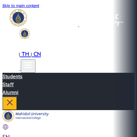
Skip to main content
EN
TH
CN
|
|
Students
Staff
Alumni