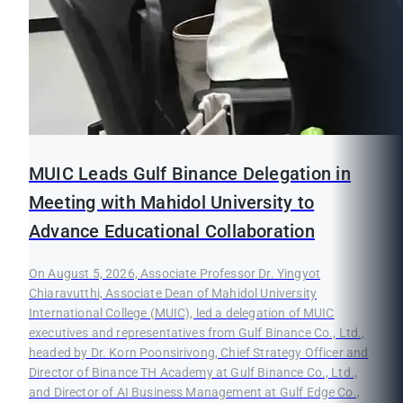
MUIC Leads Gulf Binance Delegation in
Meeting with Mahidol University to
Advance Educational Collaboration
On August 5, 2026, Associate Professor Dr. Yingyot
Chiaravutthi, Associate Dean of Mahidol University
International College (MUIC), led a delegation of MUIC
executives and representatives from Gulf Binance Co., Ltd.,
headed by Dr. Korn Poonsirivong, Chief Strategy Officer and
Director of Binance TH Academy at Gulf Binance Co., Ltd.,
and Director of AI Business Management at Gulf Edge Co.,