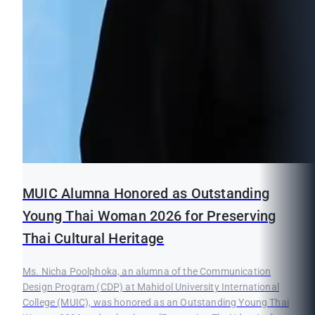
MUIC Alumna Honored as Outstanding
Young Thai Woman 2026 for Preserving
Thai Cultural Heritage
Ms. Nicha Poolphoka, an alumna of the Communication
Design Program (CDP) at Mahidol University International
College (MUIC), was honored as an Outstanding Young Thai