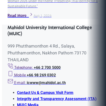
Woman 2026 under the theme "Preserving Thai Identity for a
Sustainable Future."
Read More
Aug 1, 2026
Mahidol University International College
(MUIC)
999 Phutthamonthon 4 Rd., Salaya,
Phutthamonthon, Nakhon Pathom 73170
THAILAND
Telephone:
+66 2 700 5000
Mobile
+66 98 269 0302
E-mail:
icwww@mahidol.ac.th
Contact Us & Campus Visit Form
Integrity and Transparency Assessment (ITA)
MUIC Media