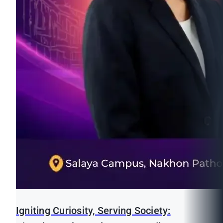
Igniting Curiosity, Serving Society: