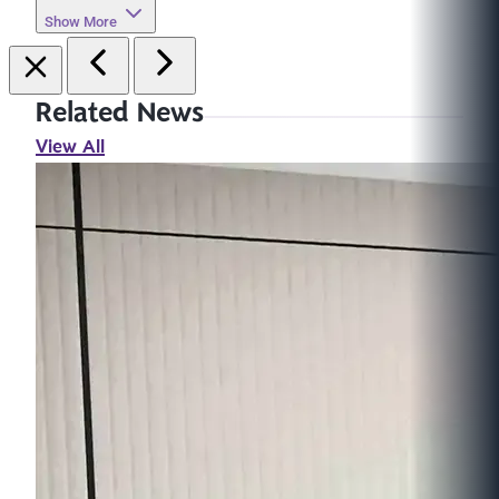
Show More
Related News
View All