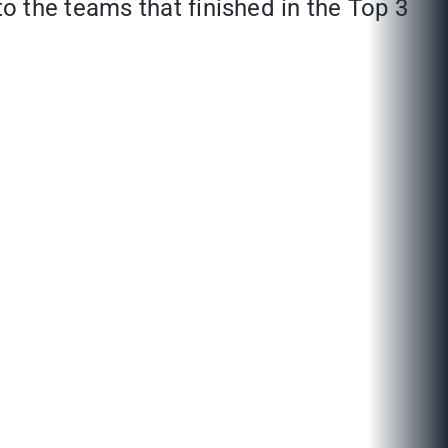
 the teams that finished in the Top 3