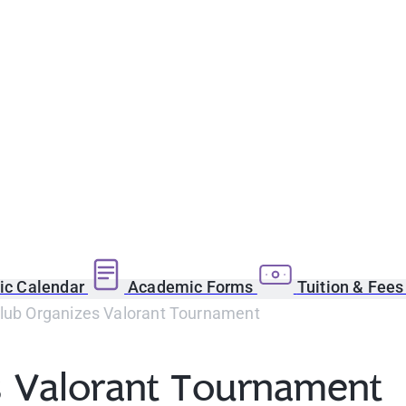
c Calendar
Academic Forms
Tuition & Fee
Club Organizes Valorant Tournament
s Valorant Tournament