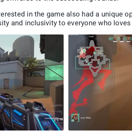
erested in the game also had a unique op
sity and inclusivity to everyone who love