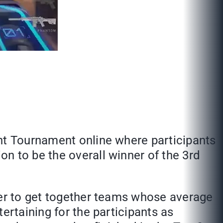
ant Tournament online where participants
n to be the overall winner of the 3rd
der to get together teams whose average
ertaining for the participants as