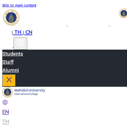
Skip to main content
EN
TH
CN
|
|
Students
Staff
Alumni
EN
|
TH
|