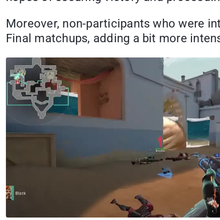
Moreover, non-participants who were int
Final matchups, adding a bit more inten