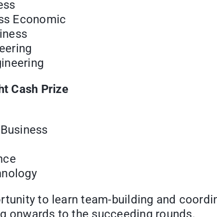
ess
ess Economic
siness
eering
ineering
t Cash Prize
 Business
nce
hnology
tunity to learn team-building and coordina
ng onwards to the succeeding rounds.