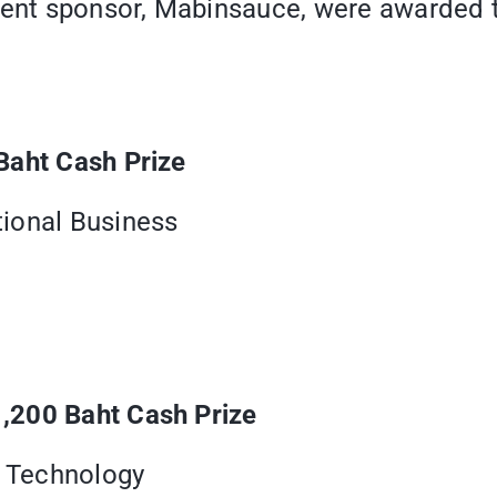
vent sponsor, Mabinsauce, were awarded to
Baht Cash Prize
ional Business
,200 Baht Cash Prize
e Technology