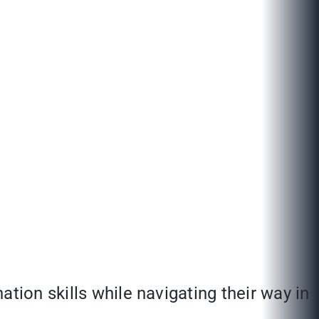
tion skills while navigating their way in