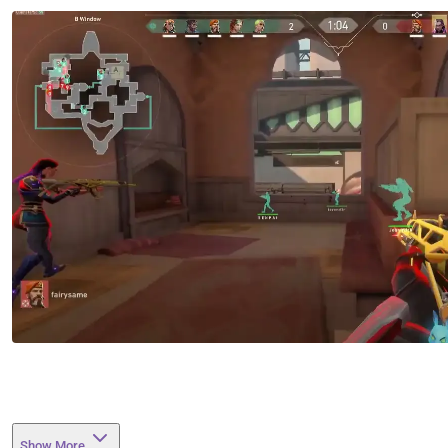
Show More