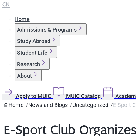
CN
Home
Admissions & Programs
Study Abroad
Student Life
Research
About
Apply to MUIC
MUIC Catalog
Academi
Home
News and Blogs
Uncategorized
E-Sport 
E-Sport Club Organize