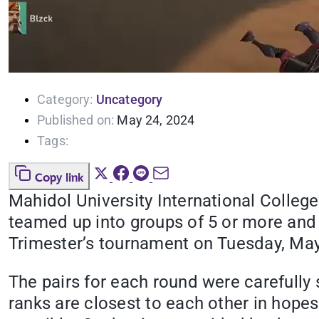
Category:
Uncategory
Published on:
May 24, 2024
Tags:
Copy link
Mahidol University International Colleg
teamed up into groups of 5 or more and 
Trimester’s tournament on Tuesday, May
The pairs for each round were carefully
ranks are closest to each other in hopes