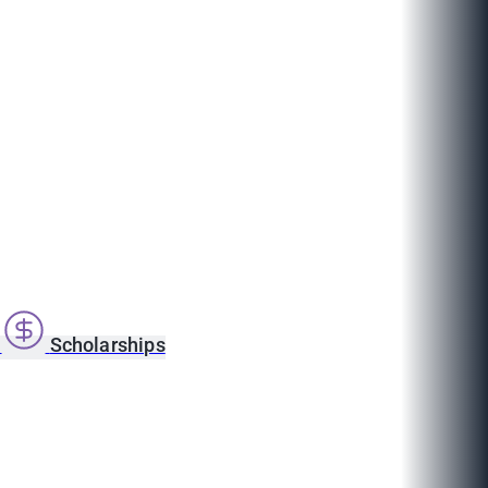
s
Scholarships