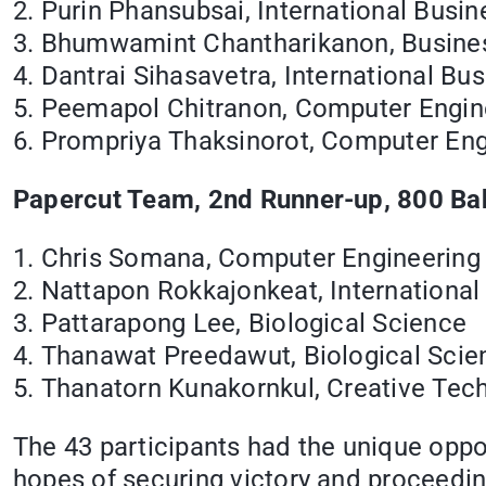
2. Purin Phansubsai, International Busin
3. Bhumwamint Chantharikanon, Busin
4. Dantrai Sihasavetra, International Bu
5. Peemapol Chitranon, Computer Engin
6. Prompriya Thaksinorot, Computer Eng
Papercut Team, 2nd Runner-up, 800 Bah
1. Chris Somana, Computer Engineering
2. Nattapon Rokkajonkeat, International
3. Pattarapong Lee, Biological Science
4. Thanawat Preedawut, Biological Scie
5. Thanatorn Kunakornkul, Creative Tec
The 43 participants had the unique oppor
hopes of securing victory and proceedi