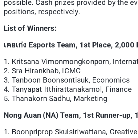
possible. Cash prizes provided by the e
positions, respectively.
List of Winners:
เคยเก่ง
Esports Team, 1st Place, 2,000 
1. Kritsana Vimonmongkonporn, Internat
2. Sra Hirankhab, ICMC
3. Tanboon Boonsontisuk, Economics
4. Tanyapat Itthirattanakamol, Finance
5. Thanakorn Sadhu, Marketing
Nong Auan (NA) Team, 1st Runner-up, 1
1. Boonpriprop Skulsiriwattana, Creativ