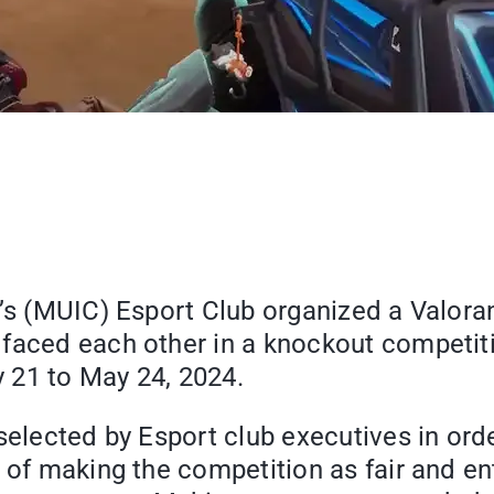
e’s (MUIC) Esport Club organized a Valor
faced each other in a knockout competitio
 21 to May 24, 2024.
 selected by Esport club executives in or
 of making the competition as fair and ent