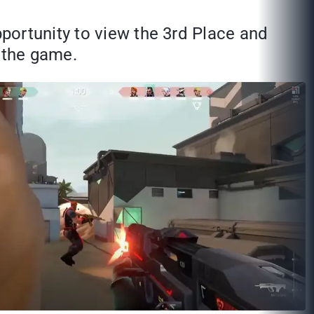
portunity to view the 3rd Place and
s the game.